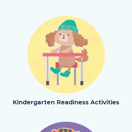
Image
Image
KinderReadiActivities.png
Kindergarten Readiness Activities
Image
Image