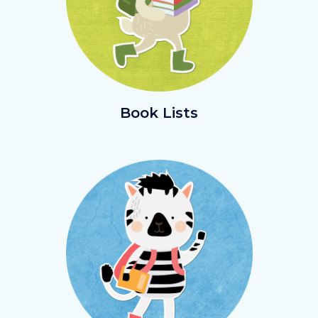
BookLists.png
Book Lists
Image
Image