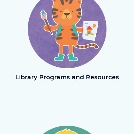
LibraryPrograms.png
Library Programs and Resources
Image
Image