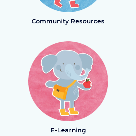
CommResources.png
Community Resources
Image
Image
ELearning.png
E-Learning