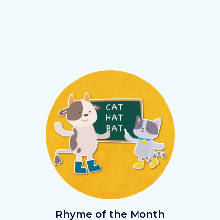
Image
Image
Rhyme.png
Rhyme of the Month