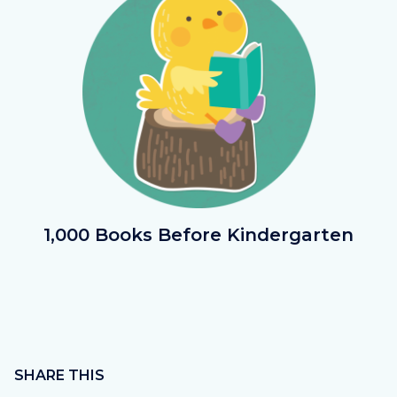
1000Bks.png
1,000 Books Before Kindergarten
Content
block
SHARE THIS