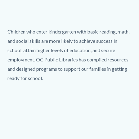
page-
title
Content
block
Text
Body
Children who enter kindergarten with basic reading, math,
block-
block
and social skills are more
likely to achieve success in
countyoc-
school, attain higher levels of education, and secure
content
employment
. OC Public Libraries has compiled resources
and designed programs to support our families in getting
ready for school.
Links
in
this
section
Column
Media
relate
layout
Reference
Video
to