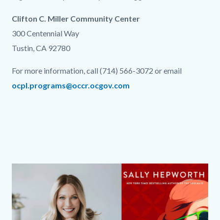
Clifton C. Miller Community Center
300 Centennial Way
Tustin, CA 92780
For more information, call (714) 566-3072 or email
ocpl.programs@occr.ocgov.com
Links
in
this
section
relate
Column
Media
Image
to
layout
Reference
Body
section