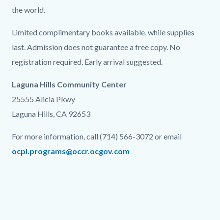
the world.
Limited complimentary books available, while supplies
last. Admission does not guarantee a free copy. No
registration required. Early arrival suggested.
Laguna Hills Community Center
25555 Alicia Pkwy
Laguna Hills, CA 92653
For more information, call (714) 566-3072 or email
ocpl.programs@occr.ocgov.com
Links
in
this
section