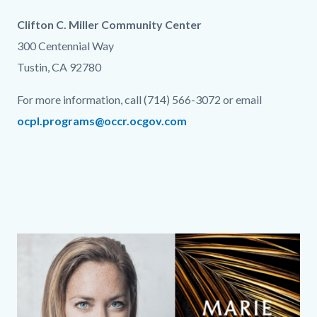
Clifton C. Miller Community Center
300 Centennial Way
Tustin, CA 92780
For more information, call (714) 566-3072 or email
ocpl.programs@occr.ocgov.com
Links
in
this
section
relate
Column
Media
Image
to
layout
Reference
Body
section