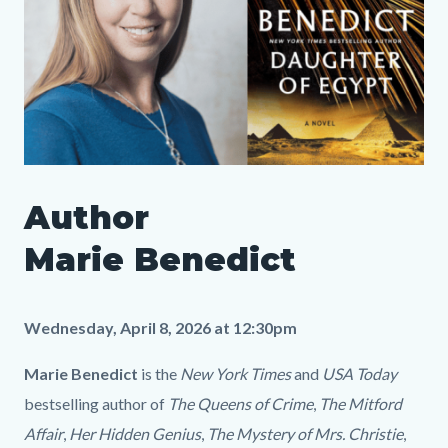
SLO
Author
Author
Media
Body
Marie
8859213
Marie Benedict
Benedict
LP.png
Wednesday, April 8, 2026 at 12:30pm
Marie Benedict
is the
New York Times
and
USA Today
bestselling author of
The Queens of Crime
,
The Mitford
Affair
,
Her Hidden Genius
,
The Mystery of Mrs. Christie
,