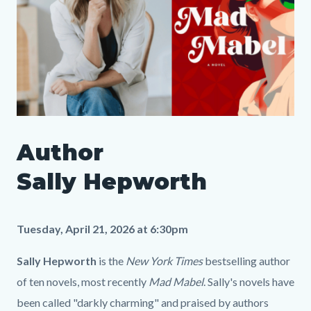
SLO
Author
Author
Media
Body
Sally
613239595
Sally Hepworth
Hepworth
LP.png
Tuesday, April 21, 2026 at 6:30pm
Sally Hepworth
is the
New York Times
bestselling author
of ten novels, most recently
Mad Mabel
. Sally's novels have
been called "darkly charming" and praised by authors