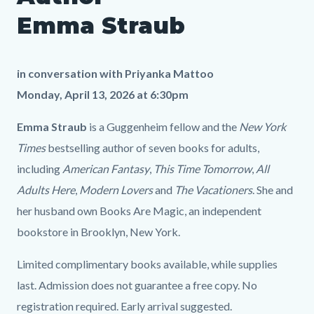
Emma
1304920897
Emma Straub
Straub
LP.png
in conversation with
Priyanka Mattoo
Monday, April 13, 2026 at 6:30pm
Emma Straub
is a Guggenheim fellow and the
New York
Times
bestselling author of seven books for adults,
including
American Fantasy
,
This Time Tomorrow
,
All
Adults Here
,
Modern Lovers
and
The Vacationers
. She and
her husband own Books Are Magic, an independent
bookstore in Brooklyn, New York.
Limited complimentary books available, while supplies
last. Admission does not guarantee a free copy. No
registration required. Early arrival suggested.