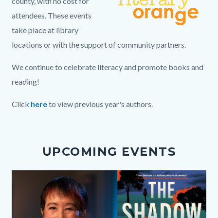
county, with no cost for
attendees. These events
take place at library
locations or with the support of community partners.
We continue to celebrate literacy and promote books and
reading!
Click
here
to view previous year's authors.
Links
in
UPCOMING EVENTS
this
section
Media
Image
relate
Reference
to
Body