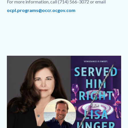
For more information, call (714) 566-3072 or email
ocpl.programs@occr.ocgov.com
Links
in
this
section
relate
Column
Media
Image
to
layout
Reference
Body
section