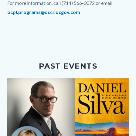
For more information, call (714) 566-3072 or email
ocpl.programs@occr.ocgov.com
Links
in
this
section
relate
PAST EVENTS
to
Body
Media
Image
Reference