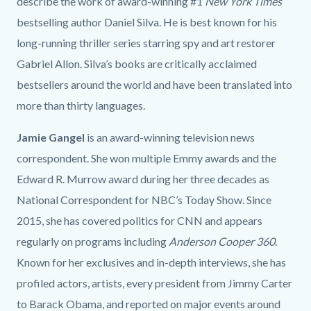
describe the work of award-winning #1
New York Times
bestselling author Daniel Silva. He is best known for his
long-running thriller series starring spy and art restorer
Gabriel Allon. Silva’s books are critically acclaimed
bestsellers around the world and have been translated into
more than thirty languages.
Jamie Gangel
is an award-winning television news
correspondent. She won multiple Emmy awards and the
Edward R. Murrow award during her three decades as
National Correspondent for NBC’s Today Show. Since
2015, she has covered politics for CNN and appears
regularly on programs including
Anderson Cooper 360
.
Known for her exclusives and in-depth interviews, she has
profiled actors, artists, every president from Jimmy Carter
to Barack Obama, and reported on major events around