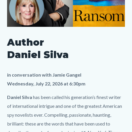
SLO
Author
Author
Media
Body
Daniel
747999556
Daniel Silva
Silva
LP.png
in conversation with
Jamie Gangel
Wednesday, July 22, 2026 at 6:30pm
Daniel Silva
has been called his generation’s finest writer
of international intrigue and one of the greatest American
spy novelists ever. Compelling, passionate, haunting,
brilliant: these are the words that have been used to