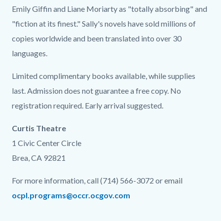
Emily Giffin and Liane Moriarty as "totally absorbing" and
"fiction at its finest." Sally's novels have sold millions of
copies worldwide and been translated into over 30
languages.
Limited complimentary books available, while supplies
last. Admission does not guarantee a free copy. No
registration required. Early arrival suggested.
Curtis Theatre
1 Civic Center Circle
Brea, CA 92821
For more information, call (714) 566-3072 or email
ocpl.programs@occr.ocgov.com
Links