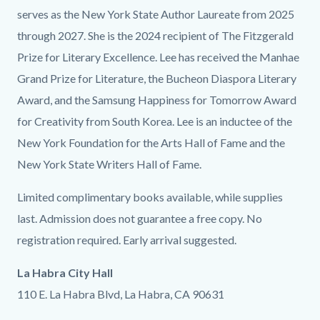
serves as the New York State Author Laureate from 2025
through 2027. She is the 2024 recipient of The Fitzgerald
Prize for Literary Excellence. Lee has received the Manhae
Grand Prize for Literature, the Bucheon Diaspora Literary
Award, and the Samsung Happiness for Tomorrow Award
for Creativity from South Korea. Lee is an inductee of the
New York Foundation for the Arts Hall of Fame and the
New York State Writers Hall of Fame.
Limited complimentary books available, while supplies
last. Admission does not guarantee a free copy. No
registration required. Early arrival suggested.
La Habra City Hall
110 E. La Habra Blvd, La Habra, CA 90631