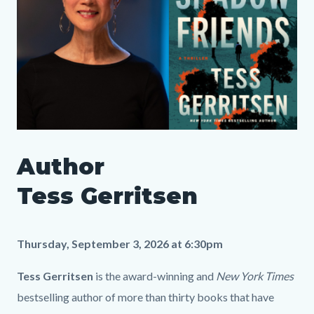
Author
Author
Tess
Media
Body
Gerritsen_SLO
987378688
Tess Gerritsen
LP.png
Thursday, September 3, 2026 at 6:30pm
Tess Gerritsen
is the award-winning and
New York Times
bestselling author of more than thirty books that have