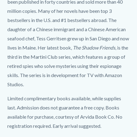
been published in forty countries and sold more than 40
million copies. Many of her novels have been top 3
bestsellers in the U.S. and #1 bestsellers abroad. The
daughter of a Chinese immigrant and a Chinese American
seafood chef, Tess Gerritsen grew up in San Diego and now
lives in Maine. Her latest book,
The Shadow Friends
, is the
third in the Martini Club series, which features a group of
retired spies who solve mysteries using their espionage
skills. The series is in development for TV with Amazon
Studios.
Limited complimentary books available, while supplies
last. Admission does not guarantee a free copy. Books
available for purchase, courtesy of Arvida Book Co. No
registration required. Early arrival suggested.