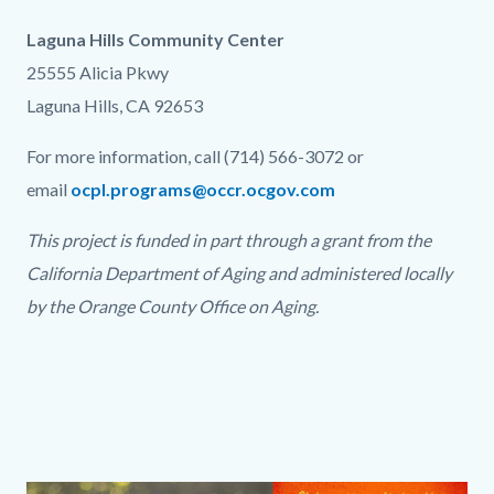
Laguna Hills Community Center
25555 Alicia Pkwy
Laguna Hills, CA 92653
For more information, call (714) 566-3072 or
email
ocpl.programs@occr.ocgov.com
This project is funded in part through a grant from the
California Department of Aging and administered locally
by the Orange County Office on Aging.
Links
in
this
section
relate