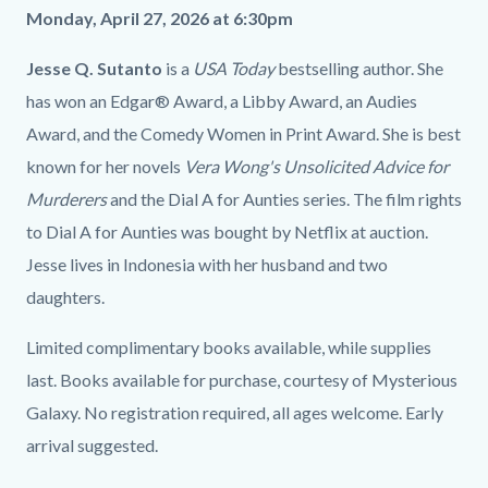
Monday, April 27, 2026 at 6:30pm
Jesse Q. Sutanto
is a
USA Today
bestselling author. She
has won an Edgar® Award, a Libby Award, an Audies
Award, and the Comedy Women in Print Award. She is best
known for her novels
Vera Wong's Unsolicited Advice for
Murderers
and the Dial A for Aunties series. The film rights
to Dial A for Aunties was bought by Netflix at auction.
Jesse lives in Indonesia with her husband and two
daughters.
Limited complimentary books available, while supplies
last. Books available for purchase, courtesy of Mysterious
Galaxy. No registration required, all ages welcome. Early
arrival suggested.