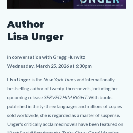
SLO
Author
Author
Media
Body
Lisa
1900605332
Lisa Unger
Unger
LP.png
in conversation with Gregg Hurwitz
Wednesday, March 25, 2026 at 6:30pm
Lisa Unger
is the
New York Times
and internationally
bestselling author of twenty-three novels, including her
upcoming release
SERVED HIM RIGHT
. With books
published in thirty-three languages and millions of copies
sold worldwide, she is regarded as a master of suspense.
Unger's critically acclaimed novels have been featured on
"Best Book" lists from the
Today Show
,
Good Morning