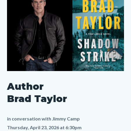
layout
Reference
Body
section
SLO
Author
Author
Media
Body
Brad
169960391
Brad Taylor
Taylor
LP.png
in conversation with
Jimmy Camp
Thursday, April 23, 2026 at 6:30pm