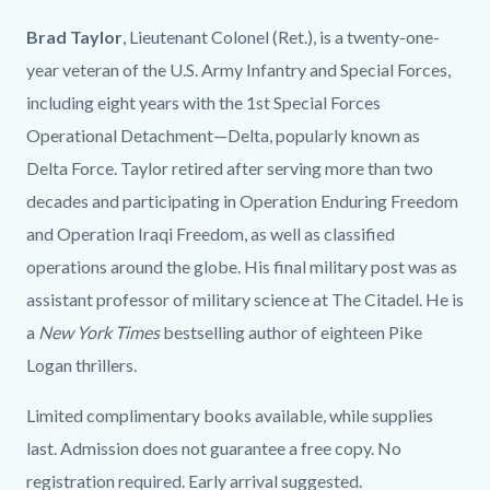
Brad Taylor
, Lieutenant Colonel (Ret.), is a twenty-one-
year veteran of the U.S. Army Infantry and Special Forces,
including eight years with the 1st Special Forces
Operational Detachment—Delta, popularly known as
Delta Force. Taylor retired after serving more than two
decades and participating in Operation Enduring Freedom
and Operation Iraqi Freedom, as well as classified
operations around the globe. His final military post was as
assistant professor of military science at The Citadel. He is
a
New York Times
bestselling author of eighteen Pike
Logan thrillers.
Limited complimentary books available, while supplies
last. Admission does not guarantee a free copy. No
registration required. Early arrival suggested.