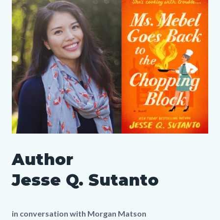
Column
Media
Image
to
layout
Reference
Body
section
SLO
Author
Author
Media
Body
Jesse
1152690633
Jesse Q. Sutanto
Q
Sutanto
in conversation with Morgan Matson
LP.png