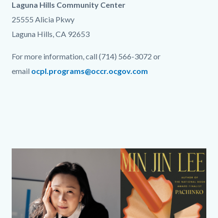
Laguna Hills Community Center
25555 Alicia Pkwy
Laguna Hills, CA 92653
For more information, call (714) 566-3072 or
email
ocpl.programs@occr.ocgov.com
Links
in
this
section
relate
Column
Media
Image
to
layout
Reference
Body
section