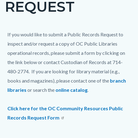
REQUEST
page-
title
Content
Content
Body
If you would like to submit a Public Records Request to
block
block
inspect and/or request a copy of OC Public Libraries
block-
block-
operational records, please submit a form by clicking on
countyoc-
749070437-
the link below or contact Custodian of Records at 714-
content
1786267714
480-2774. If you are looking for library material (e.g.,
books and magazines), please contact one of the
branch
libraries
or search the
online catalog
.
Click here for the OC Community Resources Public
Records Request Form
Content
Links