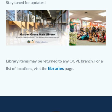
Stay tuned for updates!
Image
GGM
Full
Library items may be returned to any OCPL branch. For a
Graphic
list of locations, visit the
libraries
page.
.png
Links
in
this
Content
Body
Links
section
block
in
relate