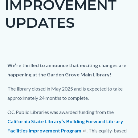
IMPROVEMENT
UPDATES
Content
block
Column
Updates
Body
We’re thrilled to announce that exciting changes are
block-
layout
on
happening at the Garden Grove Main Library!
countyoc-
section
GGM
content
The library closed in May 2025 and is expected to take
construction
approximately 24 months to complete.
OC Public Libraries was awarded funding from the
California State Library’s Building Forward Library
Facilities Improvement Program
. This equity-based