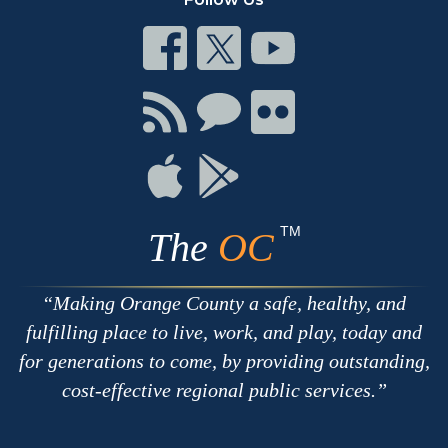
Connect
Connect
Connect
on
on
on
Facebook
Twitter
Youtube
Connect
Connect
Connect
with
on
on
RSS
Chat
Flickr
Connect
Connect
on
on
Apple
Google
TM
The
OC
Making Orange County a safe, healthy, and
fulfilling place to live, work, and play, today and
for generations to come, by providing outstanding,
cost-effective regional public services.