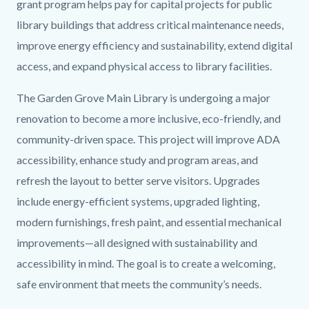
grant program helps pay for capital projects for public
library buildings that address critical maintenance needs,
improve energy efficiency and sustainability, extend digital
access, and expand physical access to library facilities.
The Garden Grove Main Library is undergoing a major
renovation to become a more inclusive, eco-friendly, and
community-driven space. This project will improve ADA
accessibility, enhance study and program areas, and
refresh the layout to better serve visitors. Upgrades
include energy-efficient systems, upgraded lighting,
modern furnishings, fresh paint, and essential mechanical
improvements—all designed with sustainability and
accessibility in mind. The goal is to create a welcoming,
safe environment that meets the community’s needs.