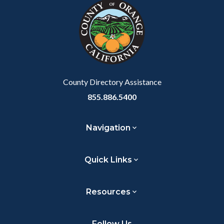
block-
this
to
customjs
section
Body
relate
to
Body
County Directory Assistance
855.886.5400
Navigation
Quick Links
Resources
Follow Us