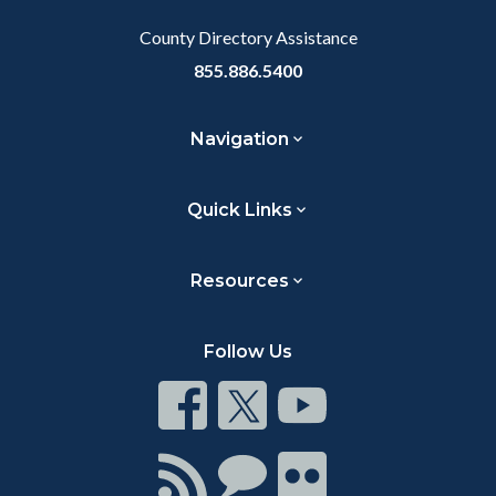
Body
County Directory Assistance
855.886.5400
Navigation
Quick Links
Resources
Follow Us
Connect
Connect
Connect
on
on
on
Facebook
Twitter
Youtube
Connect
Connect
Connect