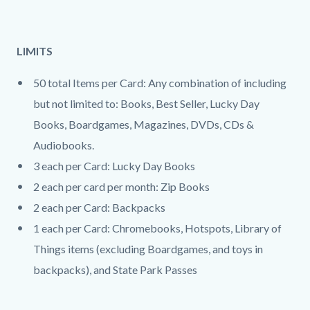
LIMITS
50 total Items per Card: Any combination of including
but not limited to: Books, Best Seller, Lucky Day
Books, Boardgames, Magazines, DVDs, CDs &
Audiobooks.
3 each per Card: Lucky Day Books
2 each per card per month: Zip Books
2 each per Card: Backpacks
1 each per Card: Chromebooks, Hotspots, Library of
Things items (excluding Boardgames, and toys in
backpacks), and State Park Passes