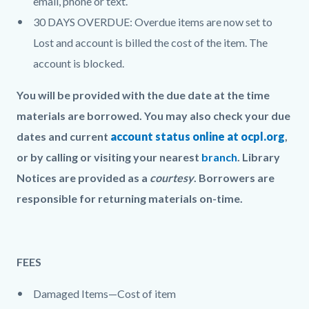
email, phone or text.
30 DAYS OVERDUE: Overdue items are now set to
Lost and account is billed the cost of the item. The
account is blocked.
You will be provided with the due date at the time
materials are borrowed. You may also check your due
dates and current
account status online at ocpl.org
,
or by calling or visiting your nearest
branch
. Library
Notices are provided as a
courtesy
. Borrowers are
responsible for returning materials on-time.
FEES
Damaged Items—Cost of item