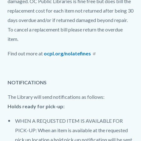
damaged. OC Public Libraries is fine free but does bill the
replacement cost for each item not returned after being 30
days overdue and/or if returned damaged beyond repair.
To cancel a replacement bill please return the overdue
item.
Find out more at
ocpl.org/nolatefines
NOTIFICATIONS
The Library will send notifications as follows:
Holds ready for pick-up:
WHEN A REQUESTED ITEM IS AVAILABLE FOR
PICK-UP: When an item is available at the requested
pick up location a hold pick-up notification will be sent