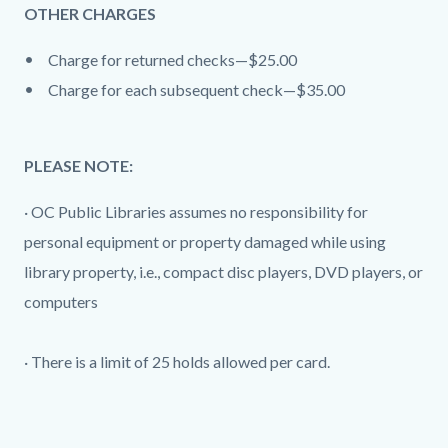
OTHER CHARGES
Charge for returned checks—$25.00
Charge for each subsequent check—$35.00
PLEASE NOTE:
· OC Public Libraries assumes no responsibility for
personal equipment or property damaged while using
library property, i.e., compact disc players, DVD players, or
computers
· There is a limit of 25 holds allowed per card.