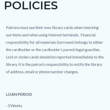
POLICIES
page-
title
Content
Content
Body
Patrons must use their own library cards when checking
block
block
out items and when using Internet terminals. Financial
block-
block-
responsibility for all materials borrowed belongs to either
countyoc-
465740996-
the cardholder or the cardholder’s parent/legal guardian.
content
1786036313
Lost or stolen cards should be reported immediately to the
library. It is the patron’s responsibility to notify the library
of address, email or phone number changes.
LOAN PERIOD
· 3 Weeks