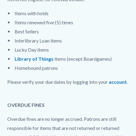
Items with holds
Items renewed five (5) times
Best Sellers
Interlibrary Loan items
Lucky Day items
Library of Things
items (except Boardgames)
Homebound patrons
Please verify your due dates by logging into your
account
.
OVERDUE FINES
Overdue fines are no longer accrued. Patrons are still
responsible for items that are not returned or returned