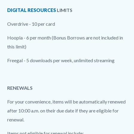
DIGITAL RESOURCES
LIMITS
Overdrive - 10 per card
Hoopla - 6 per month (Bonus Borrows are not included in
this limit)
Freegal - 5 downloads per week, unlimited streaming
RENEWALS
For your convenience, items will be automatically renewed
after 10:00 a.m. on their due date if they are eligible for
renewal.
Items not eligible for renewal include: