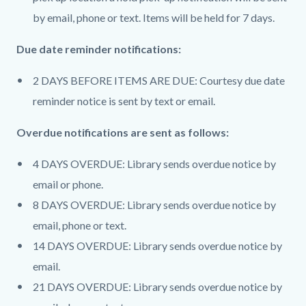
by email, phone or text. Items will be held for 7 days.
Due date reminder notifications:
2 DAYS BEFORE ITEMS ARE DUE: Courtesy due date
reminder notice is sent by text or email.
Overdue notifications are sent as follows:
4 DAYS OVERDUE: Library sends overdue notice by
email or phone.
8 DAYS OVERDUE: Library sends overdue notice by
email, phone or text.
14 DAYS OVERDUE: Library sends overdue notice by
email.
21 DAYS OVERDUE: Library sends overdue notice by