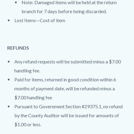
Note: Damaged items will be held at the return
branch for 7 days before being discarded.
Lost Items—Cost of item
REFUNDS
Any refund requests will be submitted minus a $7.00
handling fee.
Paid for items, returned in good condition within 6
months of payment date, will be refunded minus a
$7.00 handling fee
Pursuant to Government Section #29375.1, no refund
by the County Auditor will be issued for amounts of
$1.00 or less.