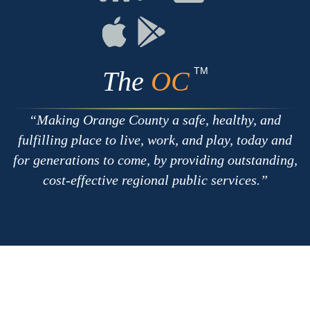
with
on
on
RSS
Chat
Flickr
Connect
Connect
on
on
Apple
Google
TM
The
OC
Making Orange County a safe, healthy, and
fulfilling place to live, work, and play, today and
for generations to come, by providing outstanding,
cost-effective regional public services.