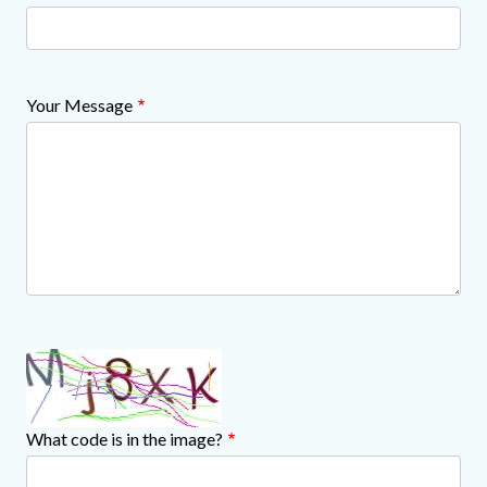
Your Message
What code is in the image?