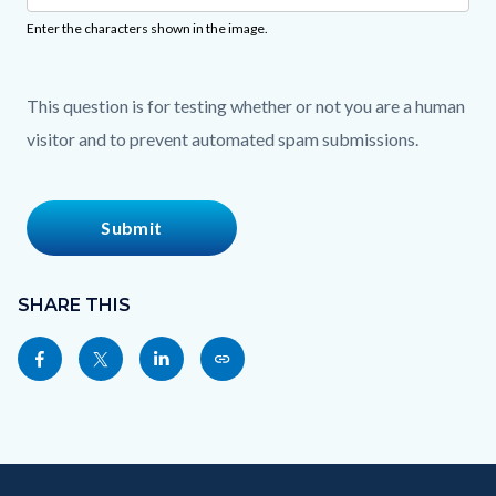
Enter the characters shown in the image.
This question is for testing whether or not you are a human
visitor and to prevent automated spam submissions.
Content
block
SHARE THIS
block-
Share
Share
Share
Copy
sociallinksblock
this
this
this
this
page
page
page
page
to
to
to
as
Content
Body
Links
Facebook
Twitter
Linkedin
a