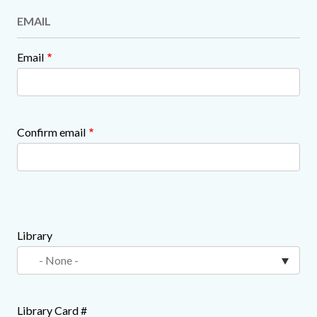
EMAIL
Email
Confirm email
Library
Library Card #