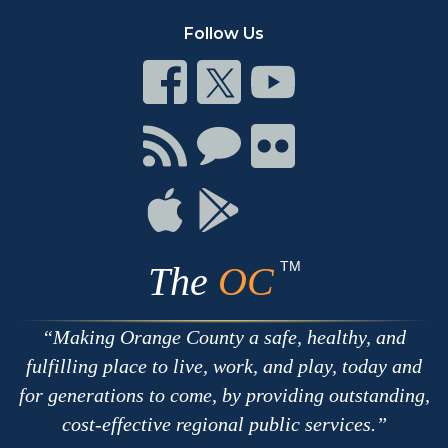
Follow Us
Connect
Connect
Connect
on
on
on
Facebook
Twitter
Youtube
Connect
Connect
Connect
with
on
on
RSS
Chat
Flickr
Connect
Connect
on
on
Apple
Google
TM
The
OC
Making Orange County a safe, healthy, and
fulfilling place to live, work, and play, today and
for generations to come, by providing outstanding,
cost-effective regional public services.