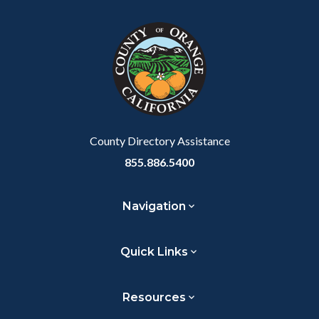
block
in
Link
block-
this
customjs
section
relate
to
Body
County Directory Assistance
855.886.5400
Navigation
Quick Links
Resources