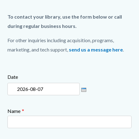
page-
title
Content
Content
Content
Body
To contact your library, use the form below or call
block
block
block
during regular business hours.
block-
block-
block-
For other inquiries including acquisition, programs,
countyoc-
816891074-
1507347886-
marketing, and tech support,
send us a message here
.
content
1786159191
1786159191
Date
Links
Content
in
block
this
block-
section
148118326-
Name
relate
1786159191
to
Body