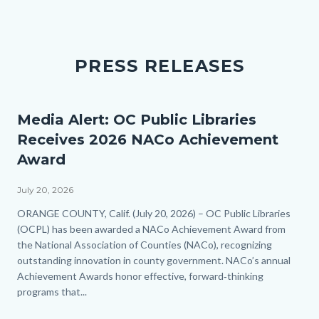
PRESS RELEASES
Media Alert: OC Public Libraries
Receives 2026 NACo Achievement
Award
July 20, 2026
Body
ORANGE COUNTY, Calif. (July 20, 2026) – OC Public Libraries
(OCPL) has been awarded a NACo Achievement Award from
the National Association of Counties (NACo), recognizing
outstanding innovation in county government. NACo’s annual
Achievement Awards honor effective, forward‑thinking
programs that...