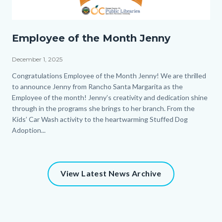
EOM_Jenny_Homepage.png
Employee of the Month Jenny
December 1, 2025
Body
Congratulations Employee of the Month Jenny! We are thrilled
to announce Jenny from Rancho Santa Margarita as the
Employee of the month! Jenny’s creativity and dedication shine
through in the programs she brings to her branch. From the
Kids’ Car Wash activity to the heartwarming Stuffed Dog
Adoption...
View Latest News Archive