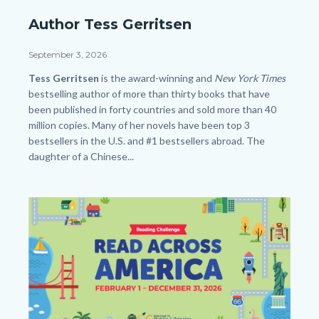
Author
Author Tess Gerritsen
Tess
Gerritsen_SLO
Date
September 3, 2026
HP.png
Body
Tess Gerritsen
is the award-winning and
New York Times
bestselling author of more than thirty books that have
been published in forty countries and sold more than 40
million copies. Many of her novels have been top 3
bestsellers in the U.S. and #1 bestsellers abroad. The
daughter of a Chinese...
Links
in
Image
Image
this
section
relate
to
Body