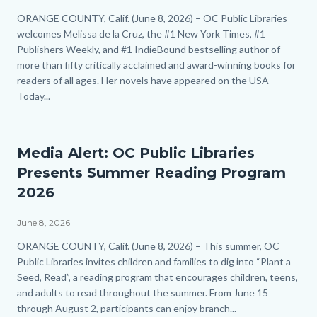
Body
ORANGE COUNTY, Calif. (June 8, 2026) – OC Public Libraries
welcomes Melissa de la Cruz, the #1 New York Times, #1
Publishers Weekly, and #1 IndieBound bestselling author of
more than fifty critically acclaimed and award-winning books for
readers of all ages. Her novels have appeared on the USA
Today...
Links
in
this
section
Media Alert: OC Public Libraries
relate
Presents Summer Reading Program
to
Body
2026
June 8, 2026
Body
ORANGE COUNTY, Calif. (June 8, 2026) – This summer, OC
Public Libraries invites children and families to dig into “Plant a
Seed, Read”, a reading program that encourages children, teens,
and adults to read throughout the summer. From June 15
through August 2, participants can enjoy branch...