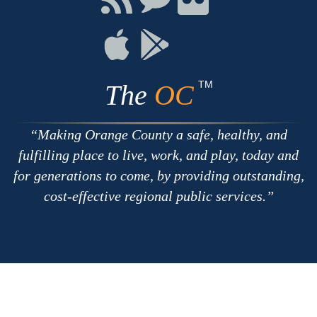
with
on
on
RSS
Chat
Flickr
Connect
Connect
on
on
Apple
Google
TM
The
OC
Making Orange County a safe, healthy, and
fulfilling place to live, work, and play, today and
for generations to come, by providing outstanding,
cost-effective regional public services.