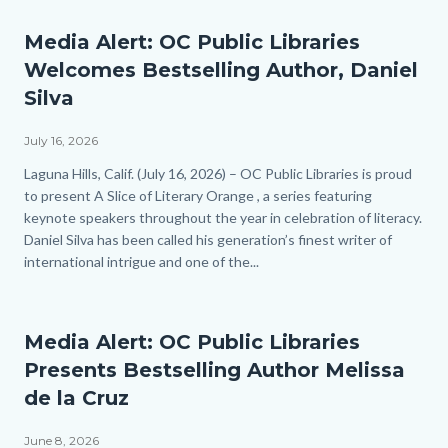
Media Alert: OC Public Libraries
Welcomes Bestselling Author, Daniel
Silva
July 16, 2026
Body
Laguna Hills, Calif. (July 16, 2026) – OC Public Libraries is proud
to present A Slice of Literary Orange , a series featuring
keynote speakers throughout the year in celebration of literacy.
Daniel Silva has been called his generation’s finest writer of
international intrigue and one of the...
Media Alert: OC Public Libraries
Presents Bestselling Author Melissa
de la Cruz
June 8, 2026