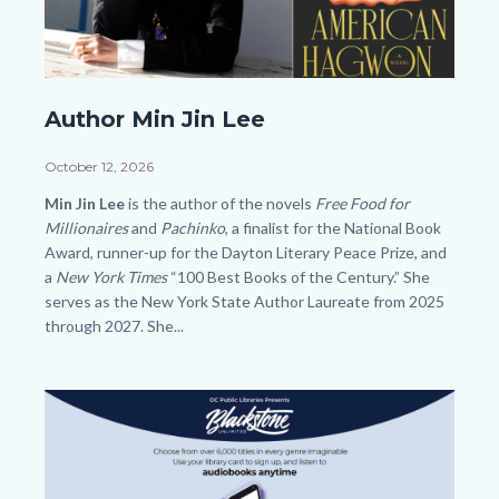
SLO
Author Min Jin Lee
Author
Min
Date
October 12, 2026
Jin
Body
Min Jin Lee
is the author of the novels
Free Food for
Lee
Millionaires
and
Pachinko
, a finalist for the National Book
Award, runner-up for the Dayton Literary Peace Prize, and
HP.png
a
New York Times
“100 Best Books of the Century.” She
serves as the New York State Author Laureate from 2025
through 2027. She...
Image
Image