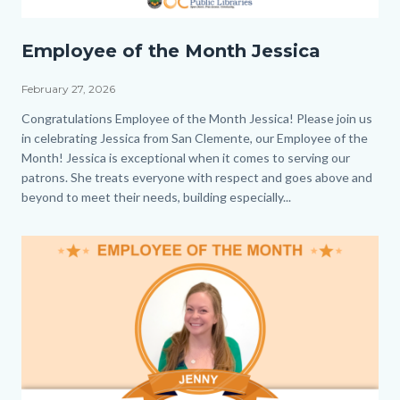
Employee
Employee of the Month Jessica
of
the
February 27, 2026
Month_Jessica_Homepage.png
Body
Congratulations Employee of the Month Jessica! Please join us
in celebrating Jessica from San Clemente, our Employee of the
Month! Jessica is exceptional when it comes to serving our
patrons. She treats everyone with respect and goes above and
beyond to meet their needs, building especially...
Image