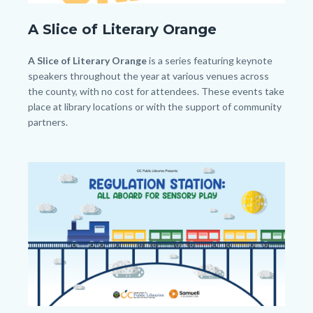
SLO.png
A Slice of Literary Orange
Body
A Slice of Literary Orange
is a series featuring keynote
speakers throughout the year at various venues across
the county, with no cost for attendees. These events take
place at library locations or with the support of community
partners.
Image
Image