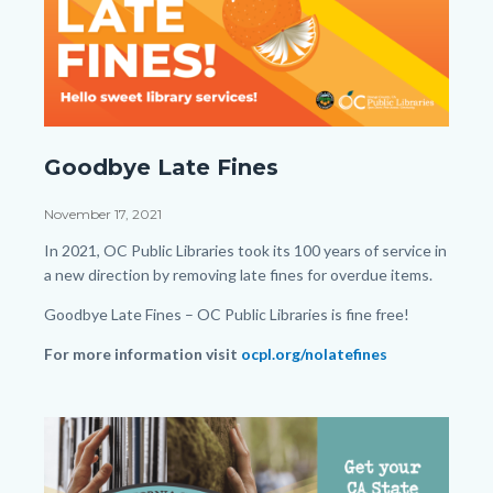
Late-
Goodbye Late Fines
Fine-
Facebook-
Date
November 17, 2021
Post.png
Body
In 2021, OC Public Libraries took its 100 years of service in
a new direction by removing late fines for overdue items.
Goodbye Late Fines – OC Public Libraries is fine free!
For more information visit
ocpl.org/nolatefines
Links
in
Image
Image
this
section
relate