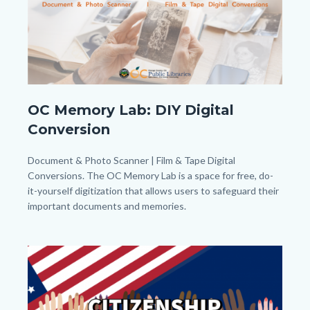
to
Body
OC
OC Memory Lab: DIY Digital
Memory
Conversion
Lab_Banner_Homepage.png
Body
Document & Photo Scanner | Film & Tape Digital
Conversions. The OC Memory Lab is a space for free, do-
it-yourself digitization that allows users to safeguard their
important documents and memories.
Links
in
Image
Image
this
section
relate
to