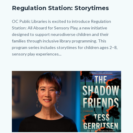
Regulation
Regulation Station: Storytimes
Station
General_Homepage.png
Body
OC Public Libraries is excited to introduce Regulation
Station: All Aboard for Sensory Play, a new initiative
designed to support neurodiverse children and their
families through inclusive library programming. This
program series includes storytimes for children ages 2–8,
sensory play experiences...
Image
Image