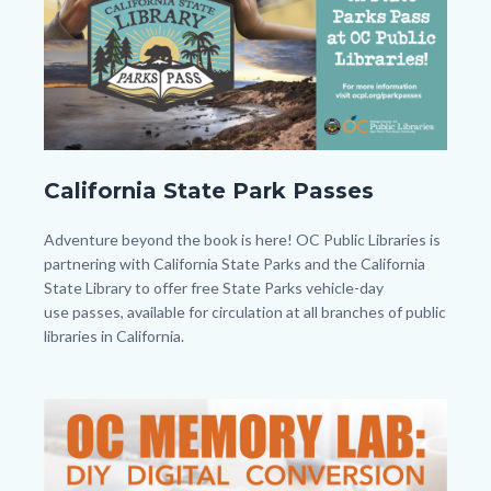
to
Body
CAPP
California State Park Passes
-
Twitter
Body
Adventure beyond the book is here! OC Public Libraries is
-
partnering with California State Parks and the California
State Library to offer free State Parks vehicle-day
Post.png
use passes, available for circulation at all branches of public
libraries in California.
Links
in
Image
Image
this
section
relate