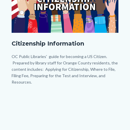
Body
My
Citizenship Information
Post
(45).png
Body
OC Public Libraries' guide for becoming a US Citizen.
Prepared by library staff for Orange County residents, the
content includes: Applying for Citizenship, Where to File,
Filing Fee, Preparing for the Test and Interview, and
Resources.