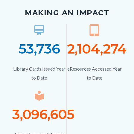
MAKING AN IMPACT
card_membership
Icon
tablet_mac
Ico
53,736
Number
2,104,274
Numb
Text
Text
Library Cards Issued Year
Description
eResources Accessed Year
Description
to Date
to Date
local_library
Icon
3,096,605
Number
Text