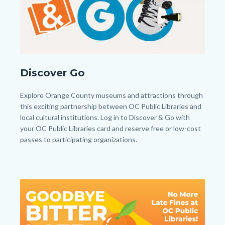
DiscoverandGobuttonfinaljh.jpg
Discover Go
Body
Explore Orange County museums and attractions through
this exciting partnership between OC Public Libraries and
local cultural institutions. Log in to Discover & Go with
your OC Public Libraries card and reserve free or low-cost
passes to participating organizations.
Image
Image