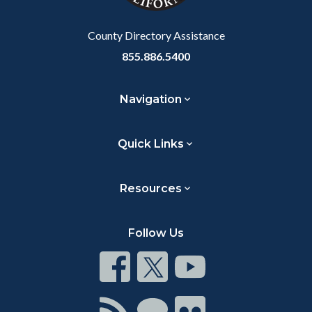
Body
Body
County Directory Assistance
855.886.5400
Navigation
Quick Links
Resources
Follow Us
Connect
Connect
Connect
on
on
on
Facebook
Twitter
Youtube
Connect
Connect
Connect