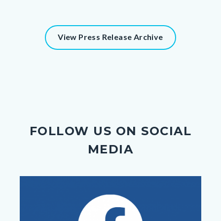
View Press Release Archive
FOLLOW US ON SOCIAL
MEDIA
Image
Image