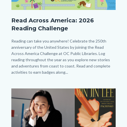
Beanstack
Read Across America: 2026
Year
Reading Challenge
long
Reading
Body
Reading can take you anywhere! Celebrate the 250th
anniversary of the United States by joining the Read
Challenge_Read
Across America Challenge at OC Public Libraries. Log
Across
reading throughout the year as you explore new stories
America_Homepage.png
and adventures from coast to coast. Read and complete
activities to earn badges along...
Image
Image