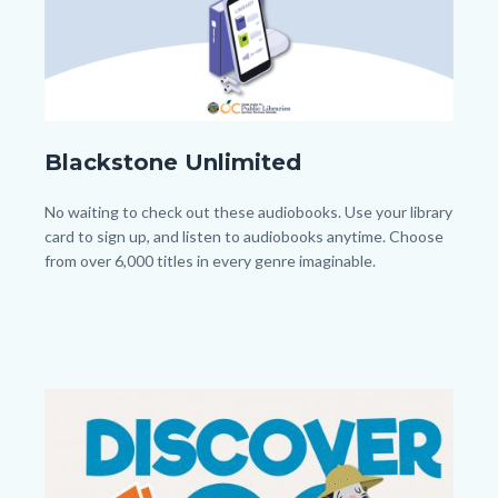
Blackstone_Homepage.png
Blackstone Unlimited
Body
No waiting to check out these audiobooks. Use your library
card to sign up, and listen to audiobooks anytime. Choose
from over 6,000 titles in every genre imaginable.
Image
Image