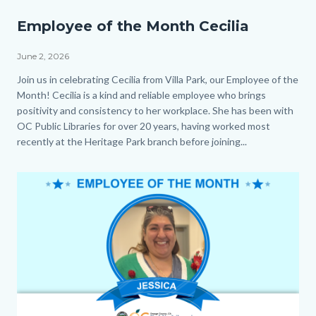
EOM_Cecilia_Homepage.png
Employee of the Month Cecilia
June 2, 2026
Body
Join us in celebrating Cecilia from Villa Park, our Employee of the
Month! Cecilia is a kind and reliable employee who brings
positivity and consistency to her workplace. She has been with
OC Public Libraries for over 20 years, having worked most
recently at the Heritage Park branch before joining...
Image