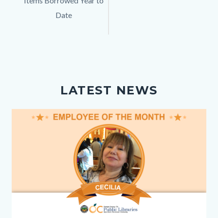
Items Borrowed Year to
Description
Date
LATEST NEWS
Image