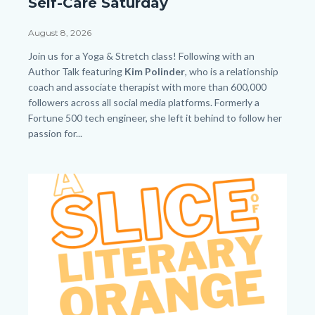
Self-Care Saturday
Care
Saturday
Date
August 8, 2026
-
Body
Join us for a Yoga & Stretch class! Following with an
Web
Author Talk featuring
Kim Polinder
, who
is a relationship
coach and associate therapist with more than 600,000
-
followers across all social media platforms. Formerly a
HP.png
Fortune 500 tech engineer, she left it behind to follow her
passion for...
Links
in
Image
Image
this
section
relate
to
Body