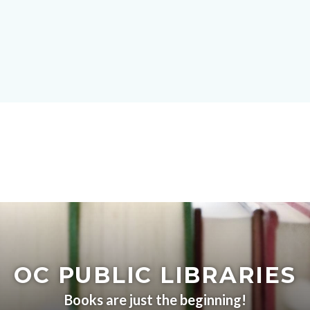
Skip
block-
to
site-
main
alert-
content
alert-
site-
block-
1-
-2
Content
block
block-
OC PUBLIC LIBRARIES
countyoc-
content
Books are just the beginning!