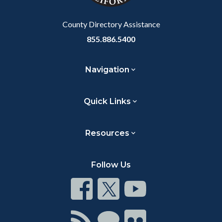
Body
County Directory Assistance
855.886.5400
Navigation
Quick Links
Resources
Follow Us
Connect
Connect
Connect
on
on
on
Facebook
Twitter
Youtube
Connect
Connect
Connect