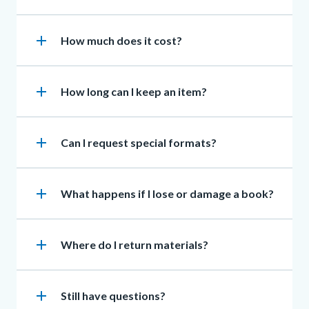
add
Heading
How much does it cost?
add
Heading
How long can I keep an item?
add
Heading
Can I request special formats?
add
Heading
What happens if I lose or damage a book?
add
Heading
Where do I return materials?
add
Heading
Still have questions?