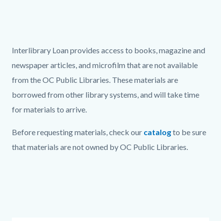
page-
title
Content
block
Text
Body
Interlibrary Loan provides access to books, magazine and
block-
block
newspaper articles, and microfilm that are not available
countyoc-
from the OC Public Libraries. These materials are
content
borrowed from other library systems, and will take time
for materials to arrive.
Before requesting materials, check our
catalog
to be sure
that materials are not owned by OC Public Libraries.