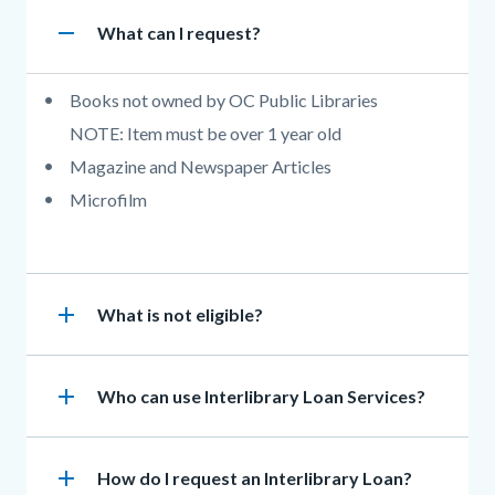
Accordion
remove
Heading
What can I request?
section
Body
Books not owned by OC Public Libraries
NOTE: Item must be over 1 year old
Magazine and Newspaper Articles
Microfilm
add
Heading
What is not eligible?
add
Heading
Who can use Interlibrary Loan Services?
add
Heading
How do I request an Interlibrary Loan?