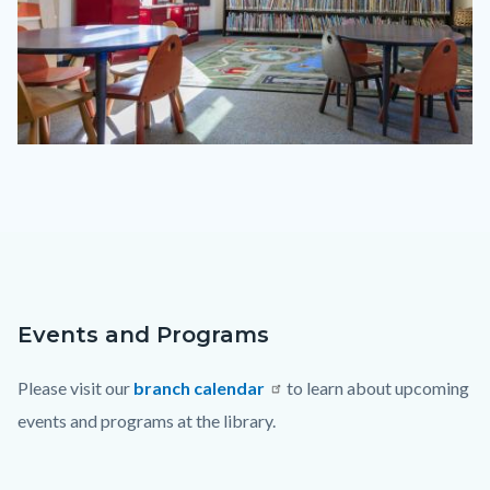
Laguna
Beach
Library
Children
Area.jpg
Events and Programs
Content
Body
block
Please visit our
branch calendar
to learn about upcoming
block-
events and programs at the library.
countyoc-
content