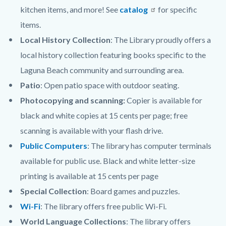
kitchen items, and more! See
catalog
for specific
items.
Local History Collection
: The Library proudly offers a
local history collection featuring books specific to the
Laguna Beach community and surrounding area.
Patio
: Open patio space with outdoor seating.
Photocopying and scanning:
Copier is available for
black and white copies at 15 cents per page; free
scanning is available with your flash drive.
Public Computers
: The library has computer terminals
available for public use. Black and white letter-size
printing is available at 15 cents per page
Special Collection
: Board games and puzzles.
Wi-Fi
: The library offers free public Wi-Fi.
World Language Collections
: The library offers