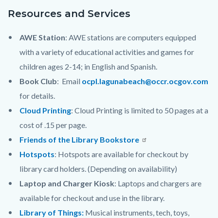
Resources and Services
AWE Station
: AWE stations are computers equipped
with a variety of educational activities and games for
children ages 2-14; in English and Spanish.
Book Club
: Email
ocpl.lagunabeach@occr.ocgov.com
for details.
Cloud Printing
: Cloud Printing is limited to 50 pages at a
cost of .15 per page.
Friends of the Library Bookstore
Hotspots
: Hotspots are available for checkout by
library card holders. (Depending on availability)
Laptop and Charger Kiosk
: Laptops and chargers are
available for checkout and use in the library.
Library of Things:
Musical instruments, tech, toys,