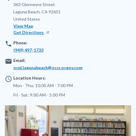
Address
363 Glenneyre Street
Laguna Beach
,
CA
92651
United States
View Map
Get Directions
phone
Phone:
(949) 497-1733
email
Email:
ocpl.lagunabeach@occr.ocgov.com
access_time
Location Hours:
Mon - Thu:
10:00 AM - 7:00 PM
Fri - Sat:
9:00 AM - 5:00 PM
Image
Image