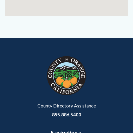
Content
Body
Links
block
in
block-
this
customjs
section
relate
to
Body
County Directory Assistance
855.886.5400
Navigation