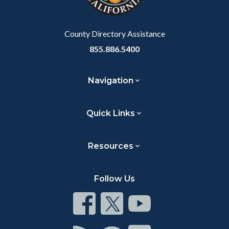
to
Body
County Directory Assistance
855.886.5400
Navigation
Quick Links
Resources
Follow Us
Connect
Connect
Connect
on
on
on