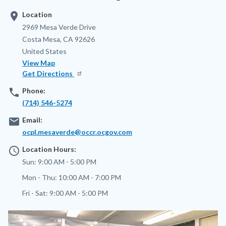
location_on
Location
Address
2969 Mesa Verde Drive
Costa Mesa
,
CA
92626
United States
View Map
Get Directions
phone
Phone:
(714) 546-5274
email
Email:
ocpl.mesaverde@occr.ocgov.com
access_time
Location Hours:
Sun:
9:00 AM - 5:00 PM
Mon - Thu:
10:00 AM - 7:00 PM
Fri - Sat:
9:00 AM - 5:00 PM
Image
Image