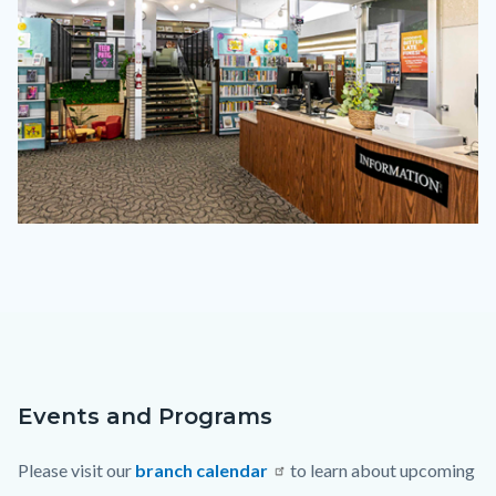
cmmv-
2023.png
Events and Programs
Content
Body
block
Please visit our
branch calendar
to learn about upcoming
block-