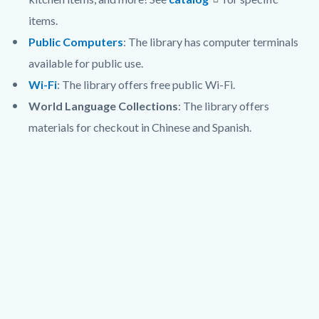
items.
Public Computers
: The library has computer terminals
available for public use.
Wi-Fi
: The library offers free public Wi-Fi.
World Language Collections
: The library offers
materials for checkout in Chinese and Spanish.
Links
Lat
in
/
this
Long
section
relate
to
Body