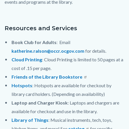
events and programs at the library.
countyoc-
content
Resources and Services
Book Club for Adults
: Email
katherine.ralson@occr.ocgov.com
for details.
Cloud Printing
: Cloud Printing is limited to 50 pages at a
cost of .15 per page.
Friends of the Library Bookstore
Hotspots
: Hotspots are available for checkout by
library card holders. (Depending on availability)
Laptop and Charger Kiosk
: Laptops and chargers are
available for checkout and use in the library.
Library of Things
: Musical instruments, tech, toys,
kitchen items, and more! See
catalog
for specific