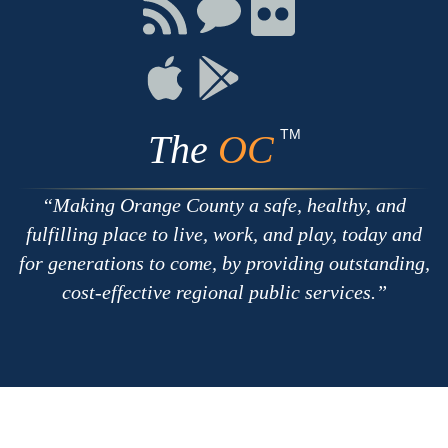
Facebook
Twitter
Youtube
Connect
Connect
Connect
with
on
on
RSS
Chat
Flickr
Connect
Connect
on
on
Apple
Google
TM
The
OC
Making Orange County a safe, healthy, and
fulfilling place to live, work, and play, today and
for generations to come, by providing outstanding,
cost-effective regional public services.