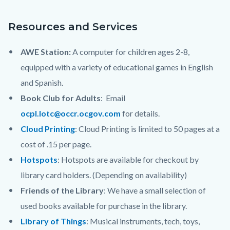
content
Resources and Services
AWE Station:
A computer for children ages 2-8,
equipped with a variety of educational games in English
and Spanish.
Book Club for Adults
: Email
ocpl.lotc@occr.ocgov.com
for details.
Cloud Printing
: Cloud Printing is limited to 50 pages at a
cost of .15 per page.
Hotspots
: Hotspots are available for checkout by
library card holders. (Depending on availability)
Friends of the Library
: We have a small selection of
used books available for purchase in the library.
Library of Things
: Musical instruments, tech, toys,