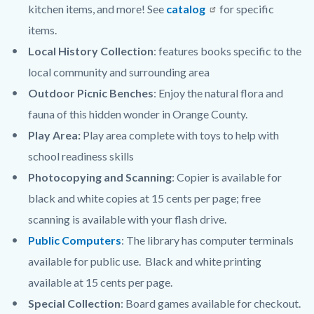
kitchen items, and more! See
catalog
for specific
items.
Local History Collection
: features books specific to the
local community and surrounding area
Outdoor Picnic Benches
: Enjoy the natural flora and
fauna of this hidden wonder in Orange County.
Play Area:
Play area complete with toys to help with
school readiness skills
Photocopying and Scanning
: Copier is available for
black and white copies at 15 cents per page; free
scanning is available with your flash drive.
Public Computers
: The library has computer terminals
available for public use. Black and white printing
available at 15 cents per page.
Special Collection
: Board games available for checkout.