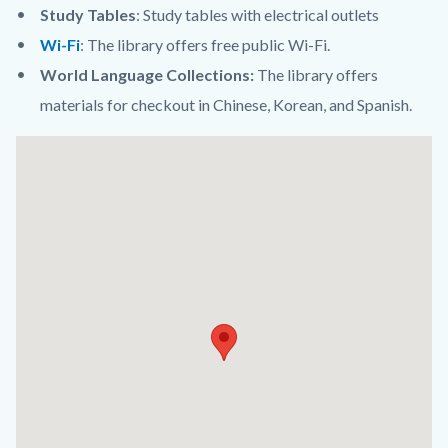
Study Tables
: Study tables with electrical outlets
Wi-Fi
: The library offers free public Wi-Fi.
World Language Collections:
The library offers
materials for checkout in Chinese, Korean, and Spanish.
Links
Lat
in
/
this
Long
section
relate
to
Body