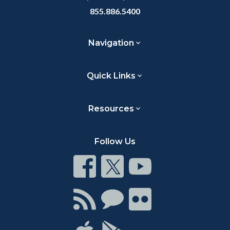
855.886.5400
Navigation
Quick Links
Resources
Follow Us
Connect
Connect
Connect
on
on
on
Facebook
Twitter
Youtube
Connect
Connect
Connect
with
on
on
RSS
Chat
Flickr
Connect
Connect