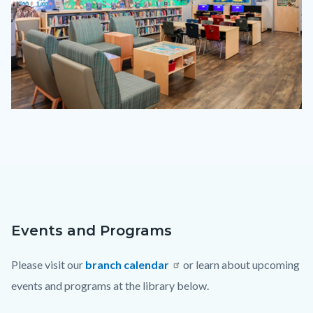
lotc-
2023.png
Events and Programs
Content
Body
block
Please visit our
branch calendar
or learn about upcoming
block-
events and programs at the library below.
countyoc-