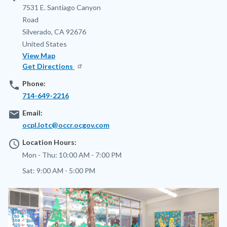
Address
7531 E. Santiago Canyon
Road
Silverado
,
CA
92676
United States
View Map
Get Directions
phone
Phone:
714-649-2216
email
Email:
ocpl.lotc@occr.ocgov.com
access_time
Location Hours:
Mon - Thu:
10:00 AM - 7:00 PM
Sat:
9:00 AM - 5:00 PM
Image
Image