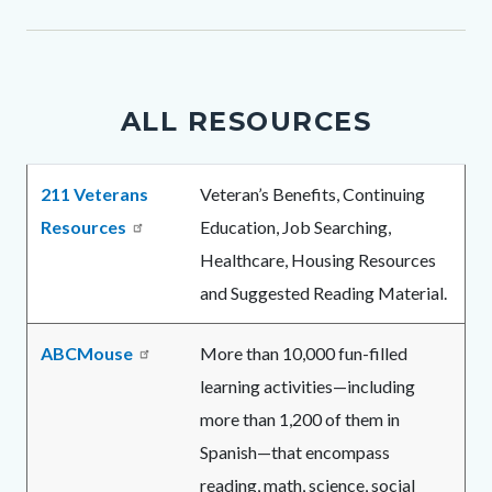
1078086972-
1785966020
ALL RESOURCES
Body
211 Veterans
Veteran’s Benefits, Continuing
Resources
Education, Job Searching,
Healthcare, Housing Resources
and Suggested Reading Material.
ABCMouse
More than 10,000 fun-filled
learning activities—including
more than 1,200 of them in
Spanish—that encompass
reading, math, science, social