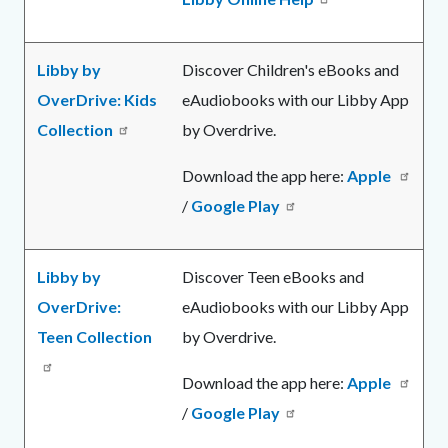
Libby by
Discover Children's eBooks and
OverDrive: Kids
eAudiobooks with our Libby App
Collection
by Overdrive.
Download the app here:
Apple
/
Google Play
Libby by
Discover Teen eBooks and
OverDrive:
eAudiobooks with our Libby App
Teen Collection
by Overdrive.
Download the app here:
Apple
/
Google Play