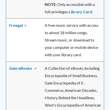
NOTE:
Only accessible with a
full-privileges
Library Card
.
Freegal
A free music service with access
to about 18 million songs.
Stream music, or download to
your computer or mobile device
with your library card.
Gale eBooks
A Collection of eBooks including
Encyclopedia of Small Business,
Gale Encyclopedia of E-
Commerce, American Decades,
History Behind the Headlines,
West’s Encyclopedia of American