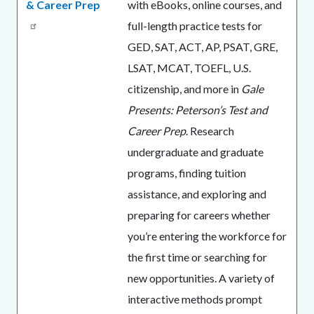
& Career Prep
with eBooks, online courses, and
full-length practice tests for
GED, SAT, ACT, AP, PSAT, GRE,
LSAT, MCAT, TOEFL, U.S.
citizenship, and more in
Gale
Presents: Peterson’s Test and
Career Prep
. Research
undergraduate and graduate
programs, finding tuition
assistance, and exploring and
preparing for careers whether
you’re entering the workforce for
the first time or searching for
new opportunities. A variety of
interactive methods prompt