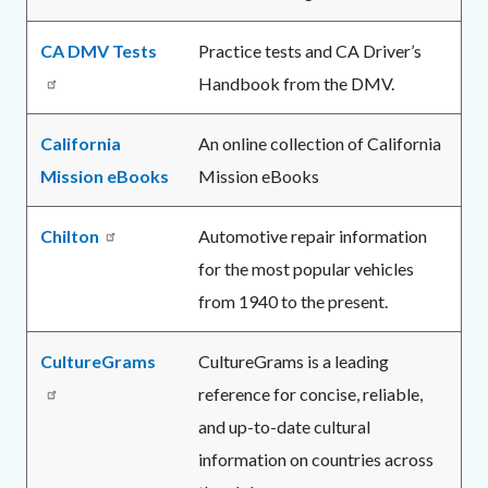
CA DMV Tests
Practice tests and CA Driver’s
Handbook from the DMV.
California
An online collection of California
Mission eBooks
Mission eBooks
Chilton
Automotive repair information
for the most popular vehicles
from 1940 to the present.
CultureGrams
CultureGrams is a leading
reference for concise, reliable,
and up-to-date cultural
information on countries across