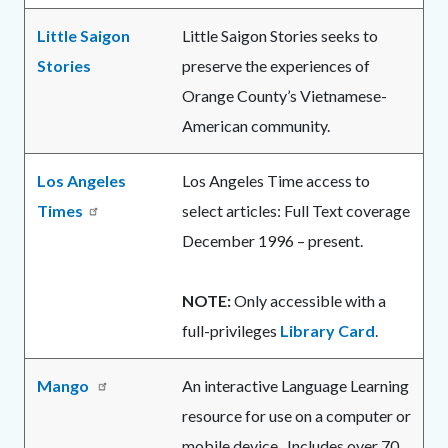
Little Saigon
Little Saigon Stories seeks to
Stories
preserve the experiences of
Orange County’s Vietnamese-
American community.
Los Angeles
Los Angeles Time access to
Times
select articles: Full Text coverage
December 1996 – present.
NOTE:
Only accessible with a
full-privileges
Library Card
.
Mango
An interactive Language Learning
resource for use on a computer or
mobile device. Includes over 70