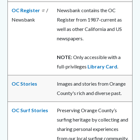
OC Register
/
Newsbank contains the OC
Newsbank
Register from 1987-current as
well as other California and US
newspapers.
NOTE:
Only accessible with a
full-privileges
Library Card
.
OC Stories
Images and stories from Orange
County's rich and diverse past.
OC Surf Stories
Preserving Orange County’s
surfing heritage by collecting and
sharing personal experiences
from our local surfing community.