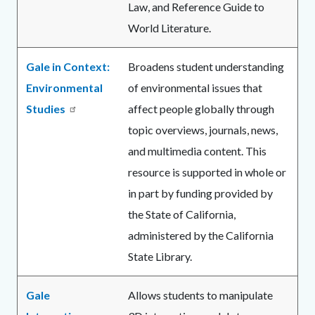
Law, and Reference Guide to
World Literature.
Gale in Context:
Broadens student understanding
Environmental
of environmental issues that
Studies
affect people globally through
topic overviews, journals, news,
and multimedia content. This
resource is supported in whole or
in part by funding provided by
the State of California,
administered by the California
State Library.
Gale
Allows students to manipulate