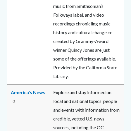
music from Smithsonian’s
Folkways label, and video
recordings chronicling music
history and cultural change co-
created by Grammy-Award
winner Quincy Jones are just
some of the offerings available.
Provided by the California State
Library.
America's News
Explore and stay informed on
local and national topics, people
and events with information from
credible, vetted U.S. news
sources, including the OC