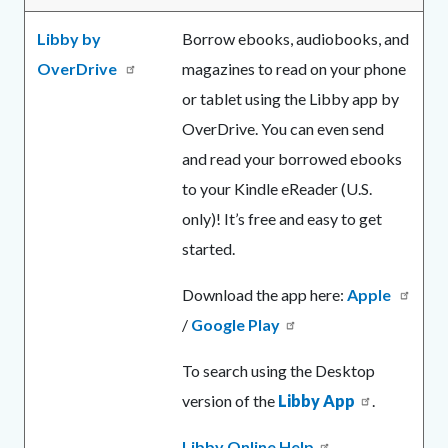
Libby by
Borrow ebooks, audiobooks, and
OverDrive
magazines to read on your phone
or tablet using the Libby app by
OverDrive. You can even send
and read your borrowed ebooks
to your Kindle eReader (U.S.
only)! It’s free and easy to get
started.
Download the app here:
Apple
/
Google Play
To search using the Desktop
version of the
Libby App
.
Libby Online Help