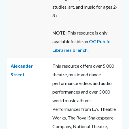
studies, art, and music for ages 2-
8+.
NOTE:
This resource is only
available inside an
OC Public
Libraries branch
.
Alexander
This resource offers over 5,000
Street
theatre, music and dance
performance videos and audio
performances and over 3,000
world music albums.
Performances from L.A. Theatre
Works, The Royal Shakespeare
Company, National Theatre,