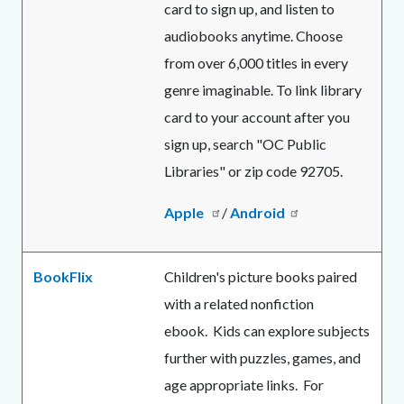
card to sign up, and listen to
audiobooks anytime. Choose
from over 6,000 titles in every
genre imaginable. To link library
card to your account after you
sign up, search "OC Public
Libraries" or zip code 92705.
Apple
/
Android
BookFlix
Children's picture books paired
with a related nonfiction
ebook. Kids can explore subjects
further with puzzles, games, and
age appropriate links. For