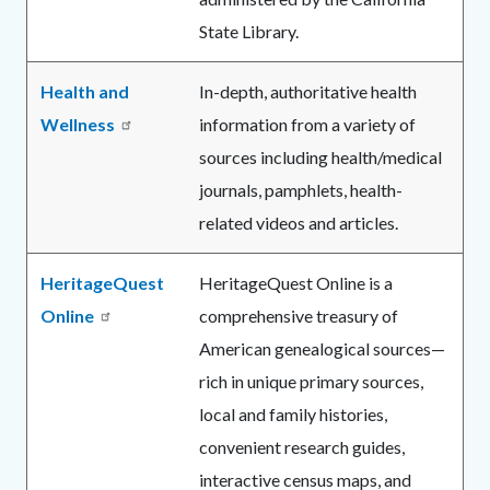
State Library.
Health and
In-depth, authoritative health
Wellness
information from a variety of
sources including health/medical
journals, pamphlets, health-
related videos and articles.
HeritageQuest
HeritageQuest Online is a
Online
comprehensive treasury of
American genealogical sources—
rich in unique primary sources,
local and family histories,
convenient research guides,
interactive census maps, and