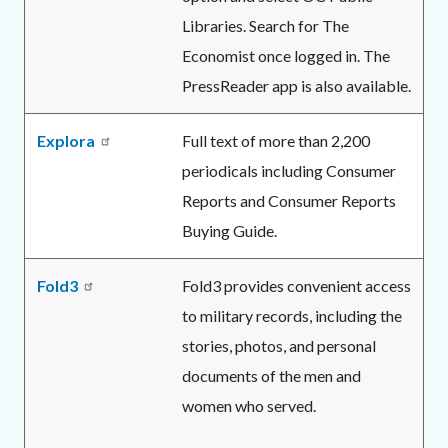
Libraries. Search for The
Economist once logged in. The
PressReader app is also available.
Explora
Full text of more than 2,200
periodicals including Consumer
Reports and Consumer Reports
Buying Guide.
Fold3
Fold3 provides convenient access
to military records, including the
stories, photos, and personal
documents of the men and
women who served.