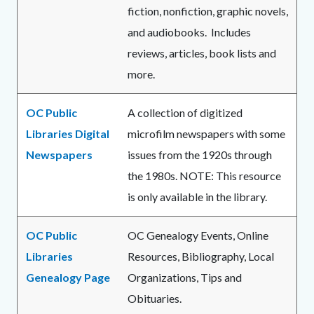
fiction, nonfiction, graphic novels,
and audiobooks. Includes
reviews, articles, book lists and
more.
OC Public
A collection of digitized
Libraries Digital
microfilm newspapers with some
Newspapers
issues from the 1920s through
the 1980s. NOTE: This resource
is only available in the library.
OC Public
OC Genealogy Events, Online
Libraries
Resources, Bibliography, Local
Genealogy Page
Organizations, Tips and
Obituaries.