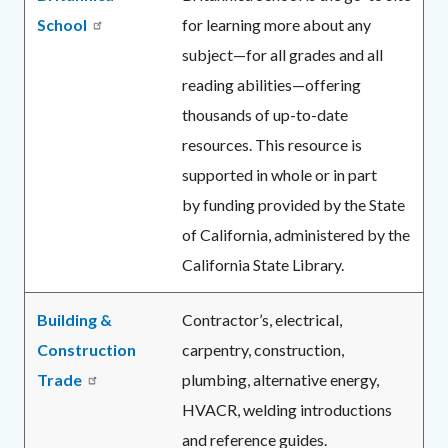
School
for learning more about any
subject—for all grades and all
reading abilities—offering
thousands of up-to-date
resources. This resource is
supported in whole or in part
by funding provided by the State
of California, administered by the
California State Library.
Building &
Contractor’s, electrical,
Construction
carpentry, construction,
Trade
plumbing, alternative energy,
HVACR, welding introductions
and reference guides.