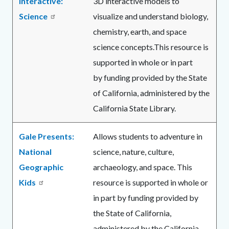
Interactive:
3D interactive models to
Science
visualize and understand biology,
chemistry, earth, and space
science concepts.This resource is
supported in whole or in part
by funding provided by the State
of California, administered by the
California State Library.
Gale Presents:
Allows students to adventure in
National
science, nature, culture,
Geographic
archaeology, and space. This
Kids
resource is supported in whole or
in part by funding provided by
the State of California,
administered by the California