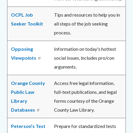
OCPL Job
Tips and resources to help you in
Seeker Toolkit
all steps of the job seeking
process.
Opposing
Information on today's hottest
Viewpoints
social issues, includes pro/con
arguments.
Orange County
Access free legal information,
Public Law
full-text publications, and legal
Library
forms courtesy of the Orange
Databases
County Law Library.
Peterson’s Test
Prepare for standardized tests