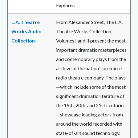
Explorer.
L.A. Theatre
From Alexander Street, The L.A.
Works Audio
Theatre Works Collection,
Collection
Volumes I and II present the most
important dramatic masterpieces
and contemporary plays from the
archive of the nation’s premiere
radio theatre company. The plays
—which include some of the most
significant dramatic literature of
the 19th, 20th, and 21st centuries
—showcase leading actors from
around the world recorded with
state-of-art sound technology.