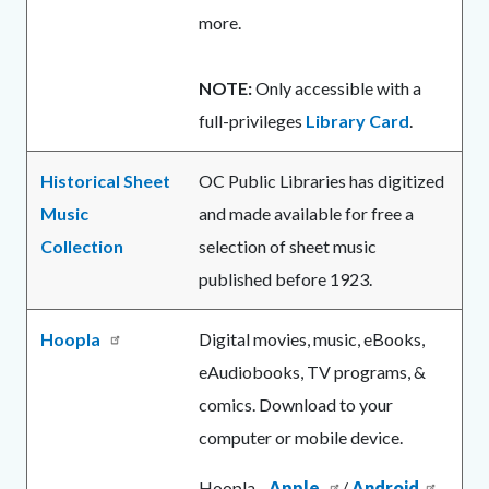
more.
NOTE:
Only accessible with a
full-privileges
Library Card
.
Historical Sheet
OC Public Libraries has digitized
Music
and made available for free a
Collection
selection of sheet music
published before 1923.
Hoopla
Digital movies, music, eBooks,
eAudiobooks, TV programs, &
comics. Download to your
computer or mobile device.
Hoopla -
Apple
/
Android