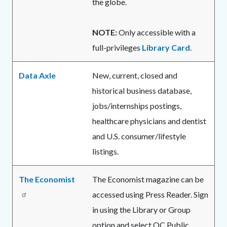
the globe.
NOTE:
Only accessible with a
full-privileges
Library Card
.
Data Axle
New, current, closed and
historical business database,
jobs/internships postings,
healthcare physicians and dentist
and U.S. consumer/lifestyle
listings.
The Economist
The Economist magazine can be
accessed using Press Reader. Sign
in using the Library or Group
option and select OC Public