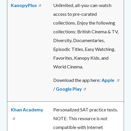
KanopyPlus
Unlimited, all-you-can-watch
access to pre-curated
collections. Enjoy the following
collections:
British Cinema & TV,
Diversity, Documentaries,
Episodic Titles, Easy Watching,
Favorites, Kanopy Kids, and
World Cinema.
Download the app here:
Apple
/
Google Play
Khan Academy
Personalized SAT practice tests.
NOTE: This resource is not
compatible with Internet