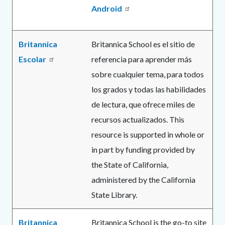
Android
Britannica
Britannica School es el sitio de
Escolar
referencia para aprender más
sobre cualquier tema, para todos
los grados y todas las habilidades
de lectura, que ofrece miles de
recursos actualizados. This
resource is supported in whole or
in part by funding provided by
the State of California,
administered by the California
State Library.
Britannica
Britannica School is the go-to site