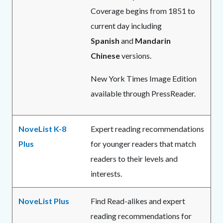
Coverage begins from 1851 to
current day including
Spanish
and
Mandarin
Chinese
versions.
New York Times Image Edition
available through PressReader.
NoveList K-8
Expert reading recommendations
Plus
for younger readers that match
readers to their levels and
interests.
NoveList Plus
Find Read-alikes and expert
reading recommendations for