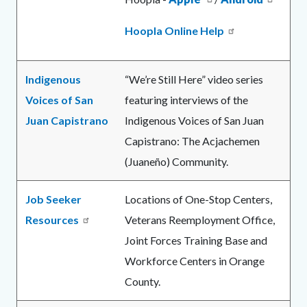
Hoopla Online Help
Indigenous
“We’re Still Here” video series
Voices of San
featuring interviews of the
Juan Capistrano
Indigenous Voices of San Juan
Capistrano: The Acjachemen
(Juaneño) Community.
Job Seeker
Locations of One-Stop Centers,
Resources
Veterans Reemployment Office,
Joint Forces Training Base and
Workforce Centers in Orange
County.