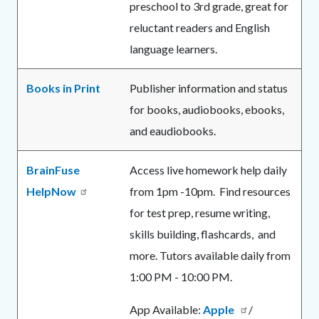
preschool to 3rd grade, great for
reluctant readers and English
language learners.
Books in Print
Publisher information and status
for books, audiobooks, ebooks,
and eaudiobooks.
BrainFuse
Access live homework help daily
HelpNow
from 1pm -10pm. Find resources
for test prep, resume writing,
skills building, flashcards, and
more. Tutors available daily from
1:00 PM - 10:00 PM.
App Available:
Apple
/