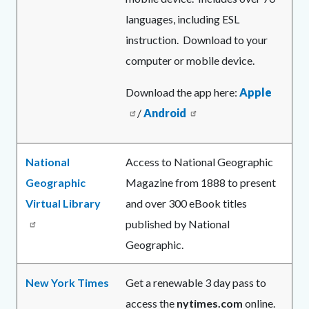
languages, including ESL
instruction. Download to your
computer or mobile device.
Download the app here:
Apple
/
Android
National
Access to National Geographic
Geographic
Magazine from 1888 to present
Virtual Library
and over 300 eBook titles
published by National
Geographic.
New York Times
Get a renewable 3 day pass to
access the
nytimes.com
online.