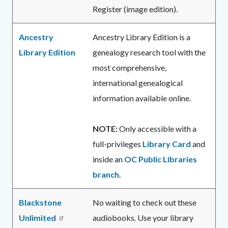
Register (image edition).
Ancestry
Ancestry Library Edition is a
Library Edition
genealogy research tool with the
most comprehensive,
international genealogical
information available online.
NOTE:
Only accessible with a
full-privileges
Library Card
and
inside an
OC Public Libraries
branch
.
Blackstone
No waiting to check out these
Unlimited
audiobooks. Use your library