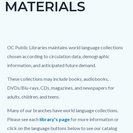
MATERIALS
page-
title
Content
block
Text
Body
OC Public Libraries maintains world language collections
block-
block
chosen according to circulation data, demographic
countyoc-
information, and anticipated future demand.
content
These collections may include books, audiobooks,
DVDs/Blu-rays, CDs, magazines, and newspapers for
adults, children, and teens.
Many of our branches have world language collections.
Please see each
library's page
for more information or
click on the language buttons below to see our catalog