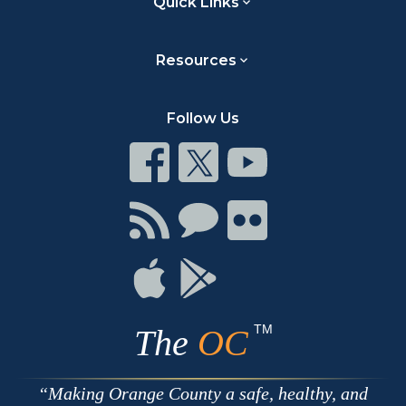
Quick Links
Resources
Follow Us
Connect
Connect
Connect
on
on
on
Facebook
Twitter
Youtube
Connect
Connect
Connect
with
on
on
RSS
Chat
Flickr
Connect
Connect
on
on
Apple
Google
TM
The
OC
Making Orange County a safe, healthy, and