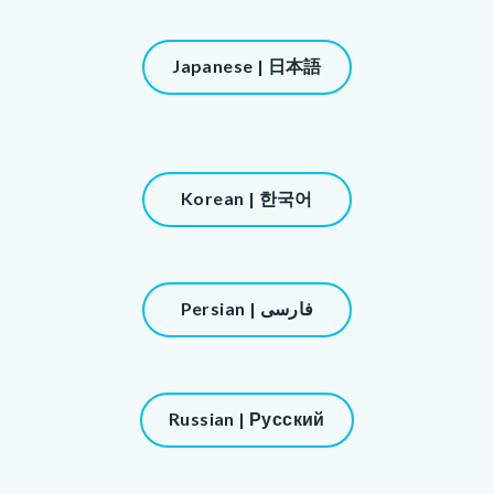
block-
216812085-
Content
Japanese | 日本語
1786145438
block
block-
900207976-
1786145438
Content
Korean | 한국어
block
block-
1218445591-
Content
Persian | فارسی
1786145438
block
block-
1470812328-
Content
Russian | Русский
1786145438
block
block-