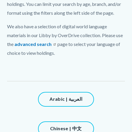
holdings. You can limit your search by age, branch, and/or
format using the filters along the left side of the page.
We also have a selection of digital world language
materials in our Libby by OverDrive collection. Please use
the
advanced search
page to select your language of
choice to view holdings.
Links
in
this
section
Content
Arabic | العربية
relate
block
to
block-
Body
1446906754-
Content
Chinese | 中文
1786145438