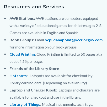
Resources and Services
AWE Stations:
AWE stations are computers equipped
with a variety of educational games for children ages 2-8.
Games are available in English and Spanish.
Book Groups:
Email
ocpl.danapoint@occr.ocgov.com
for more information on our book groups.
Cloud Printing
: Cloud Printing is limited to 50 pages at a
cost of .15 per page.
Friends of the Library Store
Hotspots
:
Hotspots are available for checkout by
library card holders. (Depending on availability).
Laptop and Charger Kiosk:
Laptops and chargers are
available for checkout and use in the library.
Library of Things
: Musical instruments, tech, toys,