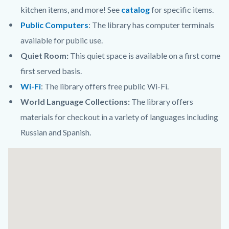
kitchen items, and more! See
catalog
for specific items.
Public Computers
:
The library has computer terminals
available for public use.
Quiet Room:
This quiet space is available on a first come
first served basis.
Wi-Fi
:
The library offers free public Wi-Fi.
World Language Collections:
The library offers
materials for checkout in a variety of languages including
Russian and Spanish.
Links
Lat
in
/
this
Long
section
relate