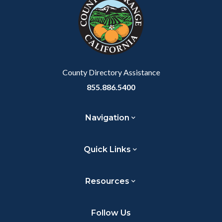
customjs
section
relate
to
Body
County Directory Assistance
855.886.5400
Navigation
Quick Links
Resources
Follow Us