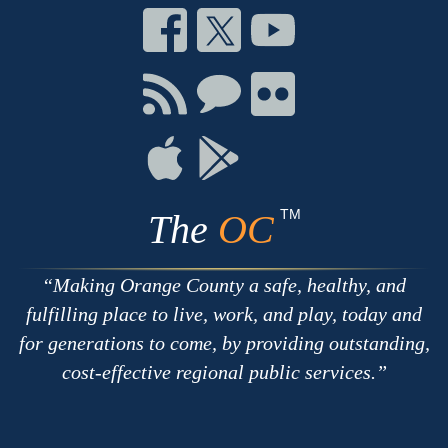
Connect
Connect
Connect
on
on
on
Facebook
Twitter
Youtube
Connect
Connect
Connect
with
on
on
RSS
Chat
Flickr
Connect
Connect
on
on
Apple
Google
TM
The
OC
Making Orange County a safe, healthy, and
fulfilling place to live, work, and play, today and
for generations to come, by providing outstanding,
cost-effective regional public services.