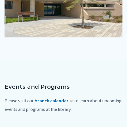
IMG_0147.png
Events and Programs
Content
Body
block
Please visit our
branch calendar
to learn about upcoming
block-
events and programs at the library.
countyoc-
content