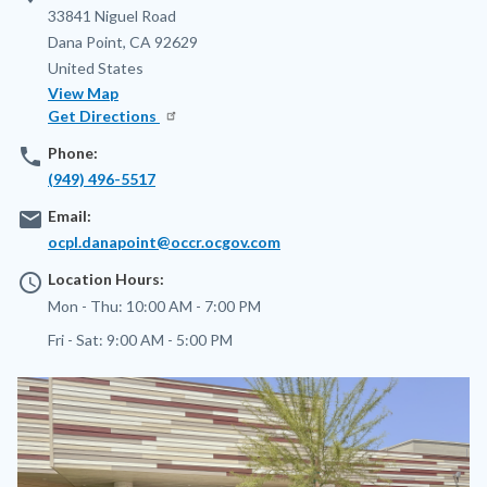
Address
33841 Niguel Road
Dana Point
,
CA
92629
United States
View Map
Get Directions
phone
Phone:
(949) 496-5517
email
Email:
ocpl.danapoint@occr.ocgov.com
access_time
Location Hours:
Mon - Thu:
10:00 AM - 7:00 PM
Fri - Sat:
9:00 AM - 5:00 PM
Image
Image