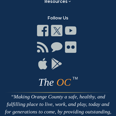
Resources
Follow Us
Connect
Connect
Connect
on
on
on
Facebook
Twitter
Youtube
Connect
Connect
Connect
with
on
on
RSS
Chat
Flickr
Connect
Connect
on
on
Apple
Google
TM
The
OC
Making Orange County a safe, healthy, and
fulfilling place to live, work, and play, today and
for generations to come, by providing outstanding,