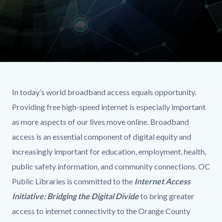
internetaccess
Content
Body
header.jpg
block
In today’s world broadband access equals opportunity.
block-
Providing free high-speed internet is especially important
518627715-
as more aspects of our lives move online. Broadband
1786154879
access is an essential component of digital equity and
increasingly important for education, employment, health,
public safety information, and community connections. OC
Public Libraries is committed to the
Internet Access
Initiative: Bridging the Digital Divide
to bring greater
access to internet connectivity to the Orange County