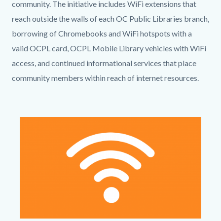
community.
The initiative includes WiFi extensions that
reach outside the walls of each OC Public Libraries branch,
borrowing of Chromebooks and WiFi hotspots with a
valid OCPL card, OCPL Mobile Library vehicles with WiFi
access, and continued informational services that place
community members within reach of internet resources.
Links
in
Image
Image
this
section
relate
to
Body