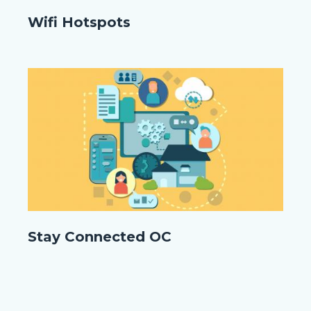
WIFI
Wifi Hotspots
ORANGE.png
Image
Image
shutterstock_1677122581.jpg
Stay Connected OC