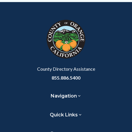
Content
Body
Links
block
in
block-
this
customjs
section
relate
to
Body
County Directory Assistance
855.886.5400
Navigation
Quick Links