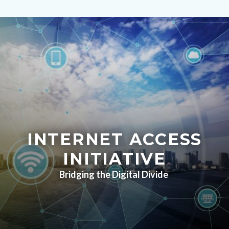
Image
Content
block
block-
countyoc-
content
INTERNET ACCESS
INITIATIVE
Bridging the Digital Divide