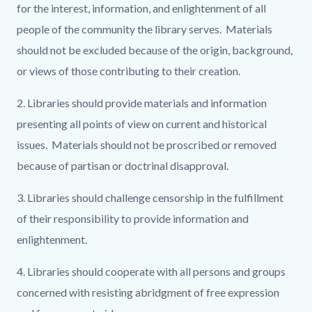
for the interest, information, and enlightenment of all
people of the community the library serves. Materials
should not be excluded because of the origin, background,
or views of those contributing to their creation.
2. Libraries should provide materials and information
presenting all points of view on current and historical
issues. Materials should not be proscribed or removed
because of partisan or doctrinal disapproval.
3. Libraries should challenge censorship in the fulfillment
of their responsibility to provide information and
enlightenment.
4. Libraries should cooperate with all persons and groups
concerned with resisting abridgment of free expression