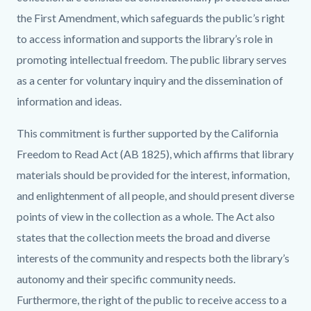
the First Amendment, which safeguards the public’s right
to access information and supports the library’s role in
promoting intellectual freedom. The public library serves
as a center for voluntary inquiry and the dissemination of
information and ideas.
This commitment is further supported by the California
Freedom to Read Act (AB 1825), which affirms that library
materials should be provided for the interest, information,
and enlightenment of all people, and should present diverse
points of view in the collection as a whole. The Act also
states that the collection meets the broad and diverse
interests of the community and respects both the library’s
autonomy and their specific community needs.
Furthermore, the right of the public to receive access to a