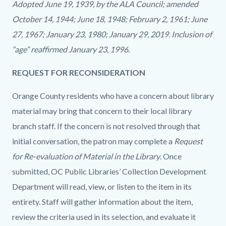
Adopted June 19, 1939, by the ALA Council; amended
October 14, 1944; June 18, 1948; February 2, 1961; June
27, 1967; January 23, 1980; January 29, 2019. Inclusion of
“age” reaffirmed January 23, 1996.
REQUEST FOR RECONSIDERATION
Orange County residents who have a concern about library
material may bring that concern to their local library
branch staff. If the concern is not resolved through that
initial conversation, the patron may complete a
Request
for Re-evaluation of Material in the Library
. Once
submitted, OC Public Libraries’ Collection Development
Department will read, view, or listen to the item in its
entirety. Staff will gather information about the item,
review the criteria used in its selection, and evaluate it