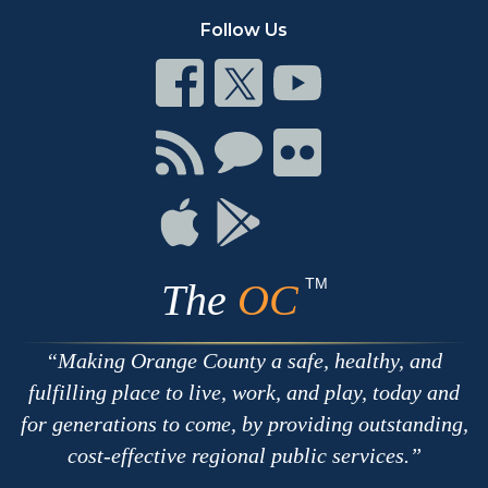
Follow Us
Connect
Connect
Connect
on
on
on
Facebook
Twitter
Youtube
Connect
Connect
Connect
with
on
on
RSS
Chat
Flickr
Connect
Connect
on
on
Apple
Google
TM
The
OC
Making Orange County a safe, healthy, and
fulfilling place to live, work, and play, today and
for generations to come, by providing outstanding,
cost-effective regional public services.