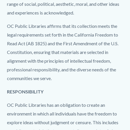
range of social, political, aesthetic, moral, and other ideas
and experiences is acknowledged.
OC Public Libraries affirms that its collection meets the
legal requirements set forth in the California Freedom to
Read Act (AB 1825) and the First Amendment of the U.S.
Constitution, ensuring that materials are selected in
alignment with the principles of intellectual freedom,
professional responsibility, and the diverse needs of the
communities we serve.
RESPONSIBILITY
OC Public Libraries has an obligation to create an
environment in which all individuals have the freedom to
explore ideas without judgment or censure. This includes