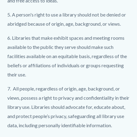
and free access to ideas.
5. A person's right to use a library should not be denied or
abridged because of origin, age, background, or views.
6. Libraries that make exhibit spaces and meeting rooms
available to the public they serve should make such
facilities available on an equitable basis, regardless of the
beliefs or affiliations of individuals or groups requesting
their use.
7. All people, regardless of origin, age, background, or
views, possess a right to privacy and confidentiality in their
library use. Libraries should advocate for, educate about,
and protect people’s privacy, safeguarding all library use
data, including personally identifiable information.