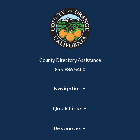
block
in
Link
block-
this
customjs
section
relate
to
Body
County Directory Assistance
855.886.5400
Navigation
Quick Links
Resources