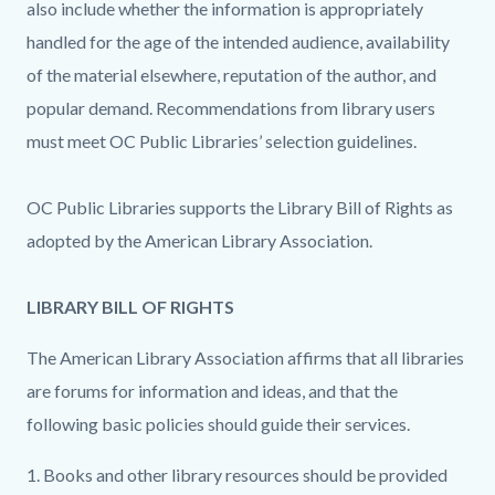
also include whether the information is appropriately
handled for the age of the intended audience, availability
of the material elsewhere, reputation of the author, and
popular demand. Recommendations from library users
must meet OC Public Libraries’ selection guidelines.
OC Public Libraries supports the Library Bill of Rights as
adopted by the American Library Association.
LIBRARY BILL OF RIGHTS
The American Library Association affirms that all libraries
are forums for information and ideas, and that the
following basic policies should guide their services.
1. Books and other library resources should be provided