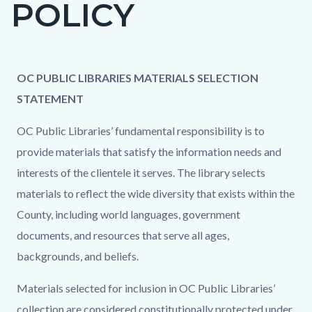
POLICY
page-
title
Content
Content
Body
OC PUBLIC LIBRARIES MATERIALS SELECTION
block
block
STATEMENT
block-
block-
OC Public Libraries’ fundamental responsibility is to
countyoc-
1467755715-
provide materials that satisfy the information needs and
content
1786149354
interests of the clientele it serves. The library selects
materials to reflect the wide diversity that exists within the
County, including world languages, government
documents, and resources that serve all ages,
backgrounds, and beliefs.
Materials selected for inclusion in OC Public Libraries’
collection are considered constitutionally protected under