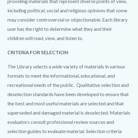
providing materials that represent diverse points of view,
including political, social and religious opinions that some
may consider controversial or objectionable. Each library
user has the right to determine what they and their
children will read, view, and listen to.
CRITERIA FOR SELECTION
The Library selects a wide variety of materials in various
formats to meet the informational, educational, and
recreational needs of the public. Qualitative selection
and
deselection
standards have been developed to ensure that
the best and most useful materials are
selected and that
superseded and damaged material is deselected. Mate
rials
evaluators consult professional review sources and
selection guides to evaluate material. Selection criteria