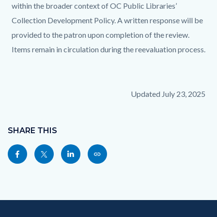
within the broader context of OC Public Libraries’
Collection Development Policy. A written response will be
provided to the patron upon completion of the review.
Items remain in circulation during the reevaluation process.
Updated July 23, 2025
Content
Links
block
SHARE THIS
in
block-
this
Share
Share
Share
Copy
sociallinksblock
section
this
this
this
this
relate
page
page
page
page
to
to
to
to
as
Body
Content
Body
Links
Facebook
Twitter
Linkedin
a