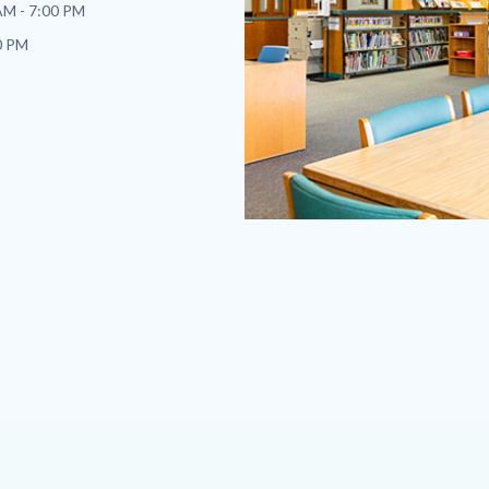
AM - 7:00 PM
0 PM
sb-
2023.png