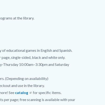
ograms at the library.
y of educational games in English and Spanish.
er page, single-sided, black and white only.
day-Thursday 10:00am–3:30pm and Saturday
rs. (Depending on availability)
ckout and use in the library.
 more! See
catalog
for specific items.
ts per page; free scanning is available with your