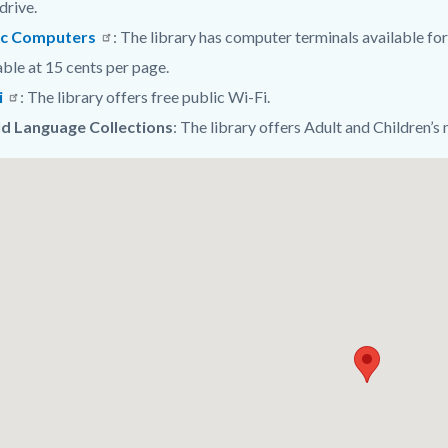
drive.
ic Computers
: The library has computer terminals available for 
able at 15 cents per page.
i
: The library offers free public Wi-Fi.
d Language Collections
: The library offers Adult and Children’s