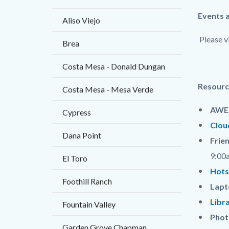
Content
Body
Events 
Aliso Viejo
block
Please v
Brea
block-
countyo
Costa Mesa - Donald Dungan
content
Resourc
Costa Mesa - Mesa Verde
AWE 
Cypress
Clou
Dana Point
Frie
9:00
El Toro
Hots
Foothill Ranch
Lapt
Libr
Fountain Valley
Phot
Garden Grove Chapman