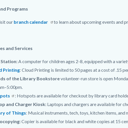
and Programs
isit our
branch calendar
to learn about upcoming events and pr
c-
es and Services
Station:
A computer for children ages 2-8, equipped with a variet
d Printing
: Cloud Printing is limited to 50 pages at a cost of .15 p
nds of the Library Bookstore
volunteer-run store is open Mon
am–5:00pm.
pots
: Hotspots are available for checkout by library card holde
op and Charger Kiosk:
Laptops and chargers are available for che
ary of Things
: Musical instruments, tech, toys, kitchen items, and
ocopying:
Copier is available for black and white copies at 15 cen