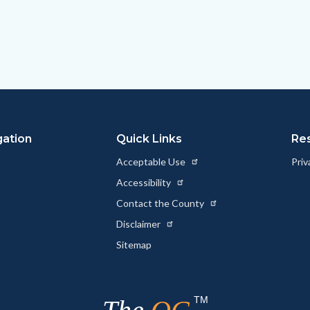
gation
Quick Links
Re
Acceptable Use
Priv
Accessibility
Contact the County
Disclaimer
Sitemap
TM