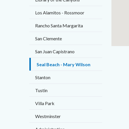
Los Alamitos - Rossmoor
Rancho Santa Margarita
San Clemente
San Juan Capistrano
Seal Beach - Mary Wilson
Stanton
Tustin
Villa Park
Westminster