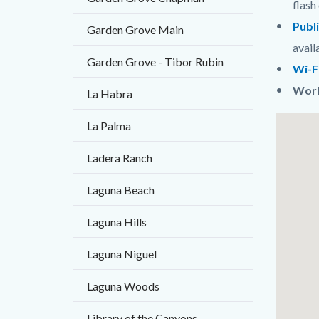
flash 
Publ
Garden Grove Main
avail
Garden Grove - Tibor Rubin
Wi-F
Worl
La Habra
Links
Lat
La Palma
in
/
Ladera Ranch
this
Long
section
Laguna Beach
relate
Laguna Hills
to
Body
Laguna Niguel
Laguna Woods
Library of the Canyons