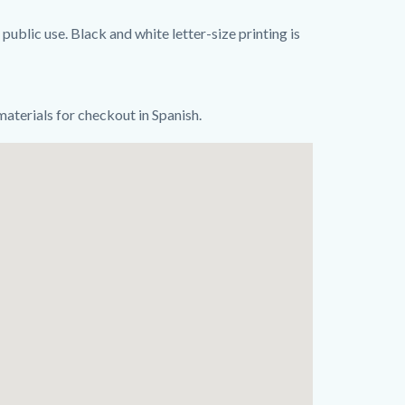
public use. Black and white letter-size printing is
 materials for checkout in Spanish.