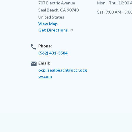
Address
707 Electric Avenue
Mon - Thu:
10:00 
Seal Beach
,
CA
90740
Sat:
9:00 AM - 5:0
United States
View Map
Get Directions
phone
Phone:
(562) 431-3584
email
Email:
ocpl.sealbeach@occr.ocg
ov.com