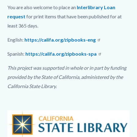
You are also welcome to place an
Interlibrary Loan
request
for print items that have been published for at
least 365 days.
English:
https://califa.org/zipbooks-eng
Spanish:
https://califa.org/zipbooks-spa
This project was supported in whole or in part by funding
provided by the State of California, administered by the
California State Library.
Text
Body
Image
block