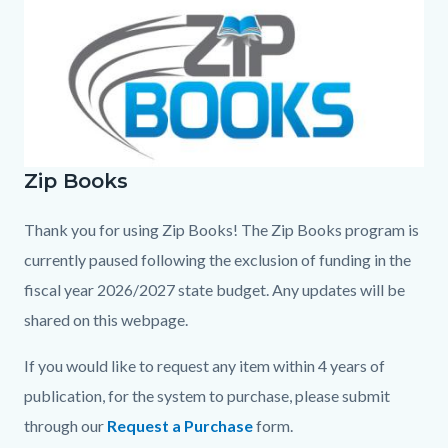
page-
block
block
title
block-
block-
countyoc-
404738091-
content
1786031327
Zip Books
ZipBooksFinalColor.jpg
Thank you for using Zip Books! The Zip Books program is
currently paused following the exclusion of funding in the
fiscal year 2026/2027 state budget. Any updates will be
shared on this webpage.
If you would like to request any item within 4 years of
publication, for the system to purchase, please submit
through our
Request a Purchase
form.