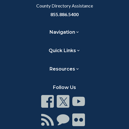
County Directory Assistance
855.886.5400
Navigation
Quick Links
Resources
Follow Us
Connect
Connect
Connect
on
on
on
Facebook
Twitter
Youtube
Connect
Connect
Connect
with
on
on