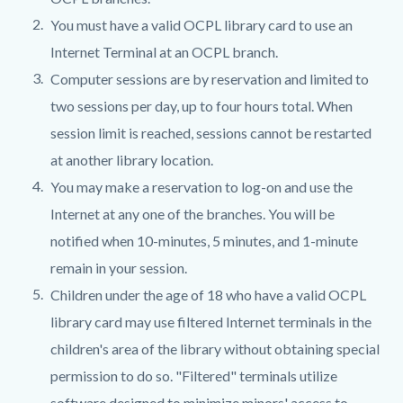
You must have a valid OCPL library card to use an
Internet Terminal at an OCPL branch.
Computer sessions are by reservation and limited to
two sessions per day, up to four hours total. When
session limit is reached, sessions cannot be restarted
at another library location.
You may make a reservation to log-on and use the
Internet at any one of the branches. You will be
notified when 10-minutes, 5 minutes, and 1-minute
remain in your session.
Children under the age of 18 who have a valid OCPL
library card may use filtered Internet terminals in the
children's area of the library without obtaining special
permission to do so. "Filtered" terminals utilize
software designed to minimize minors' access to