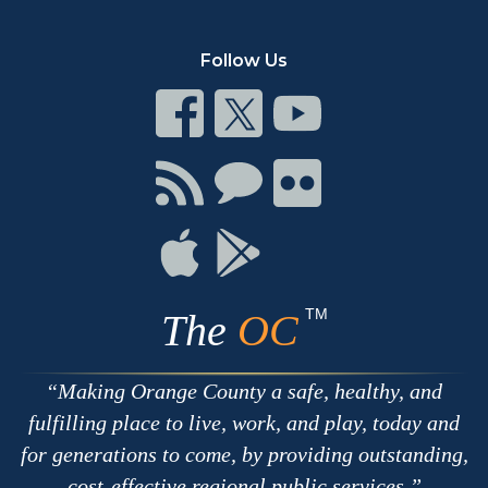
Follow Us
Connect
Connect
Connect
on
on
on
Facebook
Twitter
Youtube
Connect
Connect
Connect
with
on
on
RSS
Chat
Flickr
Connect
Connect
on
on
Apple
Google
TM
The
OC
Making Orange County a safe, healthy, and
fulfilling place to live, work, and play, today and
for generations to come, by providing outstanding,
cost-effective regional public services.