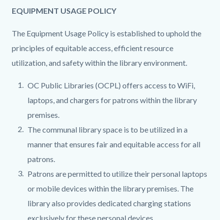
EQUIPMENT USAGE POLICY
The Equipment Usage Policy is established to uphold the
principles of equitable access, efficient resource
utilization, and safety within the library environment.
OC Public Libraries (OCPL) offers access to WiFi,
laptops, and chargers for patrons within the library
premises.
The communal library space is to be utilized in a
manner that ensures fair and equitable access for all
patrons.
Patrons are permitted to utilize their personal laptops
or mobile devices within the library premises. The
library also provides dedicated charging stations
exclusively for these personal devices.