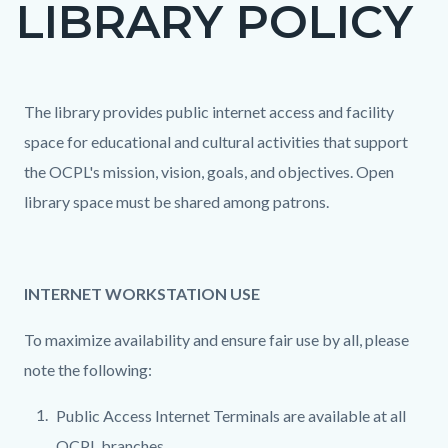
LIBRARY POLICY
page-
title
Content
Content
Body
The library provides public internet access and facility
block
block
space for educational and cultural activities that support
block-
block-
the OCPL's mission, vision, goals, and objectives. Open
countyoc-
51800193-
library space must be shared among patrons.
content
1786149355
INTERNET WORKSTATION USE
To maximize availability and ensure fair use by all, please
note the following:
Public Access Internet Terminals are available at all
OCPL branches.