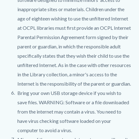
inappropriate sites or materials. Children under the
age of eighteen wishing to use the unfiltered Internet
at OCPL libraries must first provide an OCPL Internet
Parental Permission Agreement form signed by their
parent or guardian, in which the responsible adult
specifically states that they wish their child to use the
unfiltered Internet. As in the case with other resources
in the Library collection, a minor's access to the
Internet is the responsibility of the parent or guardian.
Bring your own USB storage device if you wish to
save files. WARNING: Software or a file downloaded
from the internet may contain a virus. You need to
have virus checking software loaded on your
computer to avoid a virus.