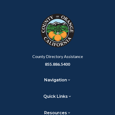
Content
Body
Links
Facebook
Twitter
Linkedin
a
block
in
Link
block-
this
customjs
section
relate
to
Body
County Directory Assistance
855.886.5400
Navigation
Quick Links
Resources