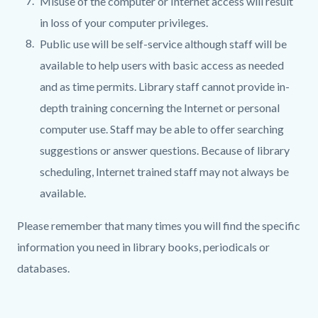
Misuse of the computer or Internet access will result
in loss of your computer privileges.
Public use will be self-service although staff will be
available to help users with basic access as needed
and as time permits. Library staff cannot provide in-
depth training concerning the Internet or personal
computer use. Staff may be able to offer searching
suggestions or answer questions. Because of library
scheduling, Internet trained staff may not always be
available.
Please remember that many times you will find the specific
information you need in library books, periodicals or
databases.