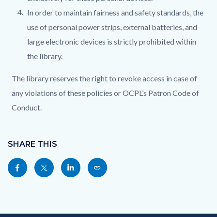
In order to maintain fairness and safety standards, the
use of personal power strips, external batteries, and
large electronic devices is strictly prohibited within
the library.
The library reserves the right to revoke access in case of
any violations of these policies or OCPL’s Patron Code of
Conduct.
Content
Links
block
SHARE THIS
in
block-
this
Share
Share
Share
Copy
sociallinksblock
section
this
this
this
this
relate
page
page
page
page
to
to
to
to
as
Body