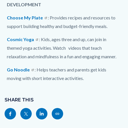
DEVELOPMENT
Choose My Plate
: Provides recipes and resources to
support building healthy and budget-friendly meals.
Cosmic Yoga
: Kids, ages three and up, can join in
themed yoga activities. Watch videos that teach
relaxation and mindfulness in a fun and engaging manner.
Go Noodle
: Helps teachers and parents get kids
moving with short interactive activities.
Content
Links
block
SHARE THIS
in
block-
this
Share
Share
Share
Copy
sociallinksblock
section
this
this
this
this
relate