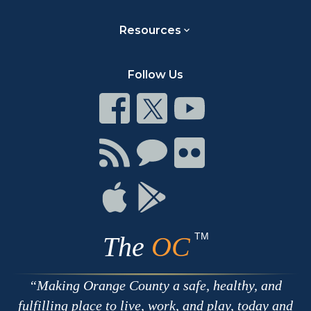
Resources
Follow Us
Connect
Connect
Connect
on
on
on
Facebook
Twitter
Youtube
Connect
Connect
Connect
with
on
on
RSS
Chat
Flickr
Connect
Connect
on
on
Apple
Google
TM
The
OC
Making Orange County a safe, healthy, and
fulfilling place to live, work, and play, today and