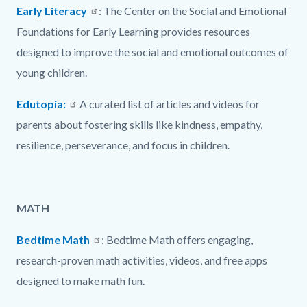
Early Literacy
: The Center on the Social and Emotional
Foundations for Early Learning provides resources
designed to improve the social and emotional outcomes of
young children.
Edutopia:
A curated list of articles and videos for
parents about fostering skills like kindness, empathy,
resilience, perseverance, and focus in children.
MATH
Bedtime Math
: Bedtime Math offers engaging,
research-proven math activities, videos, and free apps
designed to make math fun.