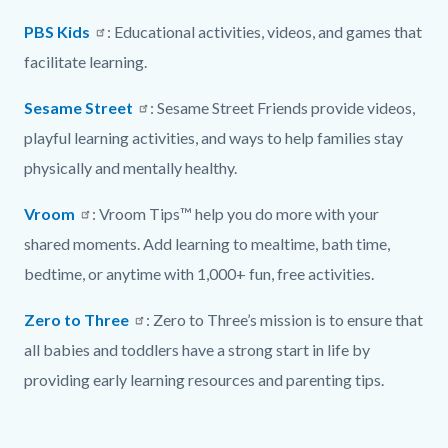
PBS Kids
: Educational activities, videos, and games that
facilitate learning.
Sesame Street
: Sesame Street Friends provide videos,
playful learning activities, and ways to help families stay
physically and mentally healthy.
Vroom
: Vroom Tips™ help you do more with your
shared moments. Add learning to mealtime, bath time,
bedtime, or anytime with 1,000+ fun, free activities.
Zero to Three
: Zero to Three’s mission is to ensure that
all babies and toddlers have a strong start in life by
providing early learning resources and parenting tips.