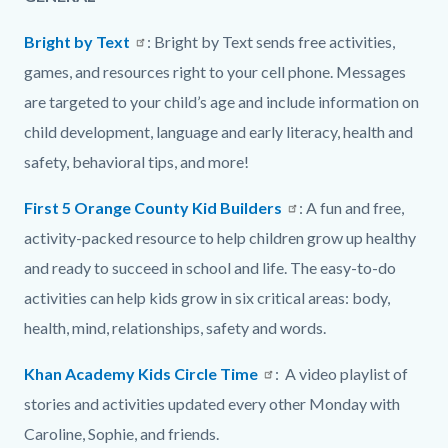
page-
block
block
title
Bright by Text
: Bright by Text sends free activities,
block-
block-
games, and resources right to your cell phone. Messages
countyoc-
1504573419-
are targeted to your child’s age and include information on
content
1786051235
child development, language and early literacy, health and
safety, behavioral tips, and more!
First 5 Orange County Kid Builders
: A fun and free,
activity-packed resource to help children grow up healthy
and ready to succeed in school and life. The easy-to-do
activities can help kids grow in six critical areas: body,
health, mind, relationships, safety and words.
Khan Academy Kids Circle Time
: A video playlist of
stories and activities updated every other Monday with
Caroline, Sophie, and friends.