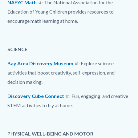
NAEYC Math
: The National Association for the
Education of Young Children provides resources to
encourage math learning at home.
SCIENCE
Bay Area Discovery Museum
: Explore science
activities that boost creativity, self-expression, and
decision making.
Discovery Cube Connect
: Fun, engaging, and creative
STEM activities to try at home.
PHYSICAL WELL-BEING AND MOTOR