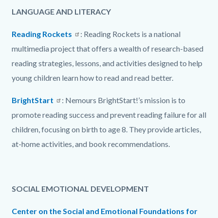
LANGUAGE AND LITERACY
Reading Rockets
: Reading Rockets is a national
multimedia project that offers a wealth of research-based
reading strategies, lessons, and activities designed to help
young children learn how to read and read better.
BrightStart
: Nemours BrightStart!’s mission is to
promote reading success and prevent reading failure for all
children, focusing on birth to age 8. They provide articles,
at-home activities, and book recommendations.
SOCIAL EMOTIONAL DEVELOPMENT
Center on the Social and Emotional Foundations for