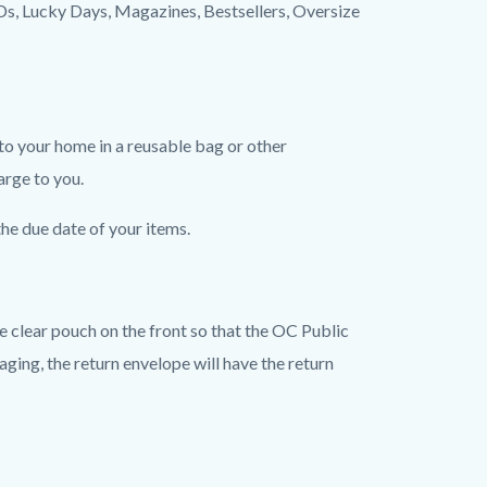
 CDs, Lucky Days, Magazines, Bestsellers, Oversize
to your home in a reusable bag or other
arge to you.
the due date of your items.
he clear pouch on the front so that the OC Public
ging, the return envelope will have the return