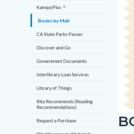
countyo
874292
KanopyPlus
content
17861
Books by Mail
CA State Parks Passes
Discover and Go
Government Documents
Interlibrary Loan Services
Library of Things
Rita Recommends (Reading
Recommendations)
B
Books-
Request a Purchase
by-
World Language Materials