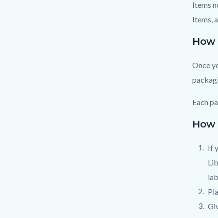
Items n
Items, 
How 
Once yo
packagi
Each pa
How 
If 
Lib
lab
Pla
Giv