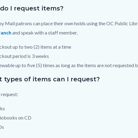
do I request items?
y Mail patrons can place their own holds using the OC Public Lib
ranch
and speak with a staff member.
kout up to two (2) items at a time
kout period is 3 weeks
wable up to five (5) times as long as the items are not requested
 types of items can I request?
 request:
ks
iobooks on CD
Ds