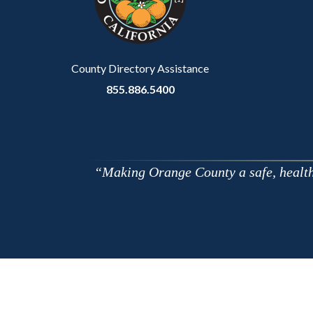
relate
to
Body
County Directory Assistance
855.886.5400
Making Orange County a safe, healthy,