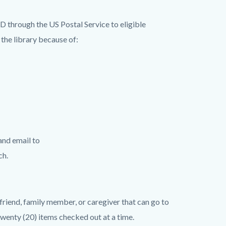
 through the US Postal Service to eligible
the library because of:
and email to
nch.
 friend, family member, or caregiver that can go to
wenty (20) items checked out at a time.