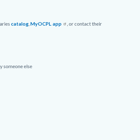
raries
catalog
,
MyOCPL app
, or contact their
 by someone else