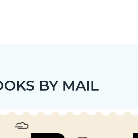
OKS BY MAIL
c-
t
Image