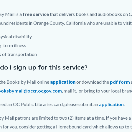
ng
y Mail is a
free service
that delivers books and audiobooks on CD
nd residents in Orange County, California who are unable to visit 
ysical disability
-term illness
 of transportation
o I sign up for this service?
t the Books by Mail online
application
or download the
pdf form
ooksbymail@occr.ocgov.com
, mail it, or bring to your local bra
need an OC Public Libraries card, please submit an
application
.
y Mail patrons are limited to two (2) items at a time. If you have a
h for you, consider getting a Homebound card which allows up to t