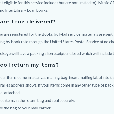
ot eligible for this service include (but are not limited to): Music
and InterLibrary Loan books.
are items delivered?
u are registered for the Books by Mail service, materials are sent 
ng by book rate through the United States Postal Service at no ch
ckage will have a packing slip/receipt enclosed which will include 
do I return my items?
your items come in a canvas mailing bag, insert mailing label into t
raries address shows. If your items come in any other type of packa
el attached.
ce items in the return bag and seal securely.
e the bag to your mail carrier.