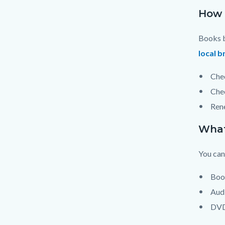
How 
Books b
local b
Chec
Chec
Rene
What
You can
Boo
Aud
DV