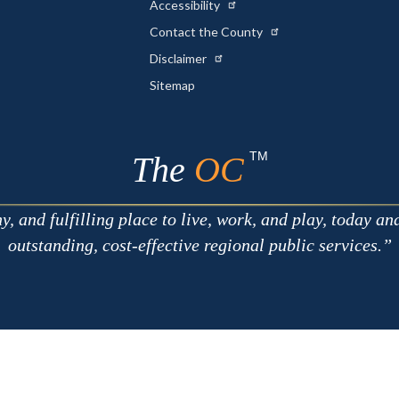
Accessibility
Contact the County
Disclaimer
Sitemap
TM
The
OC
 and fulfilling place to live, work, and play, today an
outstanding, cost-effective regional public services.