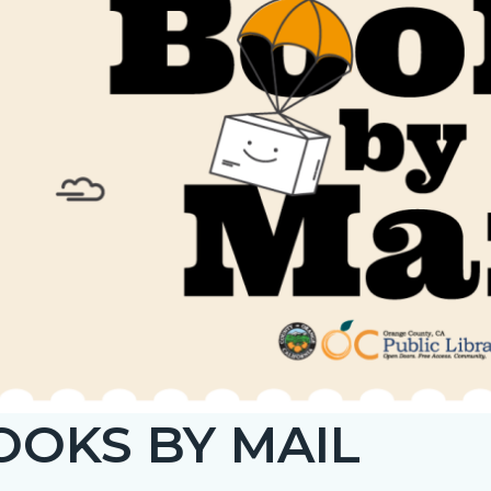
c-
034-
18641
OOKS BY MAIL