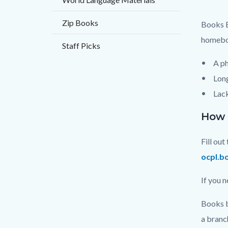
Mail.p
Zip Books
Books B
homebou
Staff Picks
A ph
Long
Lack
How d
Fill ou
ocpl.b
If you 
Books b
a branc