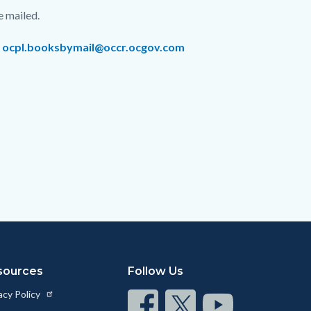
e mailed.
r
ocpl.booksbymail@occr.ocgov.com
sources
Follow Us
acy Policy
Connect
Connect
Connect