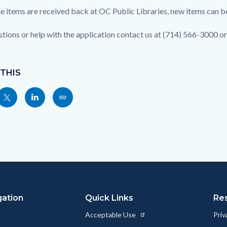
e items are received back at OC Public Libraries, new items can b
stions or help with the application contact us at (714) 566-3000 o
 THIS
Share
Share
Copy
nksblock
this
this
this
page
page
page
to
to
as
ok
Twitter
Linkedin
a
Link
gation
Quick Links
Re
Acceptable Use
Priv