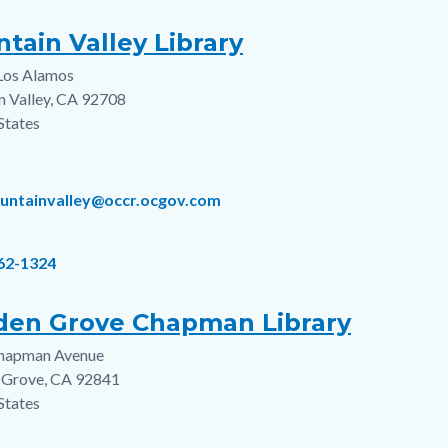
tain Valley Library
Los Alamos
s
n Valley
,
CA
92708
States
ountainvalley@occr.ocgov.com
962-1324
den Grove Chapman Library
hapman Avenue
s
 Grove
,
CA
92841
States