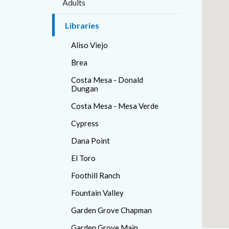
Adults
countyo
371878
content
17862
Libraries
Aliso Viejo
Brea
Costa Mesa - Donald
Dungan
Costa Mesa - Mesa Verde
Cypress
Dana Point
El Toro
Foothill Ranch
Fountain Valley
Garden Grove Chapman
Garden Grove Main