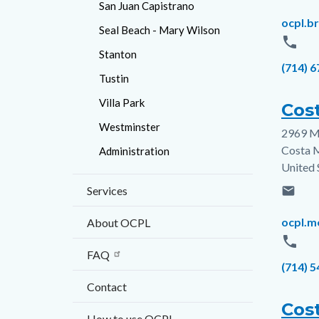
San Juan Capistrano
Email
ocpl.b
Seal Beach - Mary Wilson
phone
Stanton
Phone
(714) 
Tustin
Villa Park
Cos
Westminster
2969 M
Addres
Costa 
Administration
United 
Services
email
Email
ocpl.m
About OCPL
phone
FAQ
Phone
(714) 
Contact
Cos
How to use OCPL