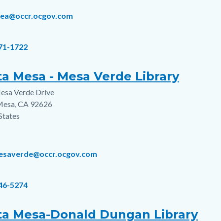
rea@occr.ocgov.com
671-1722
ta Mesa - Mesa Verde Library
esa Verde Drive
s
Mesa
,
CA
92626
States
esaverde@occr.ocgov.com
546-5274
ta Mesa-Donald Dungan Library