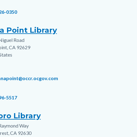
826-0350
a Point Library
Niguel Road
s
oint
,
CA
92629
States
anapoint@occr.ocgov.com
496-5517
oro Library
Raymond Way
s
rest
,
CA
92630