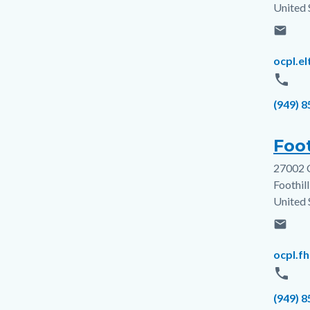
United 
email
Email
ocpl.e
phone
Phone
(949) 
Foot
27002 
Addres
Foothil
United 
email
Email
ocpl.f
phone
Phone
(949) 