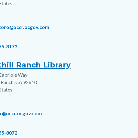
States
ltoro@occr.ocgov.com
855-8173
hill Ranch Library
Cabriole Way
s
l Ranch
,
CA
92610
States
hr@occr.ocgov.com
855-8072