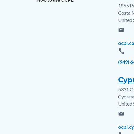
1855 P
Addres
Costa 
United 
email
Email
ocpl.c
phone
Phone
(949) 
Cypr
5331 O
Addres
Cypres
United 
email
Email
ocpl.c