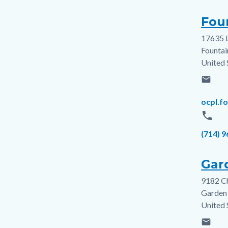
Foun
17635 
Addres
Fountai
United 
email
Email
ocpl.f
phone
Phone
(714) 
Gar
9182 C
Addres
Garden
United 
email