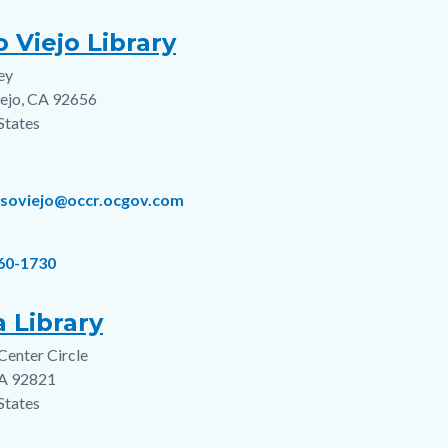
o Viejo Library
ey
s
iejo
,
CA
92656
States
lisoviejo@occr.ocgov.com
360-1730
 Library
 Center Circle
s
A
92821
States