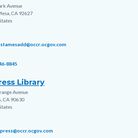
ark Avenue
s
Mesa
,
CA
92627
States
ostamesadd@occr.ocgov.com
646-8845
ess Library
range Avenue
s
s
,
CA
90630
States
ypress@occr.ocgov.com