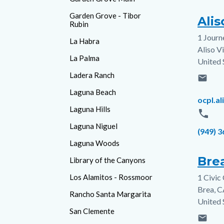
Garden Grove - Tibor
Alis
Rubin
1 Journ
Addres
La Habra
Aliso V
La Palma
United 
Ladera Ranch
email
Laguna Beach
Email
ocpl.a
Laguna Hills
phone
Laguna Niguel
Phone
(949) 
Laguna Woods
Brea
Library of the Canyons
Los Alamitos - Rossmoor
1 Civic
Addres
Brea
,
C
Rancho Santa Margarita
United 
San Clemente
email