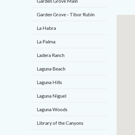
Garden Grove Main
Garden Grove - Tibor Rubin
Links
Lat
La Habra
in
/
this
Long
La Palma
section
Ladera Ranch
relate
to
Laguna Beach
Body
Laguna Hills
Laguna Niguel
Laguna Woods
Library of the Canyons