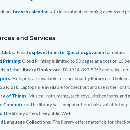
sit our
branch calendar
to learn about upcoming events and pro
c-
rces and Services
 Clubs
: Email
ocpl.westminster@occr.ocgov.com
for details.
d Printing
: Cloud Printing is limited to 50 pages at a cost of .15 p
nds of the Library Bookstore
: Dial 714-893-5057 and select opt
pots
: Hotspots are available for checkout by library card holders
op Kiosk
: Laptops are available for checkout and use in the library
ary of Things
: Musical instruments, tech, toys, kitchen items, and
ic Computers
: The library has computer terminals available for pu
i
: The library offers free public Wi-Fi.
d Language Collections
: The library offers materials for checko