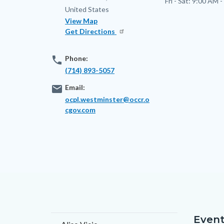
Fri - Sat:
9:00 AM -
United States
View Map
Get Directions
phone
Phone:
(714) 893-5057
email
Email:
ocpl.westminster@occr.o
cgov.com
Event
Content
Body