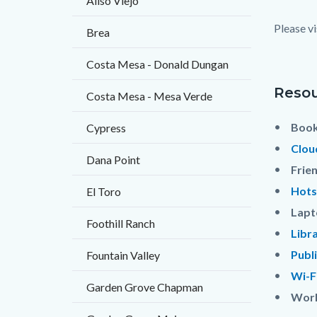
Aliso Viejo
block
Please vi
Brea
block-
countyo
Costa Mesa - Donald Dungan
content
Resou
Costa Mesa - Mesa Verde
Book
Cypress
Clou
Dana Point
Frie
Hots
El Toro
Lapt
Foothill Ranch
Libr
Publ
Fountain Valley
Wi-F
Garden Grove Chapman
Worl