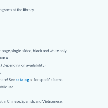
grams at the library.
er page, single-sided, black and white only.
ion 4.
. (Depending on availability)
.
 more! See
catalog
for specific items.
blic use.
ut in Chinese, Spanish, and Vietnamese.