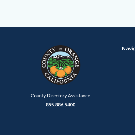
Content
Body
Links
block
in
Navi
block-
this
customjs
section
relate
to
Body
County Directory Assistance
855.886.5400