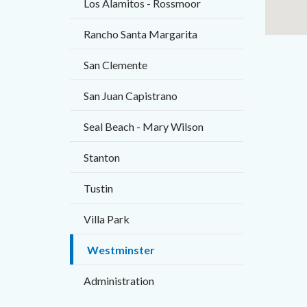
Los Alamitos - Rossmoor
Rancho Santa Margarita
San Clemente
San Juan Capistrano
Seal Beach - Mary Wilson
Stanton
Tustin
Villa Park
Westminster
Administration