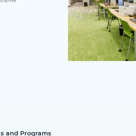
 5:00 PM
westminster-
remodel-
17.jpg
s and Programs