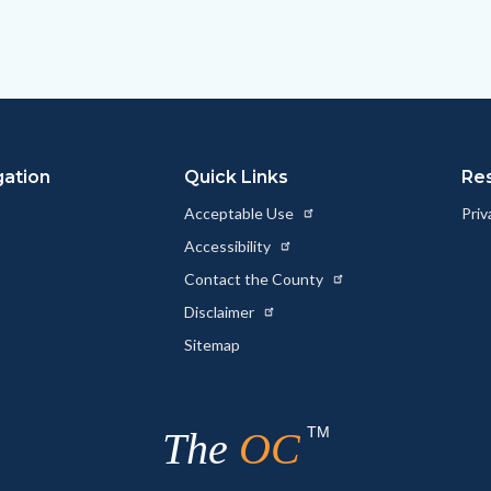
gation
Quick Links
Re
Acceptable Use
Priv
Accessibility
Contact the County
Disclaimer
Sitemap
TM
The
OC