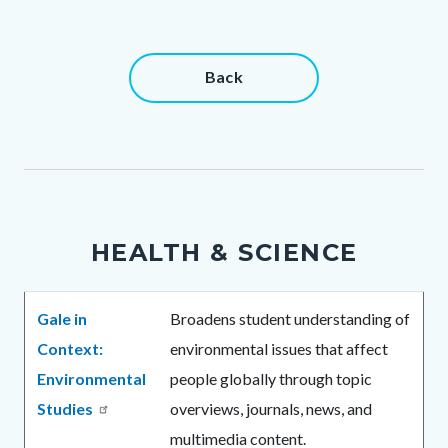
Content
Content
Back
block
block
block-
block-
countyoc-
764033099-
content
1786290259
HEALTH & SCIENCE
Body
Gale in
Broadens student understanding of
Context:
environmental issues that affect
Environmental
people globally through topic
Studies
overviews, journals, news, and
multimedia content.