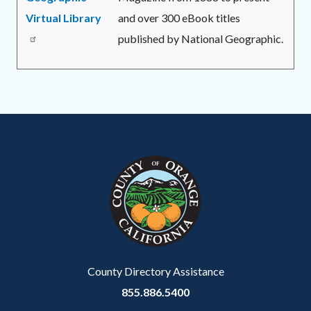
Virtual Library
and over 300 eBook titles
published by National Geographic.
Links
in
Content
Body
Links
this
block
in
section
block-
this
relate
customjs
section
to
relate
Body
to
Body
County Directory Assistance
855.886.5400