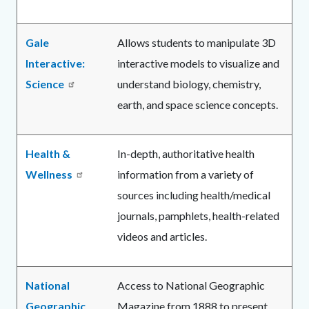
Gale
Allows students to manipulate 3D
Interactive:
interactive models to visualize and
Science
understand biology, chemistry,
earth, and space science concepts.
Health &
In-depth, authoritative health
Wellness
information from a variety of
sources including health/medical
journals, pamphlets, health-related
videos and articles.
National
Access to National Geographic
Geographic
Magazine from 1888 to present