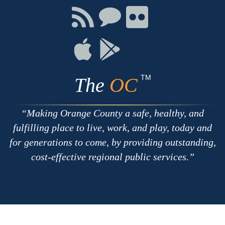
Facebook
Twitter
Youtube
Connect
Connect
Connect
with
on
on
RSS
Chat
Flickr
Connect
Connect
on
on
Apple
Google
TM
The
OC
Making Orange County a safe, healthy, and
fulfilling place to live, work, and play, today and
for generations to come, by providing outstanding,
cost-effective regional public services.