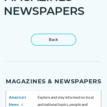
title
NEWSPAPERS
Content
Content
Back
block
block
block-
block-
countyoc-
38497906-
content
1786030431
MAGAZINES & NEWSPAPERS
Body
America's
Explore and stay informed on local
News
and national topics, people and