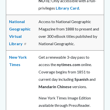
NOTE:
Only accessible with a full-
privileges
Library Card
.
National
Access to National Geographic
Geographic
Magazine from 1888 to present and
Virtual
over 300 eBook titles published by
Library
National Geographic.
New York
Get a renewable 3-day pass to
Times
access the
nytimes.com
online.
Coverage begins from 1851 to
current day including
Spanish
and
Mandarin Chinese
versions.
New York Times Image Edition
available through PressReader.