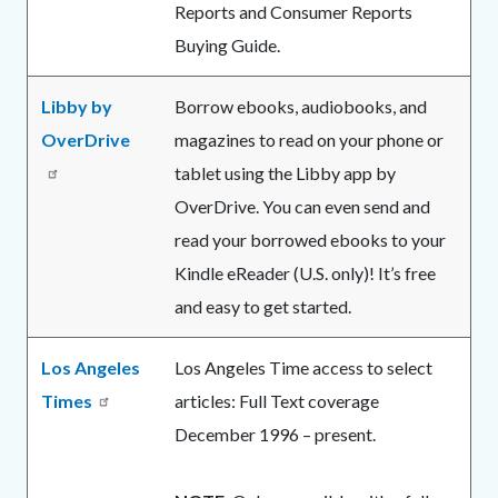
Reports and Consumer Reports
Buying Guide.
Libby by
Borrow ebooks, audiobooks, and
OverDrive
magazines to read on your phone or
tablet using the Libby app by
OverDrive. You can even send and
read your borrowed ebooks to your
Kindle eReader (U.S. only)! It’s free
and easy to get started.
Los Angeles
Los Angeles Time access to select
Times
articles: Full Text coverage
December 1996 – present.