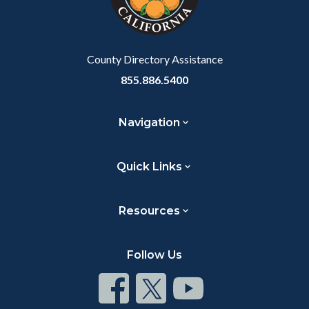
Body
to
Body
County Directory Assistance
855.886.5400
Navigation
Quick Links
Resources
Follow Us
Connect
Connect
Connect
on
on
on