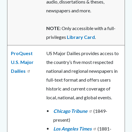
audio, dissertations & theses,
newspapers and more.
NOTE:
Only accessible with a full-
privileges
Library Card
.
ProQuest
US Major Dailies provides access to
U.S. Major
the country’s five most respected
Dailies
national and regional newspapers in
full-text format and offers users
historic and current coverage of
local, national, and global events.
Chicago Tribune
(1849-
present)
Los Angeles Times
(1881-