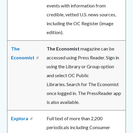
events with information from
credible, vetted U.S. news sources,
including the OC Register (image
edition).
The
The Economist
magazine can be
Economist
accessed using Press Reader. Sign in
using the Library or Group option
and select OC Public
Libraries. Search for The Economist
once logged in. The PressReader app
is also available.
Explora
Full text of more than 2,200
periodicals including Consumer