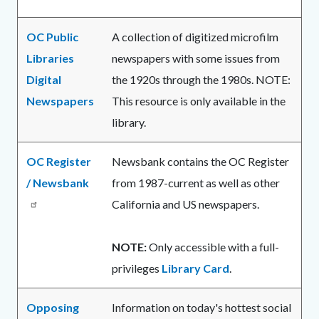
OC Public
A collection of digitized microfilm
Libraries
newspapers with some issues from
Digital
the 1920s through the 1980s. NOTE:
Newspapers
This resource is only available in the
library.
OC Register
Newsbank contains the OC Register
/ Newsbank
from 1987-current as well as other
California and US newspapers.
NOTE:
Only accessible with a full-
privileges
Library Card
.
Opposing
Information on today's hottest social