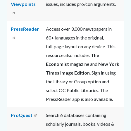
Viewpoints
issues, includes pro/con arguments.
PressReader
Access over 3,000 newspapers in
60+ languages in the original,
full‑page layout on any device. This
resource also includes
The
Economist
magazine and
New York
Times Image Edition
. Sign in using
the Library or Group option and
select OC Public Libraries. The
PressReader app is also available.
ProQuest
Search 6 databases containing
scholarly journals, books, videos &