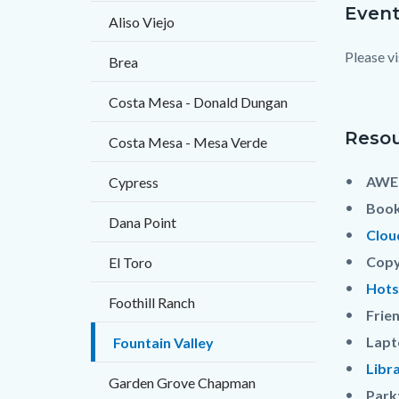
Event
Content
Body
Aliso Viejo
block
Please vi
Brea
block-
countyo
Costa Mesa - Donald Dungan
content
Resou
Costa Mesa - Mesa Verde
AWE 
Cypress
Book
Dana Point
Clou
Copy
El Toro
Hots
Foothill Ranch
Frien
Lapt
Fountain Valley
Libr
Garden Grove Chapman
Park