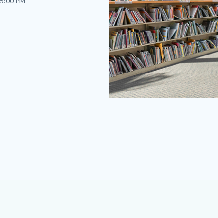
 5:00 PM
fv-
2023.png