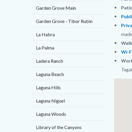
Pati
Garden Grove Main
Publ
Garden Grove - Tibor Rubin
Priv
mad
La Habra
Walk
La Palma
Wi-F
Worl
Ladera Ranch
Taga
Laguna Beach
Links
Lat
Laguna Hills
in
/
Laguna Niguel
this
Long
section
Laguna Woods
relate
Library of the Canyons
to