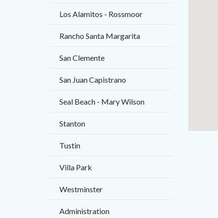
Body
Los Alamitos - Rossmoor
Rancho Santa Margarita
San Clemente
San Juan Capistrano
Seal Beach - Mary Wilson
Stanton
Tustin
Villa Park
Westminster
Administration