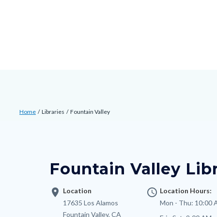
Skip
Content
Body
Content
Content
to
block
block
block
main
block-
block-
block-
content
countyoc-
countyblocksalert-
countyoc-
docaccessscript
-2
views-
block-
site-
Breadcrumb
Content
alert-
Home
Libraries
Fountain Valley
block
alert-
Content
block-
site-
block
countyoc-
block-
block-
breadcrumbs
Fountain Valley Lib
1-
nodepagetop
-2
location_on
Location
access_time
Location Hours:
Address
17635 Los Alamos
Mon - Thu:
10:00 
Fountain Valley
,
CA