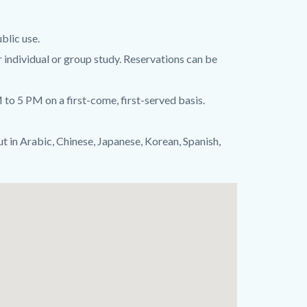
blic use.
r individual or group study. Reservations can be
to 5 PM on a first-come, first-served basis.
ut in Arabic, Chinese, Japanese, Korean, Spanish,