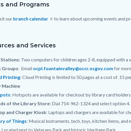
s and Programs
sit our
branch calendar
to learn about upcoming events and pro
c-
rces and Services
Stations:
Two computers for children ages 2-8, equipped with a v
 Groups
: Email
ocpl.fountainvalley@occr.ocgov.com
for more
d Printing
: Cloud Printing is limited to 50 pages at a cost of .15 pe
 Machine
pots
: Hotspots are available for checkout by library card holders
ds of the Library Store:
Dial 714-962-1324 and select option 4.
op and Charger Kiosk
: Laptops and chargers are available for che
ary of Things
: Musical instruments, tech, toys, kitchen items, and
: Located next to Veterans Park and historic Heritage Park.