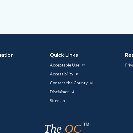
gation
Quick Links
Re
Acceptable Use
Priv
Accessibility
Contact the County
Disclaimer
Sitemap
TM
The
OC