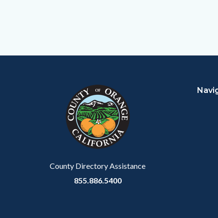
Content
Body
Links
block
in
Navi
block-
this
customjs
section
relate
to
Body
County Directory Assistance
855.886.5400