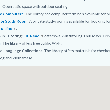
o
: Open patio space with outdoor seating.
ic Computers
: The library has computer terminals available for pu
ate Study Room
:
A private study room is available for booking fo
e
online
.
-in Tutoring:
OC Read
offers walk-in tutoring Thursdays 3 PM 
i
: The library offers free public Wi-Fi.
d Language Collections
: The library offers materials for checko
log and Vietnamese.