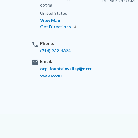
Fri - Sat:
9:00 AM -
92708
United States
View Map
Get Directions
phone
Phone:
(714) 962-1324
email
Email:
ocpl.fountainvalley@occr.
ocgov.com