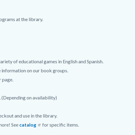
grams at the library.
ariety of educational games in English and Spanish.
 information on our book groups.
r page.
. (Depending on availability)
ckout and use in the library.
 more! See
catalog
for specific items.