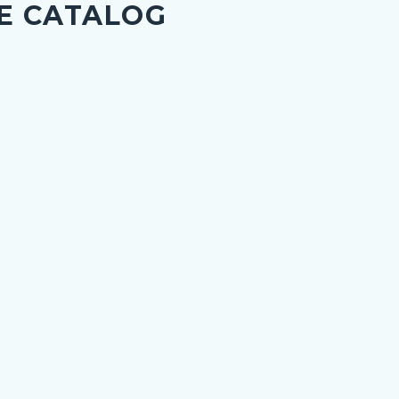
E CATALOG