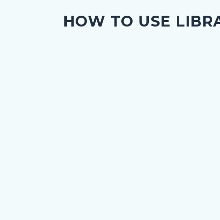
HOW TO USE LIBR
nce