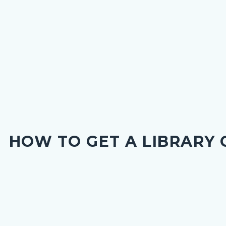
HOW TO GET A LIBRARY
nce