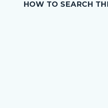
HOW TO SEARCH TH
c-
276-
34763
nce