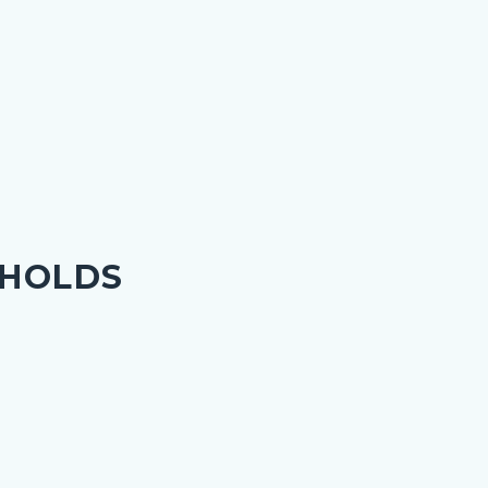
 HOLDS