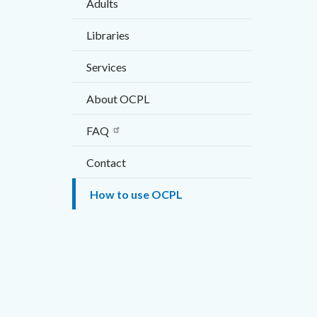
Adults
countyo
296407
this
content
17860
Libraries
section
relate
Services
Media
to
Refere
Video
About OCPL
Body
URL
FAQ
Contact
How to use OCPL