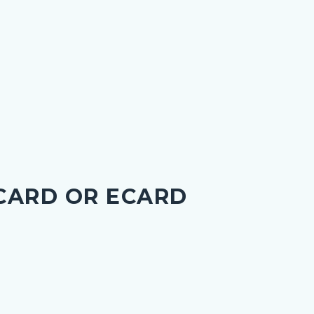
 CARD OR ECARD