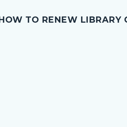
HOW TO RENEW LIBRARY 
nce