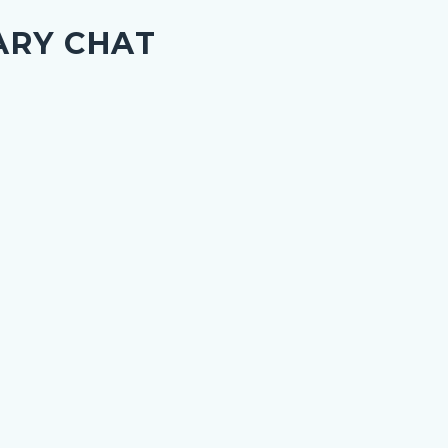
ARY CHAT