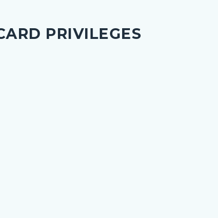
CARD PRIVILEGES