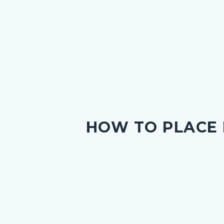
HOW TO PLACE
g
nce