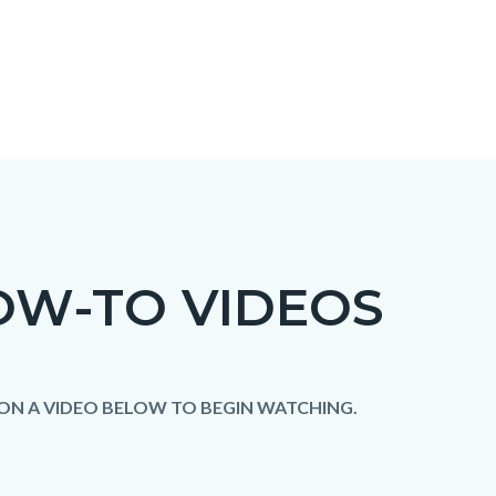
OW-TO VIDEOS
c-
t
 ON A VIDEO BELOW TO BEGIN WATCHING.