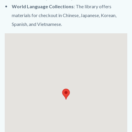
World Language Collections
: The library offers
materials for checkout in Chinese, Japanese, Korean,
Spanish, and Vietnamese.
Links
Lat
in
/
this
Long
section
relate
to
Body