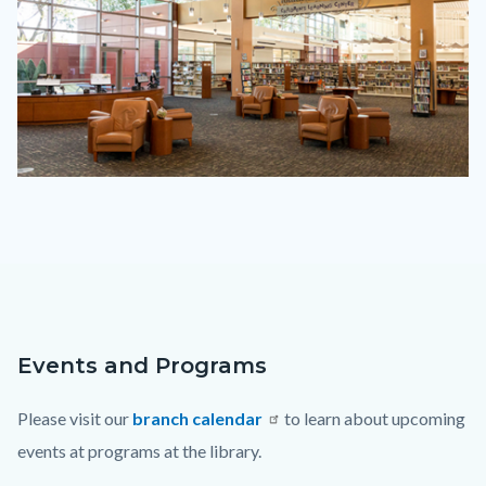
tu-
2023.png
Events and Programs
Content
Body
block
Please visit our
branch calendar
to learn about upcoming
block-
events at programs at the library.
countyoc-