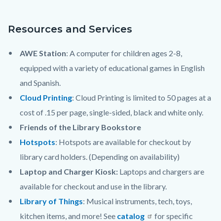
content
Resources and Services
AWE Station
: A computer for children ages 2-8,
equipped with a variety of educational games in English
and Spanish.
Cloud Printing
: Cloud Printing is limited to 50 pages at a
cost of .15 per page, single-sided, black and white only.
Friends of the Library Bookstore
Hotspots
: Hotspots are available for checkout by
library card holders. (Depending on availability)
Laptop and Charger Kiosk:
Laptops and chargers are
available for checkout and use in the library.
Library of Things
: Musical instruments, tech, toys,
kitchen items, and more! See
catalog
for specific