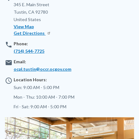
Address
345 E. Main Street
Tustin
,
CA
92780
United States
View Map
Get Directions
phone
Phone:
(714) 544-7725
email
Email:
ocpl.tustin@occr.ocgov.com
access_time
Location Hours:
Sun:
9:00 AM - 5:00 PM
Mon - Thu:
10:00 AM - 7:00 PM
Fri - Sat:
9:00 AM - 5:00 PM
Image
Image