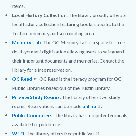
items.
Local History Collection:
The library proudly offers a
local history collection featuring books specific to the
Tustin community and surrounding area.
Memory Lab
:
The OC Memory Lab is a space for free
do-it-yourself digitization allowing users to safeguard
their important documents and memories. Contact the
library for a free reservation.
OC Read
: OC Read is the literacy program for OC
Public Libraries based out of the Tustin Library.
Private Study Rooms
: The library offers two study
rooms. Reservations can be made
online
.
Public Computers
: The library has computer terminals
available for public use.
Wi-Fi
: The library offers free public Wi-Fi.