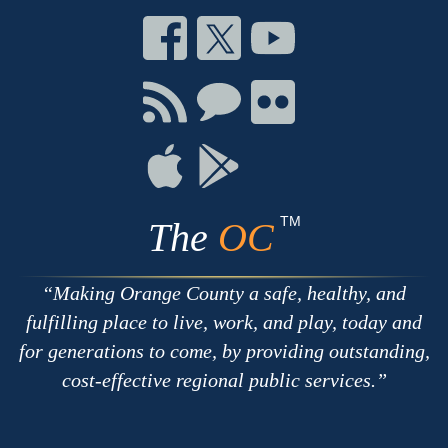
Connect
Connect
Connect
on
on
on
Facebook
Twitter
Youtube
Connect
Connect
Connect
with
on
on
RSS
Chat
Flickr
Connect
Connect
on
on
Apple
Google
TM
The
OC
Making Orange County a safe, healthy, and
fulfilling place to live, work, and play, today and
for generations to come, by providing outstanding,
cost-effective regional public services.