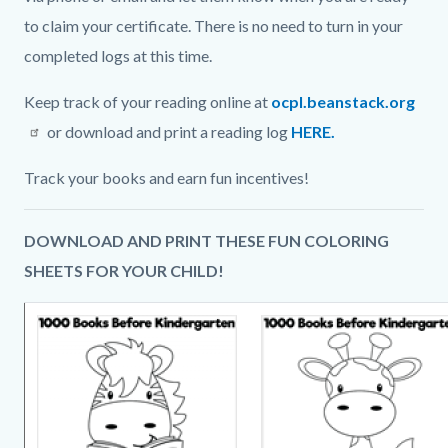
to claim your certificate. There is no need to turn in your
completed logs at this time.
Keep track of your reading online at
ocpl.beanstack.org
or download and print a reading log
HERE.
Track your books and earn fun incentives!
DOWNLOAD AND PRINT THESE FUN COLORING
SHEETS FOR YOUR CHILD!
Image
Image