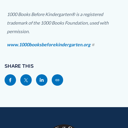
5
4.png
1000 Books Before Kindergarten® is a registered
trademark of the 1000 Books Foundation, used with
permission.
www.1000booksbeforekindergarten.org
Content
Links
block
SHARE THIS
in
block-
this
Share
Share
Share
Copy
sociallinksblock
section
this
this
this
this
relate
page
page
page
page
to
to
to
to
as
Body
Content
Body
Links
Facebook
Twitter
Linkedin
a
block
in
Link