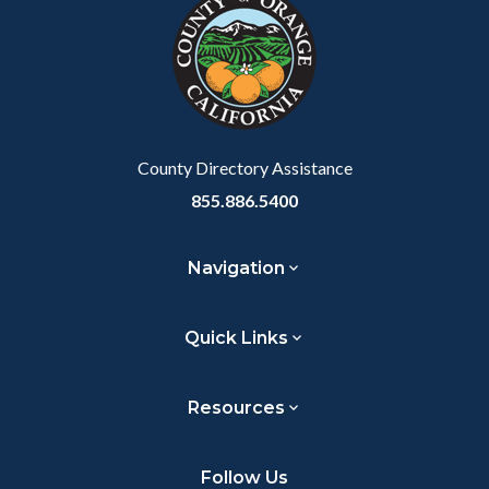
block-
this
customjs
section
relate
to
Body
County Directory Assistance
855.886.5400
Navigation
Quick Links
Resources
Follow Us