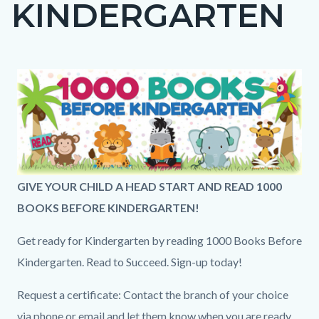
KINDERGARTEN
page-
title
Content
Content
Body
Image
block
block
block-
block-
countyoc-
496557196-
content
1786282980
1000bks-
GIVE YOUR CHILD A HEAD START AND READ 1000
hdr.png
BOOKS BEFORE KINDERGARTEN!
Get ready for Kindergarten by reading 1000 Books Before
Kindergarten. Read to Succeed. Sign-up today!
Request a certificate: Contact the branch of your choice
via phone or email and let them know when you are ready