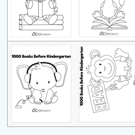
1000bks-
1000bks-
Image
Image
2
1.png
1000bks-
1000bks-