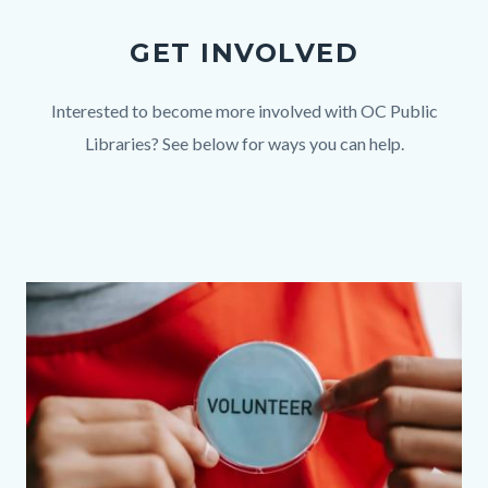
GET INVOLVED
Body
Interested to become more involved with OC Public
Libraries? See below for ways you can help.
Links
in
this
section
Link
Image
Image
relate
group
to
section
Body