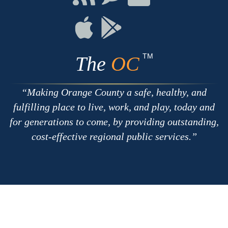
with
on
on
RSS
Chat
Flickr
Connect
Connect
on
on
Apple
Google
TM
The
OC
Making Orange County a safe, healthy, and
fulfilling place to live, work, and play, today and
for generations to come, by providing outstanding,
cost-effective regional public services.