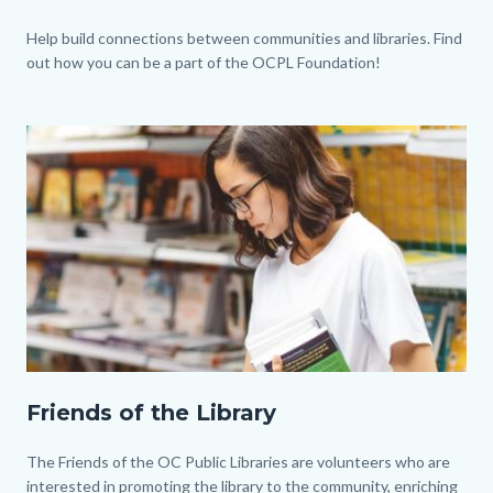
Body
Help build connections between communities and libraries. Find
out how you can be a part of the OCPL Foundation!
Image
Image
Friends
Friends of the Library
of
the
Body
The Friends of the OC Public Libraries are volunteers who are
Library.jpg
interested in promoting the library to the community, enriching