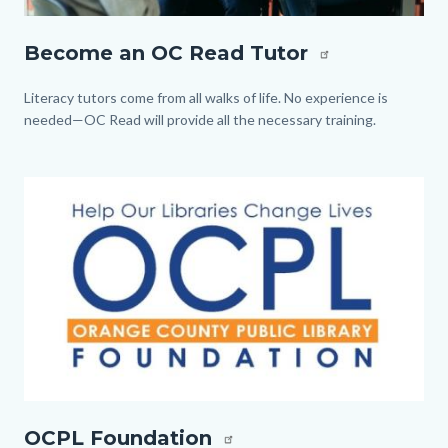
Tutor.jpg
Become an OC Read Tutor
Body
Literacy tutors come from all walks of life. No experience is
needed—OC Read will provide all the necessary training.
Image
Image
OCPL
OCPL Foundation
Foundation.jpg