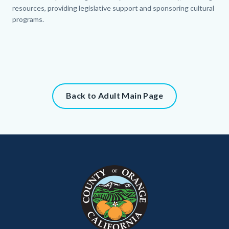
resources, providing legislative support and sponsoring cultural
programs.
Content
Back to Adult Main Page
block
block-
315304332-
Content
Body
Links
1786149363
block
in
block-
this
customjs
section
relate
to