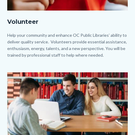
Volunteer.jpg
Volunteer
Body
Help your community and enhance OC Public Libraries’ ability to
deliver quality service. Volunteers provide essential assistance,
enthusiasm, energy, talents, and a new perspective. You will be
trained by professional staff to help where needed.
Image
Image