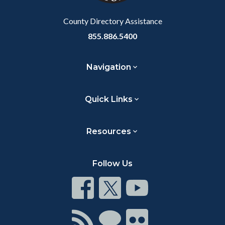
Body
County Directory Assistance
855.886.5400
Navigation
Quick Links
Resources
Follow Us
Connect
Connect
Connect
on
on
on
Facebook
Twitter
Youtube
Connect
Connect
Connect