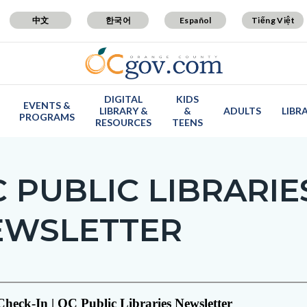
中文
한국어
Español
Tiếng Việt
DIGITAL
KIDS
EVENTS &
LIBRARY &
&
ADULTS
LIBR
PROGRAMS
RESOURCES
TEENS
 PUBLIC LIBRARIE
EWSLETTER
c-
t