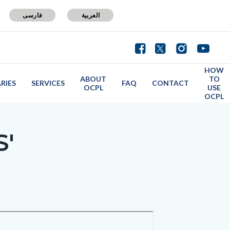
فارسی
العربية
HOW
ABOUT
TO
ARIES
SERVICES
FAQ
CONTACT
OCPL
USE
OCPL
S'