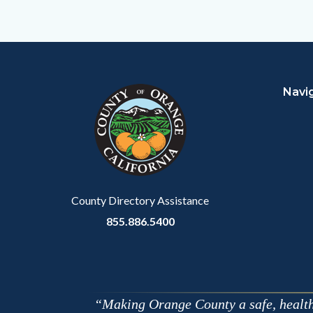
to
Facebo
Content
Body
Links
block
in
Navi
block-
this
customjs
section
relate
to
Body
County Directory Assistance
855.886.5400
Making Orange County a safe, healthy,