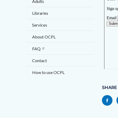
Adults
block
block
block-
block-
Libraries
countyo
123927
Services
content
17859
About OCPL
FAQ
Contact
How to use OCPL
Content
block
SHARE
block-
Share
socialli
this
page