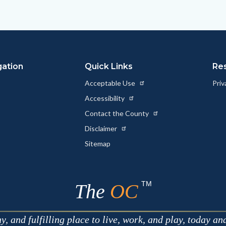
to
to
as
ok
Twitter
Linkedin
a
Link
gation
Quick Links
Re
Acceptable Use
Priv
Accessibility
Contact the County
Disclaimer
Sitemap
TM
The
OC
 and fulfilling place to live, work, and play, today an