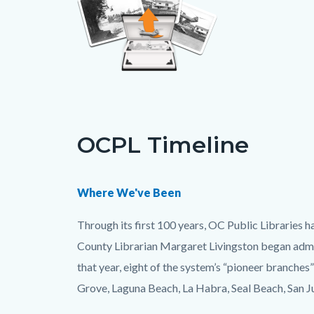
Links
in
OCPL Timeline
this
section
relate
Body
Where We've Been
to
Through its first 100 years, OC Public Libraries 
Body
County Librarian Margaret Livingston began admin
that year, eight of the system’s “pioneer branche
Grove, Laguna Beach, La Habra, Seal Beach, San J