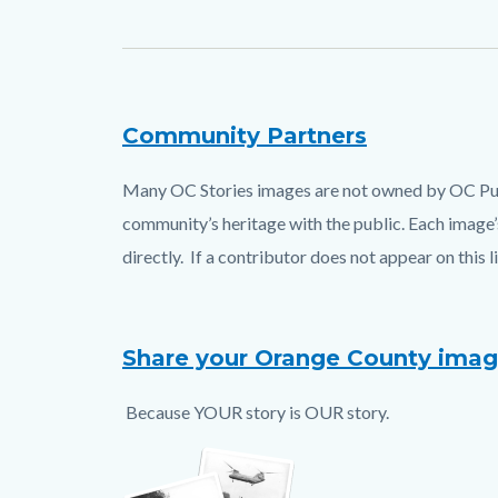
Community Partners
Text
Body
block
Many OC Stories images are not owned by OC Publi
community’s heritage with the public. Each image’s
directly. If a contributor does not appear on this 
Share your Orange County ima
Because YOUR story is OUR story.
Image
upload.png