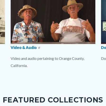
imgVideoCollection1.jpg
Video & Audio
im
Do
Video and audio pertaining to Orange County,
Do
California.
Li
Links
in
in
thi
this
se
section
rel
FEATURED COLLECTIONS
relate
to