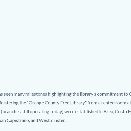
has seen many milestones highlighting the library’s commitment to
istering the “Orange County Free Library” from a rented room at 
s” (branches still operating today) were established in Brea, Costa
uan Capistrano, and Westminster.