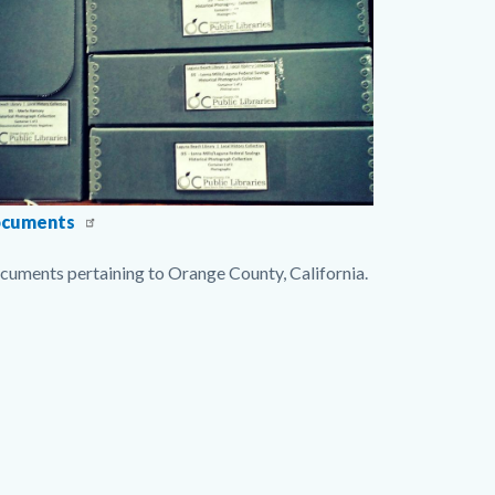
gDocumentsCollection2.jpg
cuments
cuments pertaining to Orange County, California.
nks
s
ction
ate