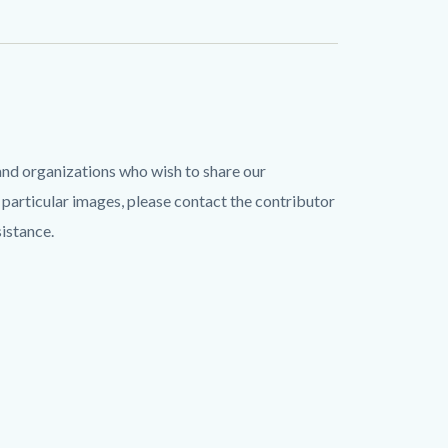
and organizations who wish to share our
 particular images, please contact the contributor
sistance.