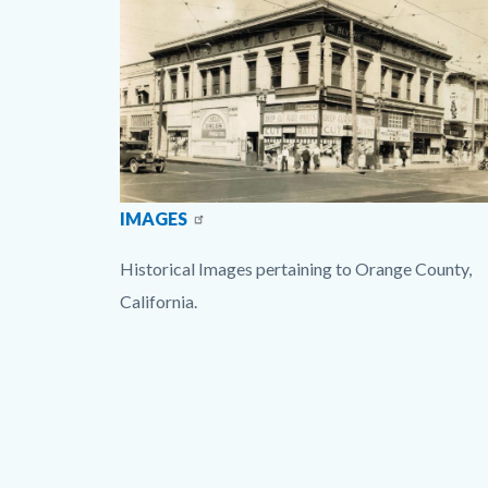
Option1.jpg
IMAGES
Historical Images pertaining to Orange County,
California.