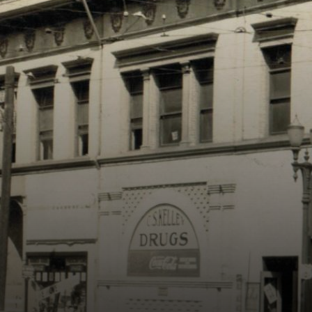
countyoc-
content