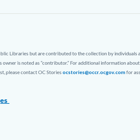
c Libraries but are contributed to the collection by individuals 
 owner is noted as “contributor.” For additional information about
list, please contact OC Stories
ocstories@occr.ocgov.com
for as
ges