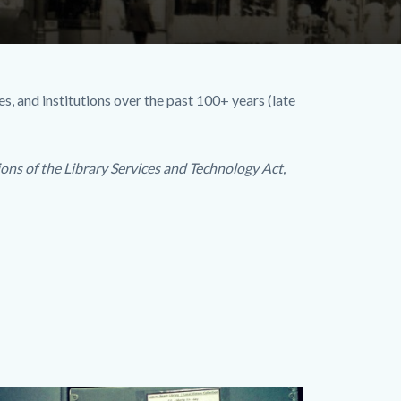
s, and institutions over the past 100+ years (late
ons of the Library Services and Technology Act,
ages
dy
Image