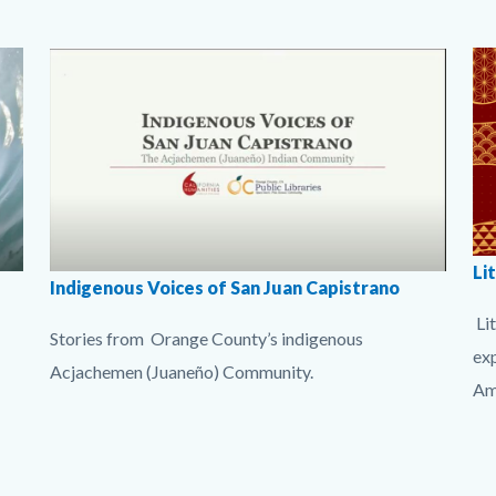
to
Bo
Body
Surf
Body
Image
Su
Bo
Stories
Sto
Lit
Li
imgIndigenousVoices_Acjachemen.jpg
Indigenous Voices of San Juan Capistrano
bu
Lit
Stories from Orange County’s indigenous
1.
ex
Acjachemen (Juaneño) Community.
Am