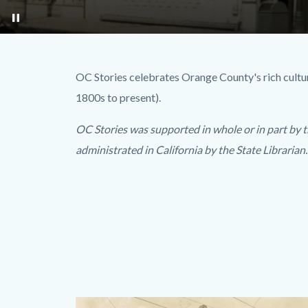
pause
Option2.jpg
Text
Body
OC Stories celebrates Orange County's rich cultura
block
1800s to present).
OC Stories was supported in whole or in part by t
administrated in California by the State Librarian.
Images
Body
Image