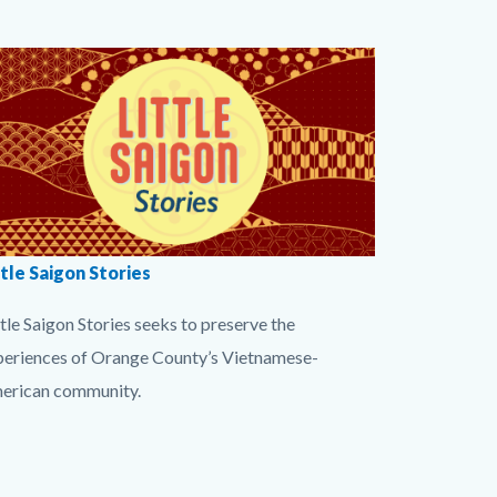
dy
rf
dy
Image
ries
tleSaigon
ttle Saigon Stories
tton-
tle Saigon Stories seeks to preserve the
png
periences of Orange County’s Vietnamese-
erican community.