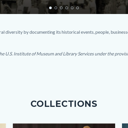
l diversity by documenting its historical events, people, businesse
he U.S. Institute of Museum and Library Services under the provisi
COLLECTIONS
Images
Body
Image
Im
Bo