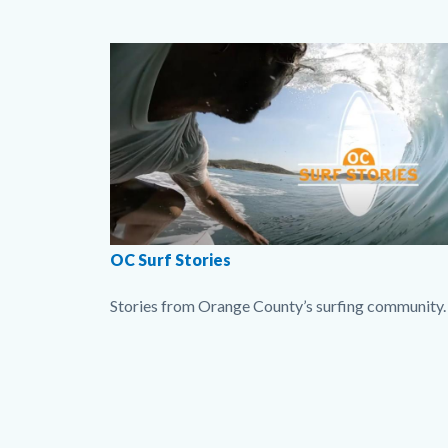
Surf
Body
Image
Stories
imgOCsurfstories.jpg
OC Surf Stories
Stories from Orange County’s surfing community.