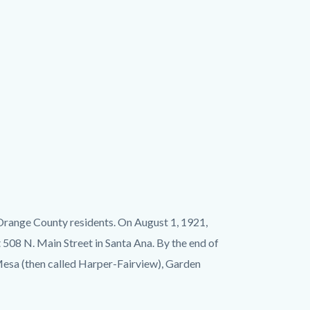
 Orange County residents. On August 1, 1921,
508 N. Main Street in Santa Ana. By the end of
 Mesa (then called Harper-Fairview), Garden