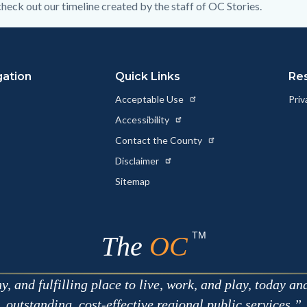
heck out our timeline created by the staff of OC Stories.
gation
Quick Links
Re
Acceptable Use
Priv
Accessibility
Contact the County
Disclaimer
Sitemap
TM
The
OC
 and fulfilling place to live, work, and play, today an
outstanding, cost-effective regional public services.