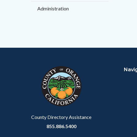
Administration
Content
Body
Links
block
in
Navi
block-
this
customjs
section
relate
to
Body
County Directory Assistance
855.886.5400