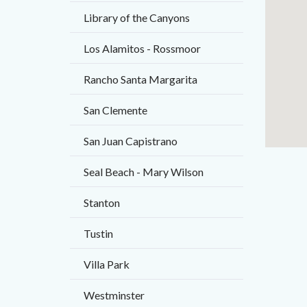
Library of the Canyons
Los Alamitos - Rossmoor
Rancho Santa Margarita
San Clemente
San Juan Capistrano
Seal Beach - Mary Wilson
Stanton
Tustin
Villa Park
Westminster