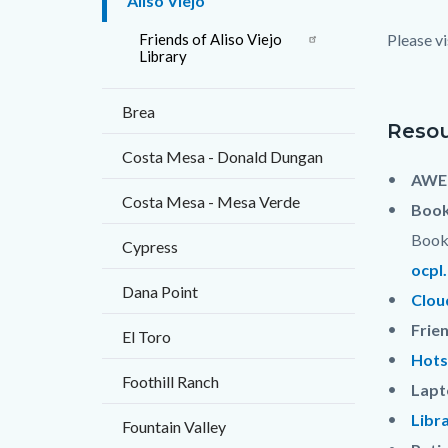
Aliso Viejo
block
Friends of Aliso Viejo
Please vi
block-
Library
countyo
Brea
content
Resou
Costa Mesa - Donald Dungan
AWE 
Costa Mesa - Mesa Verde
Book
Book 
Cypress
ocpl
Dana Point
Clou
Frie
El Toro
Hots
Foothill Ranch
Lapt
Libr
Fountain Valley