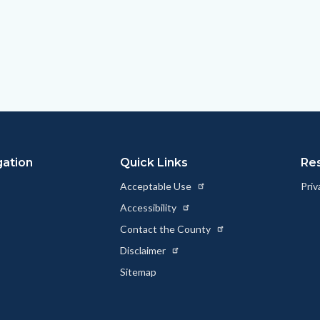
gation
Quick Links
Re
Acceptable Use
Priv
Accessibility
Contact the County
Disclaimer
Sitemap