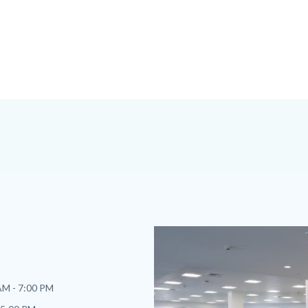
Image
Image
AM - 7:00 PM