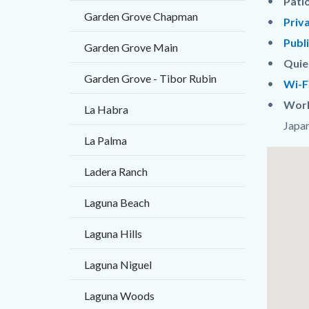
Pati
Garden Grove Chapman
Priv
Publ
Garden Grove Main
Quie
Garden Grove - Tibor Rubin
Wi-F
Worl
La Habra
Japan
La Palma
Links
Lat
Ladera Ranch
in
/
this
Long
Laguna Beach
section
Laguna Hills
relate
to
Laguna Niguel
Body
Laguna Woods