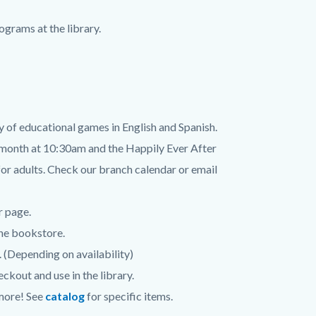
grams at the library.
y of educational games in English and Spanish.
month at 10:30am and the Happily Ever After
r adults. Check our branch calendar or email
r page.
the bookstore.
 (Depending on availability)
ckout and use in the library.
 more! See
catalog
for specific items.