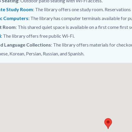
o Seating
: Outdoor patio seating with Wi-Fi access.
ate Study Room
: The library offers one study room. Reservation
ic Computers
:
The library has computer terminals available for pu
t Room
: This shared quiet space is available on a first come first s
i
:
The library offers free public Wi-Fi.
d Language Collections
: The library offers materials for checko
ese, Korean, Persian, Russian, and Spanish.