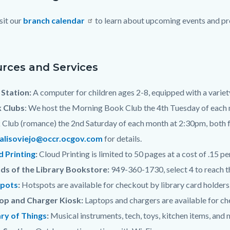
sit our
branch calendar
to learn about upcoming events and pro
c-
rces and Services
Station:
A computer for children ages 2-8, equipped with a variet
 Clubs
: We host the Morning Book Club the 4th Tuesday of each 
Club (romance) the 2nd Saturday of each month at 2:30pm, both fo
.alisoviejo@occr.ocgov.com
for details.
d Printing
:
Cloud Printing is limited to 50 pages at a cost of .15 pe
nds of the Library Bookstore:
949-360-1730, select 4 to reach 
pots
:
Hotspots are available for checkout by library card holders.
op and Charger Kiosk:
Laptops and chargers are available for che
ary of Things
:
Musical instruments, tech, toys, kitchen items, and