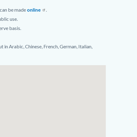
s can be made
online
.
blic use.
erve basis.
ut in Arabic, Chinese, French, German, Italian,