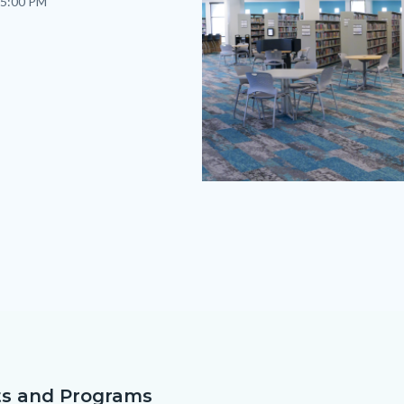
 5:00 PM
AV
Branch
Page
2026.png
s and Programs