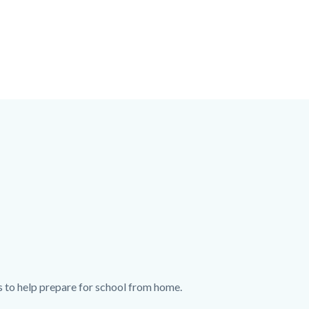
s to help prepare for school from home.