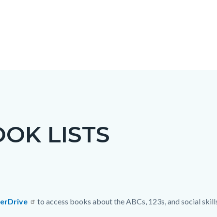
OK LISTS
c-
erDrive
to access books about the ABCs, 123s, and social skill