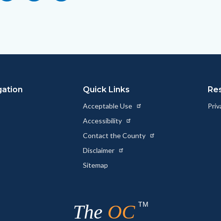
to
this
this
this
Body
page
page
page
to
to
as
ok
Twitter
Linkedin
a
Link
gation
Quick Links
Re
Acceptable Use
Priv
Accessibility
Contact the County
Disclaimer
Sitemap
TM
The
OC