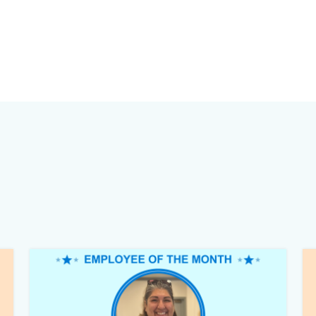
Image
Im