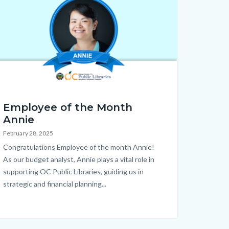
mepage.png
Employee of the Month
Annie
February 28, 2025
Body
Congratulations Employee of the month Annie!
As our budget analyst, Annie plays a vital role in
supporting OC Public Libraries, guiding us in
strategic and financial planning...