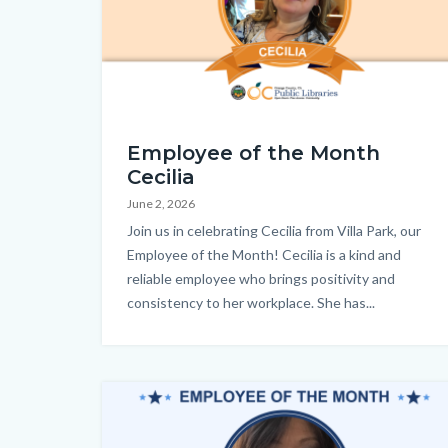
countyoc-
content
EOM_Cecilia_Homepage.png
Employee of the Month
Cecilia
June 2, 2026
Body
Join us in celebrating Cecilia from Villa Park, our
Employee of the Month! Cecilia is a kind and
reliable employee who brings positivity and
consistency to her workplace. She has...
Image