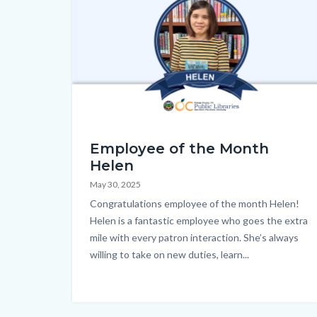
EOM_Helen_Homepage.png
Employee of the Month
Helen
May 30, 2025
Body
Congratulations employee of the month Helen!
Helen is a fantastic employee who goes the extra
mile with every patron interaction. She’s always
willing to take on new duties, learn...