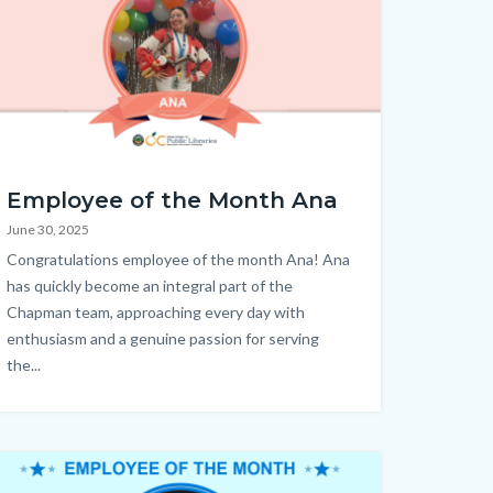
OTM
Employee of the Month Ana
June 30, 2025
a
Body
Congratulations employee of the month Ana! Ana
.png
has quickly become an integral part of the
Chapman team, approaching every day with
enthusiasm and a genuine passion for serving
the...
age