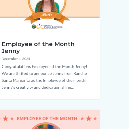
M_Jenny_Homepage.png
Employee of the Month
Jenny
December 1, 2025
Body
Congratulations Employee of the Month Jenny!
We are thrilled to announce Jenny from Rancho
Santa Margarita as the Employee of the month!
Jenny’s creativity and dedication shine...
age