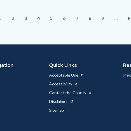
Pagination
Current
1
Page
2
Page
3
Page
4
Page
5
Page
6
Page
7
Page
8
Page
9
…
page
gation
Quick Links
Re
Acceptable Use
Priv
Accessibility
Contact the County
Disclaimer
Sitemap