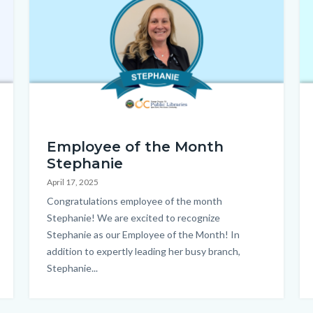
EOTM_Stephanie_Homepage.png
Ho
Employee of the Month
Stephanie
April 17, 2025
Body
Congratulations employee of the month
Stephanie! We are excited to recognize
Stephanie as our Employee of the Month! In
addition to expertly leading her busy branch,
Stephanie...