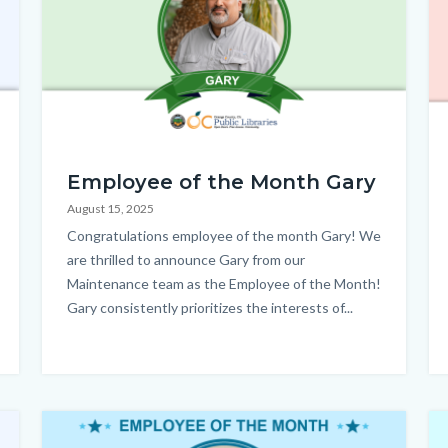
EOM_Gary_Homepage.png
E
Employee of the Month Gary
-
August 15, 2025
An
Body
Congratulations employee of the month Gary! We
HP
are thrilled to announce Gary from our
Maintenance team as the Employee of the Month!
Gary consistently prioritizes the interests of...
Image
Im