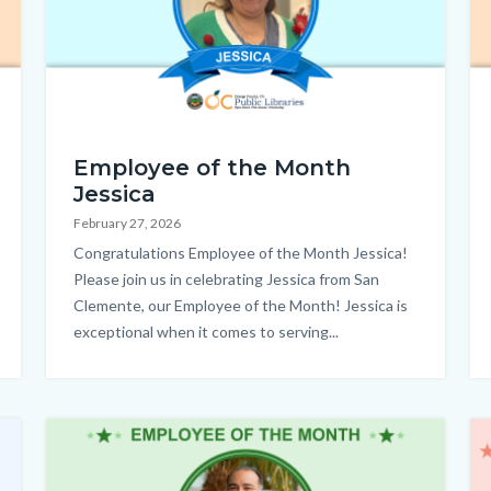
Employee
EO
Employee of the Month
of
Jessica
the
February 27, 2026
Month_Jessica_Homepage.png
Body
Congratulations Employee of the Month Jessica!
Please join us in celebrating Jessica from San
Clemente, our Employee of the Month! Jessica is
exceptional when it comes to serving...
Image
Im