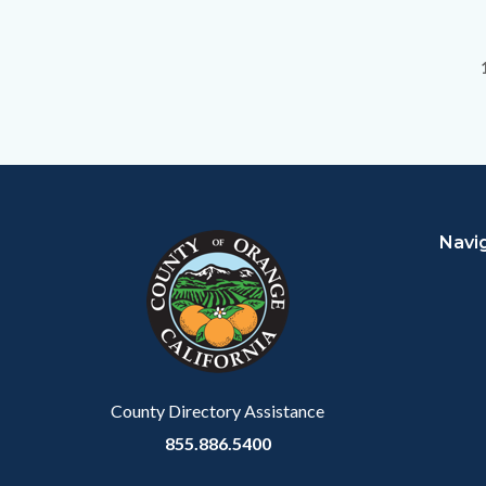
Content
Body
Links
block
in
Navi
block-
this
customjs
section
relate
to
Body
County Directory Assistance
855.886.5400