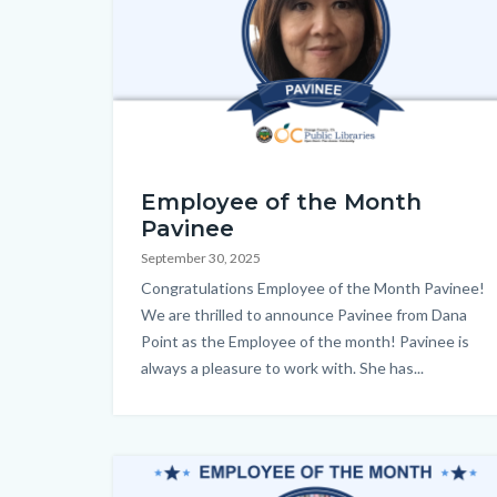
EOM_Pavinee_Homepage.png
Employee of the Month
Pavinee
September 30, 2025
Body
Congratulations Employee of the Month Pavinee!
We are thrilled to announce Pavinee from Dana
Point as the Employee of the month! Pavinee is
always a pleasure to work with. She has...
Image