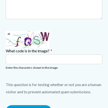
What code is in the image?
Enter the characters shown in the image.
This question is for testing whether or not you are a human
visitor and to prevent automated spam submissions.