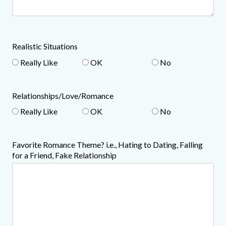
Realistic Situations
Really Like
OK
No
Relationships/Love/Romance
Really Like
OK
No
Favorite Romance Theme? i.e., Hating to Dating, Falling
for a Friend, Fake Relationship