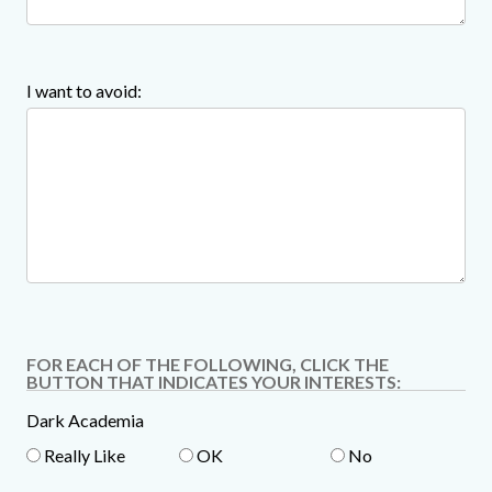
I want to avoid:
FOR EACH OF THE FOLLOWING, CLICK THE
BUTTON THAT INDICATES YOUR INTERESTS:
Dark Academia
Really Like
OK
No