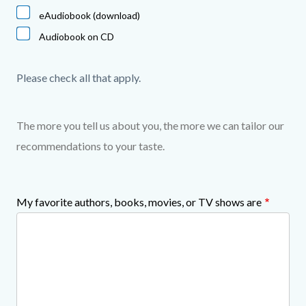
eAudiobook (download)
Audiobook on CD
Please check all that apply.
The more you tell us about you, the more we can tailor our
recommendations to your taste.
My favorite authors, books, movies, or TV shows are