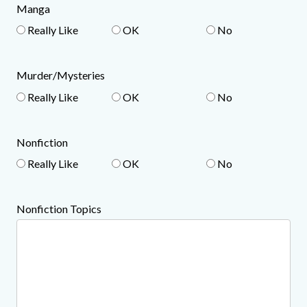
Manga
Really Like
OK
No
Murder/Mysteries
Really Like
OK
No
Nonfiction
Really Like
OK
No
Nonfiction Topics