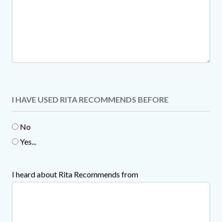
I HAVE USED RITA RECOMMENDS BEFORE
No
Yes...
I heard about Rita Recommends from