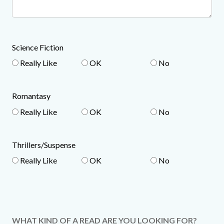
Science Fiction
Really Like
OK
No
Romantasy
Really Like
OK
No
Thrillers/Suspense
Really Like
OK
No
WHAT KIND OF A READ ARE YOU LOOKING FOR?