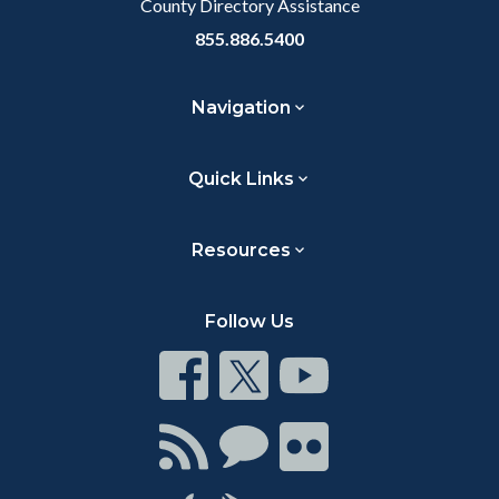
County Directory Assistance
855.886.5400
Navigation
Quick Links
Resources
Follow Us
Connect
Connect
Connect
on
on
on
Facebook
Twitter
Youtube
Connect
Connect
Connect
with
on
on