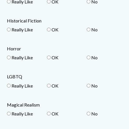
Really Like
OK
No
Historical Fiction
Really Like
OK
No
Horror
Really Like
OK
No
LGBTQ
Really Like
OK
No
Magical Realism
Really Like
OK
No