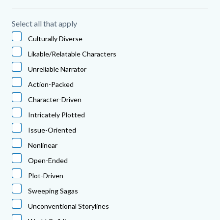
Select all that apply
Culturally Diverse
Likable/Relatable Characters
Unreliable Narrator
Action-Packed
Character-Driven
Intricately Plotted
Issue-Oriented
Nonlinear
Open-Ended
Plot-Driven
Sweeping Sagas
Unconventional Storylines