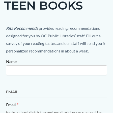
TEEN BOOKS
page-
title
Content
Content
Content
Body
Rita Recommends
provides reading recommendations
block
block
block
designed for you by OC Public Libraries’ staff. Fill out a
block-
block-
block-
survey of your reading tastes, and our staff will send you 5
countyoc-
1162411689-
1803131315-
personalized recommendations in about a week.
content
1786288738
1786288738
Name
Content
block
block-
1708822248-
EMAIL
1786288738
Email
(note: school district issued email addresses may not be