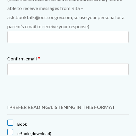
able to receive messages from Rita –
ask.booktalk@occr.ocgov.com, so use your personal or a
parent’s email to receive your response)
Confirm email
I PREFER READING/LISTENING IN THIS FORMAT
Book
eBook (download)