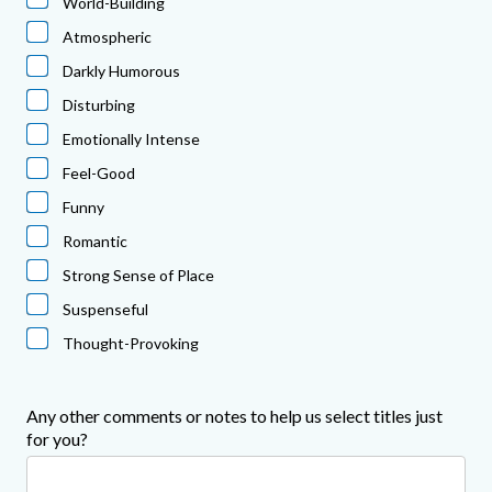
World-Building
Atmospheric
Darkly Humorous
Disturbing
Emotionally Intense
Feel-Good
Funny
Romantic
Strong Sense of Place
Suspenseful
Thought-Provoking
Any other comments or notes to help us select titles just
for you?