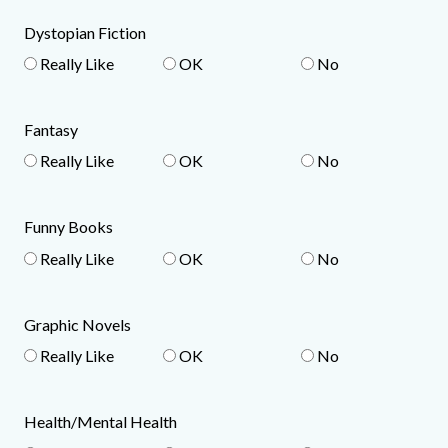
Dystopian Fiction
Really Like
OK
No
Fantasy
Really Like
OK
No
Funny Books
Really Like
OK
No
Graphic Novels
Really Like
OK
No
Health/Mental Health