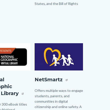
States, and the Bill of Rights
Image
Image
tualLibrary.jpg
NETSmartz.jpg
al
NetSmartz
aphic
Body
Offers multiple ways to engage
 Library
students, parents, and
communities in digital
 300 eBook titles
citizenship and online safety. A
y National