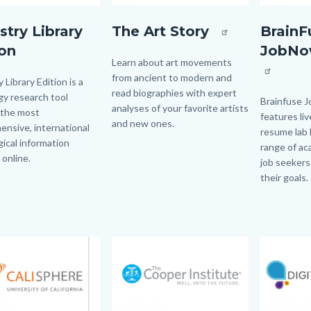
y
artstory
BrainFuse
stry Library
The Art Story
BrainF
jpg
(1).png
ion
JobNo
Body
Learn about art movements
from ancient to modern and
 Library Edition is a
read biographies with expert
y research tool
Body
Brainfuse 
analyses of your favorite artists
 the most
features liv
and new ones.
nsive, international
resume lab 
ical information
range of ac
 online.
job seekers
their goals.
Image
Image
Image
Image