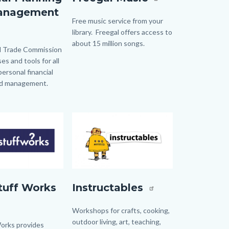
anagement
Body
Free music service from your
library. Freegal offers access to
about 15 million songs.
t.jpg
l Trade Commission
es and tools for all
personal financial
nd management.
Image
Image
Instructables.jpg
tuff Works
Instructables
Body
Workshops for crafts, cooking,
outdoor living, art, teaching,
rks provides