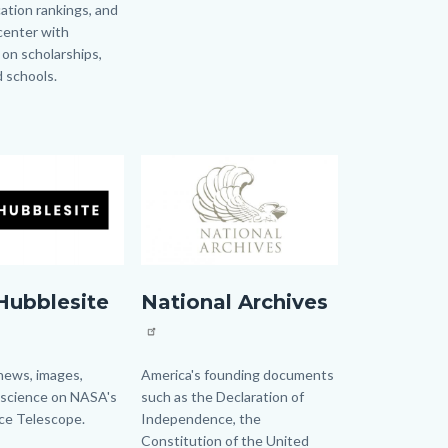
ation rankings, and
Links
center with
in
 on scholarships,
this
d schools.
section
relate
to
Body
Image
Image
e
NationalArchives.jpg
Hubblesite
National Archives
news, images,
Body
America's founding documents
 science on NASA's
such as the Declaration of
ce Telescope.
Independence, the
Constitution of the United