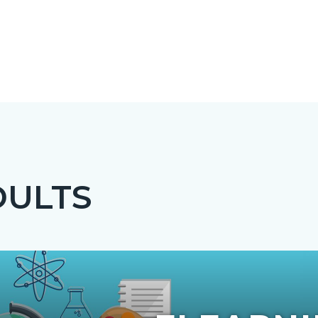
DULTS
c-