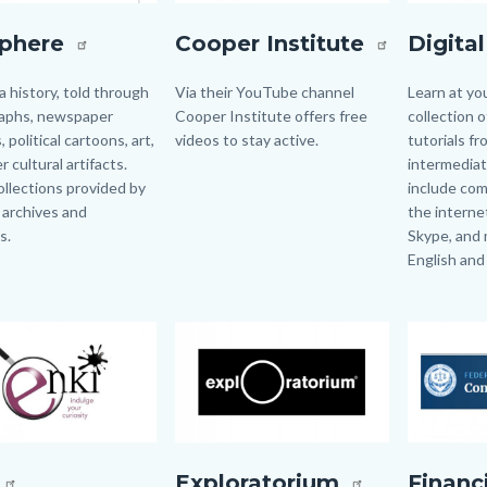
ere.jpg
CooperInstitute.jpg
DigitalLea
sphere
Cooper Institute
Digita
ia history, told through
Body
Via their YouTube channel
Body
Learn at yo
aphs, newspaper
Cooper Institute offers free
collection 
, political cartoons, art,
videos to stay active.
tutorials f
 cultural artifacts.
intermediate
collections provided by
include com
, archives and
the internet,
s.
Skype, and 
English and
Links
in
Image
Image
Image
Image
this
section
relate
to
Body
g
exploro.png
FTC
Exploratorium
Financ