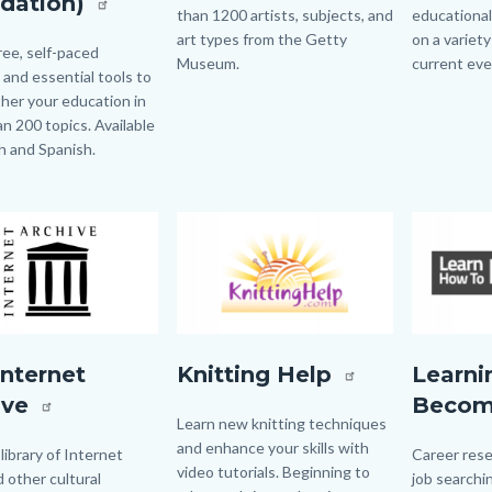
dation)
than 1200 artists, subjects, and
educational
art types from the Getty
on a variety
ree, self-paced
Museum.
current ev
s and essential tools to
ther your education in
Links
n 200 topics. Available
in
sh and Spanish.
this
section
relate
to
Image
Image
Image
Image
Body
tArchive.jpg
knitting
learn
Internet
Knitting Help
Learni
help
how
ive
Beco
logo.png
to
Body
Learn new knitting techniques
and enhance your skills with
become.p
 library of Internet
Body
Career rese
video tutorials. Beginning to
d other cultural
job searchin