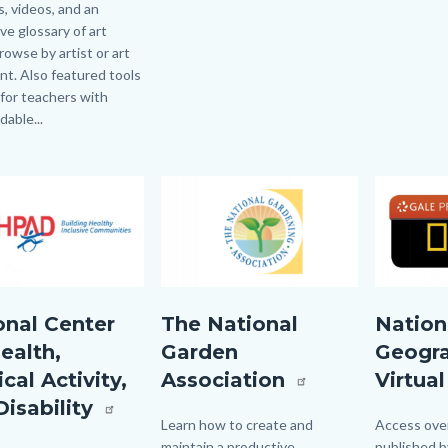
, videos, and an
ive glossary of art
rowse by artist or art
t. Also featured tools
 for teachers with
able...
Image
Image
Image
Image
D.jpg
National
NATGEOVir
onal Center
The National
Nation
Gardening
ealth,
Garden
Geogr
Association
cal Activity,
Association
Virtual
logo.png
Disability
Body
Learn how to create and
Body
Access over
maintain a productive,
published b