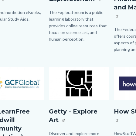
Financial
and M
Planning
and nonfiction eBooks,
Body
The Exploratorium is a public
ular Study Aids.
learning laboratory that
and
provides online resources that
Managmen
Body
The Federa
focus on science, art, and
offers cours
human perception.
aspects of 
planning a
Image
Image
Image
Image
bal.jpg
GETTY.jpg
how
earnFree
Getty - Explore
How S
stuff
dwill
Art
works
munity
logo.png
Body
Discover and explore more
Body
HowStuffWo