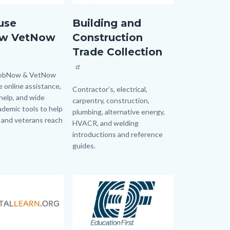
Butoon.jpg
GaleEbooksConstruction.jpg
use
Building and
w VetNow
Construction
Trade Collection
JobNow & VetNow
e online assistance,
Body
Contractor’s, electrical,
help, and wide
carpentry, construction,
ademic tools to help
plumbing, alternative energy,
 and veterans reach
HVACR, and welding
introductions and reference
guides.
Image
Image