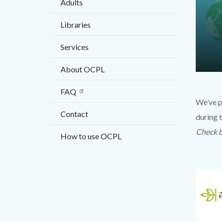
Adults
countyo
content
Libraries
Services
About OCPL
Conten
Body
FAQ
block
We’ve p
block-
Contact
during t
103343
Check b
How to use OCPL
17860
Links
in
Image
Image
this
section
relate