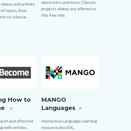
electronics and more. Classes,
 videos and articles
projects videos are offered on
 of topics, from
this free site.
ents to science.
Links
in
this
section
relate
to
Image
Image
Body
Mango.jpg
ng How to
MANGO
me
Languages
ng
arch and effective
Body
Interactive Language Learning
g with articles,
resource plus ESL.