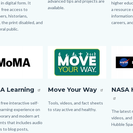
advanced tips and projects are
 in digital form. It
higher educ
available.
 free access to
a resource 
ers, historians,
information
Links
, the print disabled, and
careers, an
in
ral public.
this
Links
section
in
relate
this
Image
Image
Image
Image
to
section
Body
relate
to
Body
MoveYourWay.jpg
Hubblesit
A Learning
Move Your Way
NASA 
g
logo.png
 free interactive self-
Body
Tools, videos, and fact sheets
earning experience on
to stay active and healthy.
Body
The latest 
orary and modern art
videos, and
ts that includes audio
Hubble Spa
nks to blog posts,