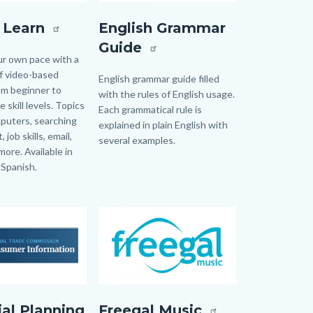
rn.jpg
EnglishGrammerGuide.jpg
l Learn
English Grammar
Guide
ur own pace with a
of video-based
Body
English grammar guide filled
rom beginner to
with the rules of English usage.
 skill levels. Topics
Each grammatical rule is
puters, searching
explained in plain English with
 job skills, email,
several examples.
more. Available in
 Spanish.
Image
Image
Freegal.jpg
ial Planning
Freegal Music