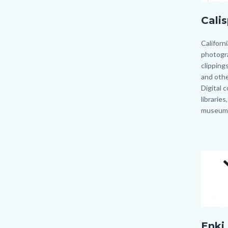
Calisph
Cali
Body
Californ
photogr
clippings
and other
Digital 
libraries
museum
Image
Image
Enki.jp
Enki