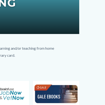
ING
learning and/or teaching from home
rary card.
Image
Image