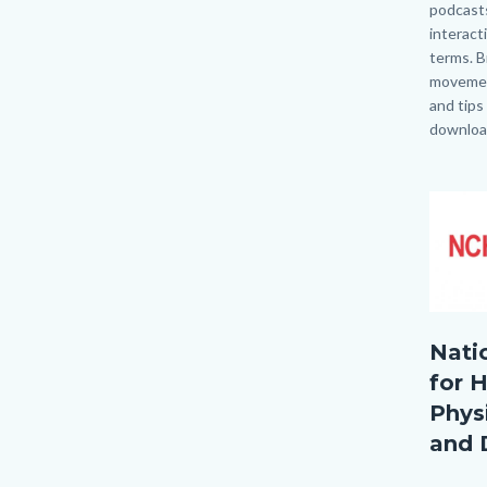
podcasts
interact
terms. B
movemen
and tips
download
Links
in
Image
Image
this
section
relate
to
Body
NCHPA
Nati
for H
Physi
and 