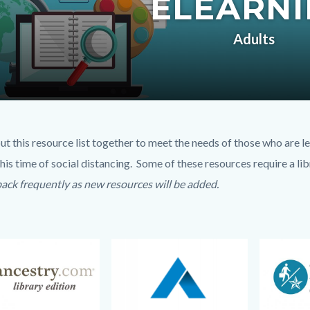
ELEARN
c-
Adults
t
ut this resource list together to meet the needs of those who are 
his time of social distancing. Some of these resources require a lib
6720-
ack frequently as new resources will be added.
42472
Image
Image
Image
Image