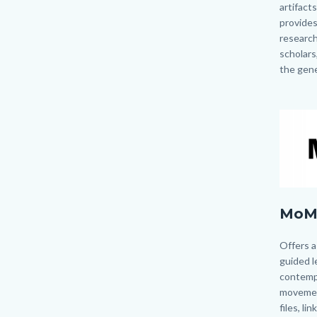
artifacts
provides
research
scholars
the gene
Image
Image
MoMa
MoM
logo.pn
Body
Offers a
guided l
contemp
movemen
files, li