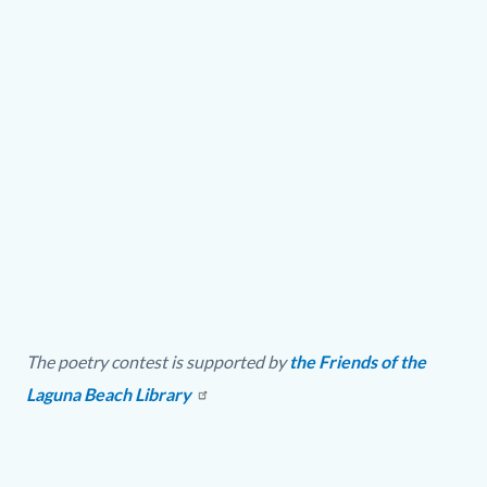
Video
URL
The
22nd
The poetry contest is supported by
the Friends of the
Annual
Laguna Beach Library
John
Gardiner
Poetry