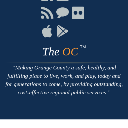
on
on
on
Facebook
Twitter
Youtube
Connect
Connect
Connect
with
on
on
RSS
Chat
Flickr
Connect
Connect
on
on
Apple
Google
TM
The
OC
Making Orange County a safe, healthy, and
fulfilling place to live, work, and play, today and
for generations to come, by providing outstanding,
cost-effective regional public services.