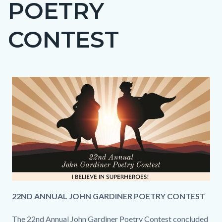
POETRY
page-
title
CONTEST
Content
Content
Body
block
block
block-
block-
countyoc-
1751082943-
content
1786160324
22ND ANNUAL JOHN GARDINER POETRY CONTEST
The 22
nd Annual John Gardiner Poetry Contest concluded