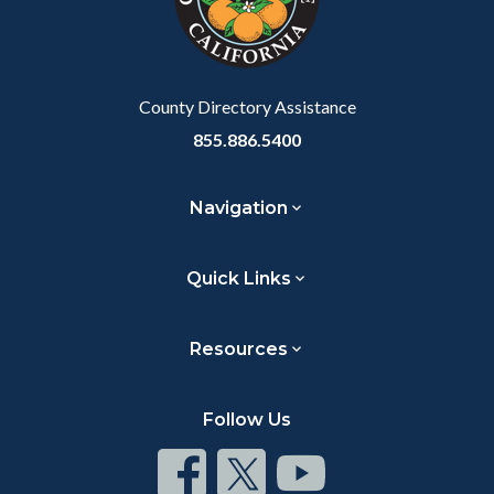
relate
to
Body
County Directory Assistance
855.886.5400
Navigation
Quick Links
Resources
Follow Us
Connect
Connect
Connect