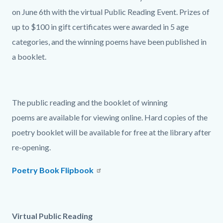
on June 6th with the virtual Public Reading Event. Prizes of
up to $100 in gift certificates were awarded in 5 age
categories, and the winning poems have been published in
a booklet.
The public reading and the booklet of winning
poems are available for viewing online. Hard copies of the
poetry booklet will be available for free at the library after
re-opening.
Poetry Book Flipbook
Virtual Public Reading