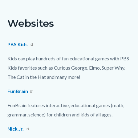
page-
block
block
title
block-
block-
Websites
countyoc-
882696363-
content
1786271219
PBS Kids
Kids can play hundreds of fun educational games with PBS
Kids favorites such as Curious George, Elmo, Super Why,
The Cat in the Hat and many more!
FunBrain
FunBrain features interactive, educational games (math,
grammar, science) for children and kids of all ages.
Nick Jr.