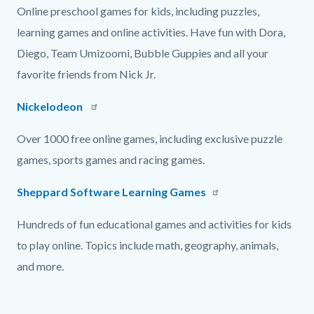
Online preschool games for kids, including puzzles,
learning games and online activities. Have fun with Dora,
Diego, Team Umizoomi, Bubble Guppies and all your
favorite friends from Nick Jr.
Nickelodeon
Over 1000 free online games, including exclusive puzzle
games, sports games and racing games.
Sheppard Software Learning Games
Hundreds of fun educational games and activities for kids
to play online. Topics include math, geography, animals,
and more.
Content
Links