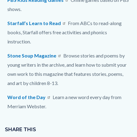
shows.
Starfall’s Learn to Read
From ABCs to read-along
books, Starfall offers free activities and phonics
instruction.
Stone Soup Magazine
Browse stories and poems by
young writers in the archive, and learn how to submit your
own work to this magazine that features stories, poems,
and art by children 8-13.
Word of the Day
Learn a new word every day from
Merriam Webster.
Content
Links
block
SHARE THIS
in