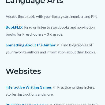
Language Arts
page-
block
block
title
block-
block-
Access these tools with your library card number and PIN
countyoc-
6146126-
content
1786103566
BookFLIX
Read or listen to storybooks and non-fiction
books for Preschoolers – 3rd grade.
Something About the Author
Find biographies of
your favorite authors and information about their books.
Websites
Interactive Writing Games
Practice writing letters,
stories, instructions and more.
PBS Kids Reading Games
Online games based on PBS