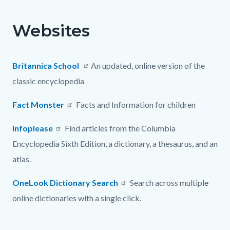
page-
title
Websites
Content
Content
Body
block
block
block-
block-
Britannica School
An updated, online version of the
countyoc-
605211678-
classic encyclopedia
content
1786250716
Fact Monster
Facts and Information for children
Infoplease
Find articles from the Columbia
Encyclopedia Sixth Edition, a dictionary, a thesaurus, and an
atlas.
OneLook Dictionary Search
Search across multiple
online dictionaries with a single click.
Content
Links