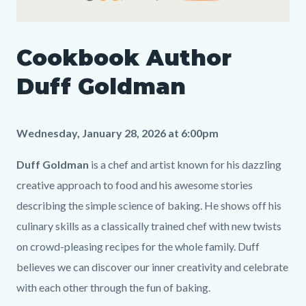
Cookbook
Cookbook Author
Author
Media
Body
Duff
195601009
Duff Goldman
Goldman_Landing
Page.png
Wednesday, January 28, 2026 at 6:00pm
Duff Goldman
is a chef and artist known for his dazzling
creative approach to food and his awesome stories
describing the simple science of baking. He shows off his
culinary skills as a classically trained chef with new twists
on crowd-pleasing recipes for the whole family. Duff
believes we can discover our inner creativity and celebrate
with each other through the fun of baking.