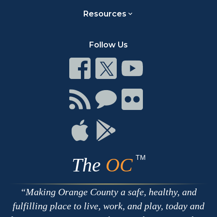
Resources
Follow Us
Connect
Connect
Connect
on
on
on
Facebook
Twitter
Youtube
Connect
Connect
Connect
with
on
on
RSS
Chat
Flickr
Connect
Connect
on
on
Apple
Google
TM
The
OC
Making Orange County a safe, healthy, and
fulfilling place to live, work, and play, today and