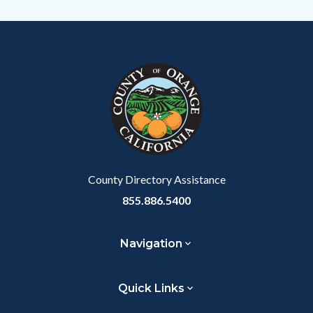
this
Content
Body
Links
section
block
in
relate
block-
this
to
customjs
section
Body
relate
to
Body
County Directory Assistance
855.886.5400
Navigation
Quick Links