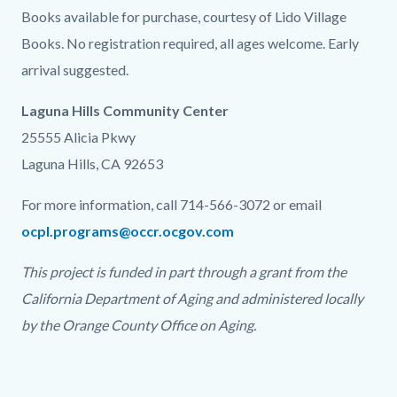
Books available for purchase, courtesy of Lido Village
Books. No registration required, all ages welcome. Early
arrival suggested.
Laguna Hills Community Center
25555 Alicia Pkwy
Laguna Hills, CA 92653
For more information, call 714-566-3072 or email
ocpl.programs@occr.ocgov.com
This project is funded in part through a grant from the
California Department of Aging and administered locally
by the Orange County Office on Aging.
Links
in