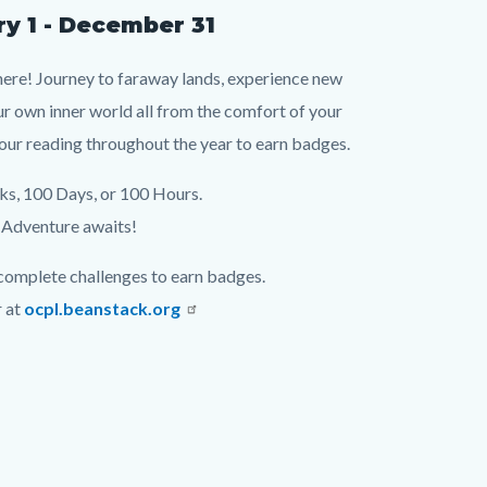
y 1 - December 31
ere! Journey to faraway lands, experience new
ur own inner world all from the comfort of your
our reading throughout the year to earn badges.
s, 100 Days, or 100 Hours.
Adventure awaits!
omplete challenges to earn badges.
r at
ocpl.beanstack.org