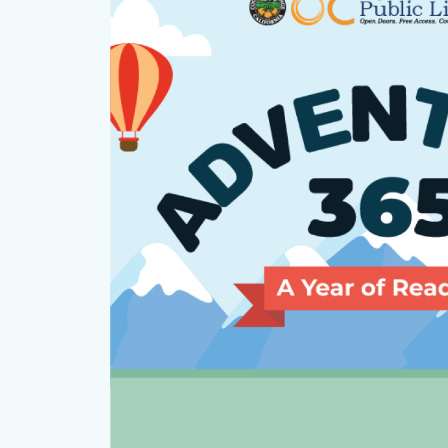
countyoc-
section
content