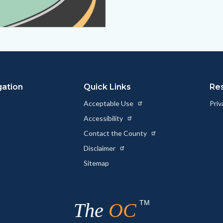
gation
Quick Links
Re
Acceptable Use
Priv
Accessibility
Contact the County
Disclaimer
Sitemap
TM
The
OC