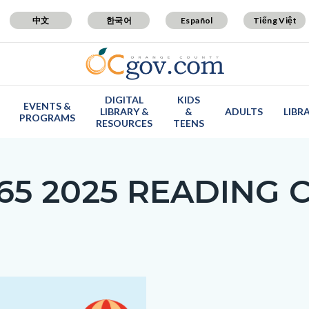
中文
한국어
Español
Tiếng Việt
DIGITAL
KIDS
EVENTS &
LIBRARY &
&
ADULTS
LIBR
PROGRAMS
RESOURCES
TEENS
65 2025 READING 
Media
Body
1773480124