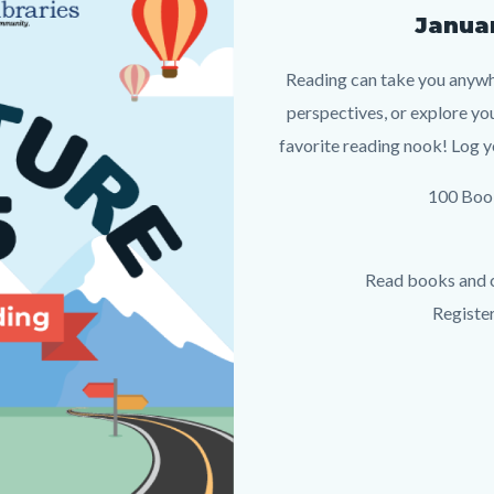
Januar
Reading can take you anywh
perspectives, or explore yo
favorite reading nook! Log y
100 Book
Read books and c
Registe