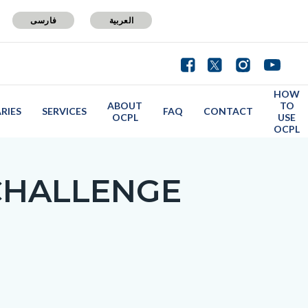
فارسی
العربية
HOW
ABOUT
TO
ARIES
SERVICES
FAQ
CONTACT
OCPL
USE
OCPL
CHALLENGE