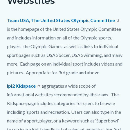
Webstites
page-
block
block
title
block-
block-
Team USA, The United States Olympic Committee
countyoc-
1111050907-
is the homepage of the United States Olympic Committee
content
1786052941
and includes information on all of the Olympic sports,
players, the Olympic Games, as well as links to individual
sport pages such as USA Soccer, USA Swimming, and many
more. Each page on an individual sport includes videos and
pictures. Appropriate for 3rd grade and above
Ipl2 Kidspace
aggregates a wide scope of
informational websites recommended by librarians. The
Kidspace page includes categories for users to browse
including ‘sports and recreation.’ Users can also type in the
name of a sport, player, or a keyword such as ‘Superbowl’
to retrieve a kid-friendly list of relevant websites. For 3rd