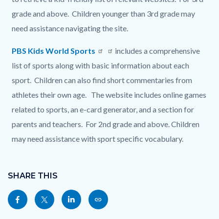
grade and above. Children younger than 3rd grade may
need assistance navigating the site.
PBS Kids World Sports
Read
includes a comprehensive
list of sports along with basic information about each
more
sport. Children can also find short commentaries from
athletes their own age. The website includes online games
related to sports, an e-card generator, and a section for
parents and teachers. For 2nd grade and above. Children
may need assistance with sport specific vocabulary.
Content
Links
block
SHARE THIS
in
block-
this
Share
Share
Share
Copy
sociallinksblock
section
this
this
this
this