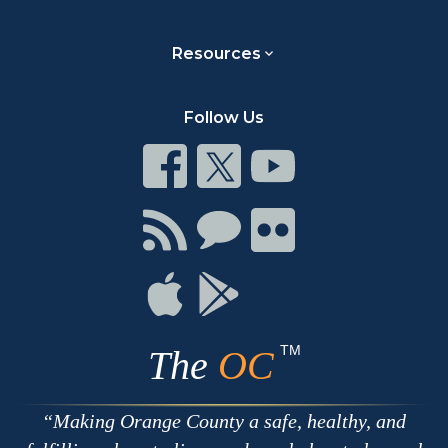
Resources
Follow Us
Connect
Connect
Connect
on
on
on
Facebook
Twitter
Youtube
Connect
Connect
Connect
with
on
on
RSS
Chat
Flickr
Connect
Connect
on
on
Apple
Google
TM
The
OC
Making Orange County a safe, healthy, and