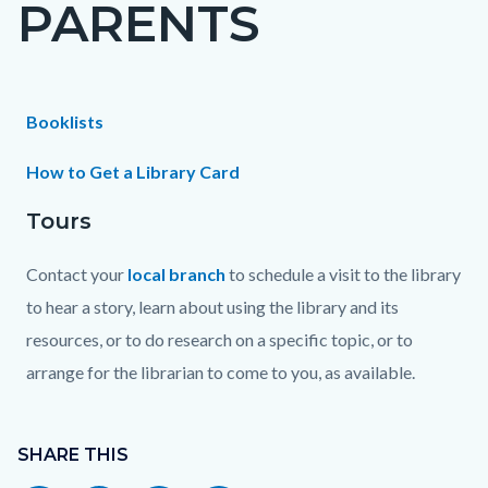
PARENTS
page-
title
Content
Content
Body
Booklists
block
block
How to Get a Library Card
block-
block-
Tours
countyoc-
1672793067-
content
1786176272
Contact your
local branch
to schedule a visit to the library
to hear a story, learn about using the library and its
resources, or to do research on a specific topic, or to
arrange for the librarian to come to you, as available.
Content
block
SHARE THIS
block-