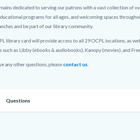
ins dedicated to serving our patrons with a vast collection of over
on
educational programs for all ages, and welcoming spaces throughou
c-
nches and be part of our library community.
 library card will provide access to all 29 OCPL locations, as well 
s such as Libby (ebooks & audiobooks), Kanopy (movies), and Freega
ve any other questions, please
contact us
.
on
Heading
Questions
3887