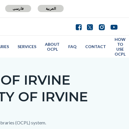
فارسی
العربية
HOW
ABOUT
TO
ARIES
SERVICES
FAQ
CONTACT
OCPL
USE
OCPL
OF IRVINE
TY OF IRVINE
 Libraries (OCPL) system.