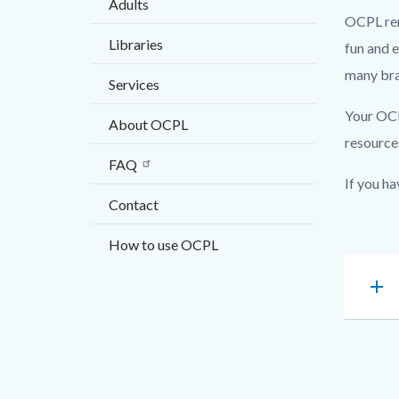
Adults
block
on
OCPL rema
block-
Transiti
Libraries
fun and 
countyo
of
many bra
Services
content
Irvine
Libraries
Your OCPL
About OCPL
to
resource
FAQ
the
If you ha
City
Contact
of
How to use OCPL
Irvine
Accordi
add
180280
Content