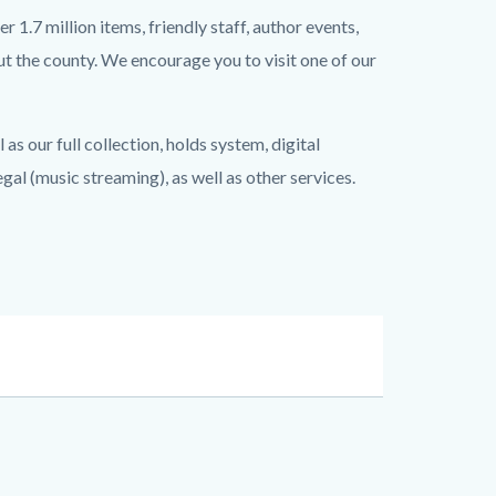
 1.7 million items, friendly staff, author events,
t the county. We encourage you to visit one of our
as our full collection, holds system, digital
l (music streaming), as well as other services.