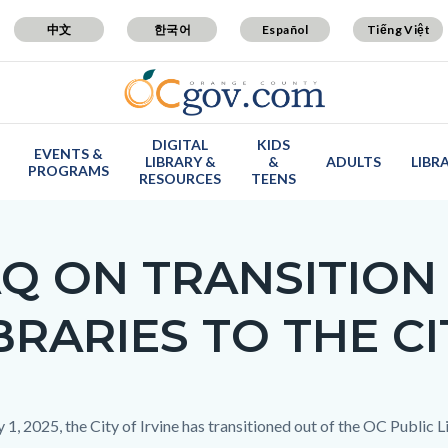
中文
한국어
Español
Tiếng Việt
DIGITAL
KIDS
EVENTS &
LIBRARY &
&
ADULTS
LIBR
PROGRAMS
RESOURCES
TEENS
Q ON TRANSITION 
BRARIES TO THE CI
c-
y 1, 2025, the City of Irvine has transitioned out of the OC Public