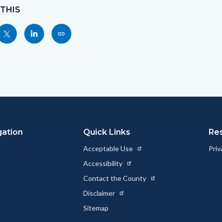
 THIS
Share
Share
Copy
nksblock
this
this
this
page
page
page
to
to
as
ok
Twitter
Linkedin
a
Link
gation
Quick Links
Re
Acceptable Use
Priv
Accessibility
Contact the County
Disclaimer
Sitemap