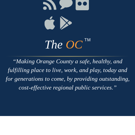
Facebook
Twitter
Youtube
Connect
Connect
Connect
with
on
on
RSS
Chat
Flickr
Connect
Connect
on
on
Apple
Google
TM
The
OC
Making Orange County a safe, healthy, and
fulfilling place to live, work, and play, today and
for generations to come, by providing outstanding,
cost-effective regional public services.