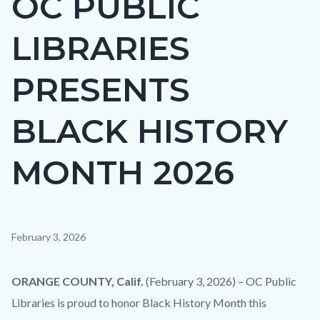
OC PUBLIC
countyoc-
LIBRARIES
page-
title
PRESENTS
BLACK HISTORY
MONTH 2026
Content
February 3, 2026
block
block-
Body
ORANGE COUNTY, Calif.
(February 3, 2026) – OC Public
countyoc-
Libraries is proud to honor Black History Month this