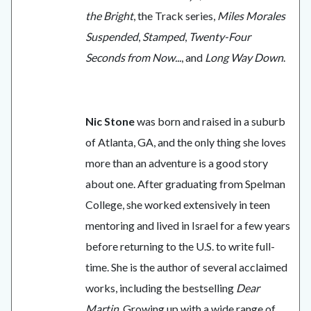
the Bright
, the Track series,
Miles Morales
Suspended
,
Stamped
,
Twenty-Four
Seconds from Now...
, and
Long Way Down
.
Nic Stone
was born and raised in a suburb
of Atlanta, GA, and the only thing she loves
more than an adventure is a good story
about one. After graduating from Spelman
College, she worked extensively in teen
mentoring and lived in Israel for a few years
before returning to the U.S. to write full-
time. She is the author of several acclaimed
works, including the bestselling
Dear
Martin
. Growing up with a wide range of