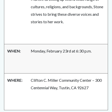
cultures, religions, and backgrounds, Stone
strives to bring these diverse voices and
stories to her work.
WHEN:
Monday, February 23rd at 6:30 p.m.
WHERE:
Clifton C. Miller Community Center – 300
Centennial Way, Tustin, CA 92627