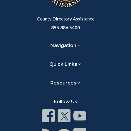
to
Body
County Directory Assistance
855.886.5400
Navigation
Quick Links
Resources
Follow Us
Connect
Connect
Connect
on
on
on