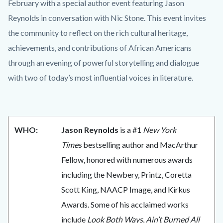
content
February with a special author event featuring Jason
Reynolds in conversation with Nic Stone. This event invites
the community to reflect on the rich cultural heritage,
achievements, and contributions of African Americans
through an evening of powerful storytelling and dialogue
with two of today’s most influential voices in literature.
WHO:
Jason Reynolds
is a #1
New York
Times
bestselling author and MacArthur
Fellow, honored with numerous awards
including the Newbery, Printz, Coretta
Scott King, NAACP Image, and Kirkus
Awards. Some of his acclaimed works
include
Look Both Ways
,
Ain’t Burned All