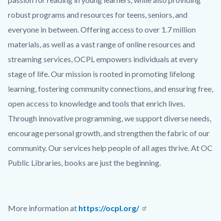
robust programs and resources for teens, seniors, and
everyone in between. Offering access to over 1.7 million
materials, as well as a vast range of online resources and
streaming services, OCPL empowers individuals at every
stage of life. Our mission is rooted in promoting lifelong
learning, fostering community connections, and ensuring free,
open access to knowledge and tools that enrich lives.
Through innovative programming, we support diverse needs,
encourage personal growth, and strengthen the fabric of our
community. Our services help people of all ages thrive. At OC
Public Libraries, books are just the beginning.
More information at
https://ocpl.org/