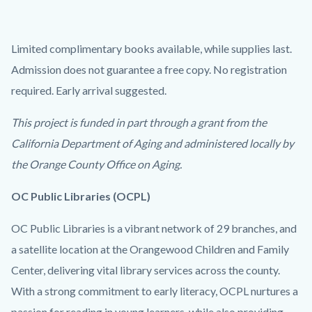
Limited complimentary books available, while supplies last.
Admission does not guarantee a free copy. No registration
required. Early arrival suggested.
This project is funded in part through a grant from the
California Department of Aging and administered locally by
the Orange County Office on Aging.
OC Public Libraries (OCPL)
OC Public Libraries is a vibrant network of 29 branches, and
a satellite location at the Orangewood Children and Family
Center, delivering vital library services across the county.
With a strong commitment to early literacy, OCPL nurtures a
passion for reading in young learners, while also providing